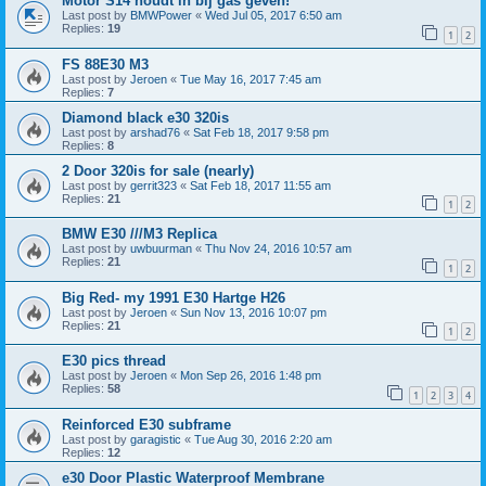
Motor S14 houdt in bij gas geven!
Last post by
BMWPower
«
Wed Jul 05, 2017 6:50 am
Replies:
19
1
2
FS 88E30 M3
Last post by
Jeroen
«
Tue May 16, 2017 7:45 am
Replies:
7
Diamond black e30 320is
Last post by
arshad76
«
Sat Feb 18, 2017 9:58 pm
Replies:
8
2 Door 320is for sale (nearly)
Last post by
gerrit323
«
Sat Feb 18, 2017 11:55 am
Replies:
21
1
2
BMW E30 ///M3 Replica
Last post by
uwbuurman
«
Thu Nov 24, 2016 10:57 am
Replies:
21
1
2
Big Red- my 1991 E30 Hartge H26
Last post by
Jeroen
«
Sun Nov 13, 2016 10:07 pm
Replies:
21
1
2
E30 pics thread
Last post by
Jeroen
«
Mon Sep 26, 2016 1:48 pm
Replies:
58
1
2
3
4
Reinforced E30 subframe
Last post by
garagistic
«
Tue Aug 30, 2016 2:20 am
Replies:
12
e30 Door Plastic Waterproof Membrane