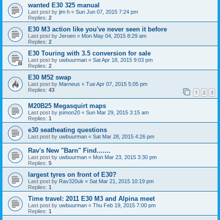
wanted E30 325 manual
Last post by
jim h
«
Sun Jun 07, 2015 7:24 pm
Replies:
2
E30 M3 action like you've never seen it before
Last post by
Jeroen
«
Mon May 04, 2015 8:29 am
Replies:
2
E30 Touring with 3.5 conversion for sale
Last post by
uwbuurman
«
Sat Apr 18, 2015 9:03 pm
Replies:
2
E30 M52 swap
Last post by
Marneus
«
Tue Apr 07, 2015 5:05 pm
Replies:
43
1
2
3
M20B25 Megasquirt maps
Last post by
jsimon20
«
Sun Mar 29, 2015 3:15 am
Replies:
1
e30 seatheating questions
Last post by
uwbuurman
«
Sat Mar 28, 2015 4:26 pm
Rav's New "Barn" Find.......
Last post by
uwbuurman
«
Mon Mar 23, 2015 3:30 pm
Replies:
5
largest tyres on front of E30?
Last post by
Rav320uk
«
Sat Mar 21, 2015 10:19 pm
Replies:
1
Time travel: 2011 E30 M3 and Alpina meet
Last post by
uwbuurman
«
Thu Feb 19, 2015 7:00 pm
Replies:
1