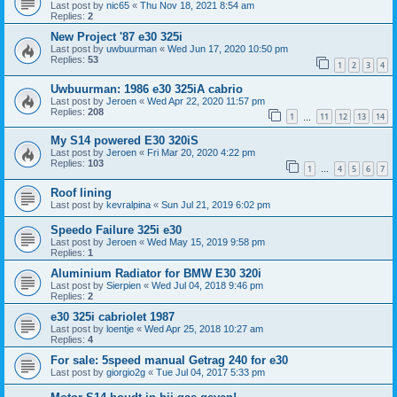
Last post by
nic65
«
Thu Nov 18, 2021 8:54 am
Replies:
2
New Project '87 e30 325i
Last post by
uwbuurman
«
Wed Jun 17, 2020 10:50 pm
Replies:
53
1
2
3
4
Uwbuurman: 1986 e30 325iA cabrio
Last post by
Jeroen
«
Wed Apr 22, 2020 11:57 pm
Replies:
208
1
11
12
13
14
…
My S14 powered E30 320iS
Last post by
Jeroen
«
Fri Mar 20, 2020 4:22 pm
Replies:
103
1
4
5
6
7
…
Roof lining
Last post by
kevralpina
«
Sun Jul 21, 2019 6:02 pm
Speedo Failure 325i e30
Last post by
Jeroen
«
Wed May 15, 2019 9:58 pm
Replies:
1
Aluminium Radiator for BMW E30 320i
Last post by
Sierpien
«
Wed Jul 04, 2018 9:46 pm
Replies:
2
e30 325i cabriolet 1987
Last post by
loentje
«
Wed Apr 25, 2018 10:27 am
Replies:
4
For sale: 5speed manual Getrag 240 for e30
Last post by
giorgio2g
«
Tue Jul 04, 2017 5:33 pm