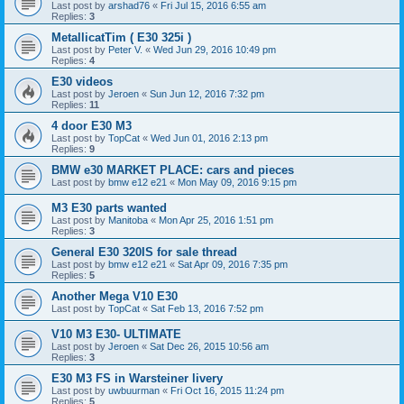
Last post by
arshad76
«
Fri Jul 15, 2016 6:55 am
Replies:
3
MetallicatTim ( E30 325i )
Last post by
Peter V.
«
Wed Jun 29, 2016 10:49 pm
Replies:
4
E30 videos
Last post by
Jeroen
«
Sun Jun 12, 2016 7:32 pm
Replies:
11
4 door E30 M3
Last post by
TopCat
«
Wed Jun 01, 2016 2:13 pm
Replies:
9
BMW e30 MARKET PLACE: cars and pieces
Last post by
bmw e12 e21
«
Mon May 09, 2016 9:15 pm
M3 E30 parts wanted
Last post by
Manitoba
«
Mon Apr 25, 2016 1:51 pm
Replies:
3
General E30 320IS for sale thread
Last post by
bmw e12 e21
«
Sat Apr 09, 2016 7:35 pm
Replies:
5
Another Mega V10 E30
Last post by
TopCat
«
Sat Feb 13, 2016 7:52 pm
V10 M3 E30- ULTIMATE
Last post by
Jeroen
«
Sat Dec 26, 2015 10:56 am
Replies:
3
E30 M3 FS in Warsteiner livery
Last post by
uwbuurman
«
Fri Oct 16, 2015 11:24 pm
Replies:
5