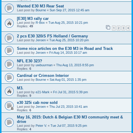
Wanted E30 M3 Rear Seat
Last post by
Bourne
«
Sun Sep 27, 2015 12:45 am
[E30] M3 rally car
Last post by
R-Box
«
Tue Aug 25, 2015 10:21 pm
Replies:
49
1
2
3
4
2 pcs E30 320iS FS Holland / Germany
Last post by
Jeroen
«
Tue Aug 25, 2015 10:20 pm
Some nice articles on the E30 M3 in Road and Track
Last post by
Jeroen
«
Fri Aug 14, 2015 10:17 am
NFL E30 323?
Last post by
uwbuurman
«
Thu Aug 13, 2015 8:55 pm
Replies:
6
Cardinal or Crimson Interior
Last post by
Bourne
«
Sat Aug 01, 2015 1:35 pm
M3.
Last post by
e21-Mark
«
Fri Jul 31, 2015 5:39 pm
Replies:
9
e30 325i cab now sold
Last post by
Jeroen
«
Thu Jul 23, 2015 10:41 am
Replies:
6
May 16, 2015: Dutch & Belgian E30 M3 community meet &
drive
Last post by
Peter V.
«
Tue Jul 07, 2015 9:25 pm
Replies:
4