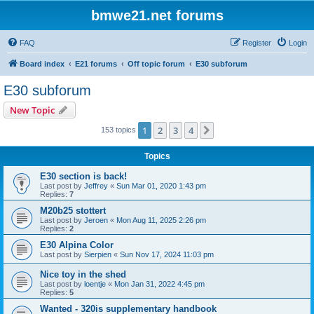
bmwe21.net forums
FAQ
Register
Login
Board index
E21 forums
Off topic forum
E30 subforum
E30 subforum
New Topic
1
2
3
4
Next
153 topics
Topics
E30 section is back!
Last post by
Jeffrey
«
Sun Mar 01, 2020 1:43 pm
Replies:
7
M20b25 stottert
Last post by
Jeroen
«
Mon Aug 11, 2025 2:26 pm
Replies:
2
E30 Alpina Color
Last post by
Sierpien
«
Sun Nov 17, 2024 11:03 pm
Nice toy in the shed
Last post by
loentje
«
Mon Jan 31, 2022 4:45 pm
Replies:
5
Wanted - 320is supplementary handbook