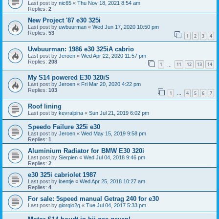
Last post by
nic65
«
Thu Nov 18, 2021 8:54 am
Replies:
2
New Project '87 e30 325i
Last post by
uwbuurman
«
Wed Jun 17, 2020 10:50 pm
Replies:
53
1
2
3
4
Uwbuurman: 1986 e30 325iA cabrio
Last post by
Jeroen
«
Wed Apr 22, 2020 11:57 pm
Replies:
208
1
11
12
13
14
…
My S14 powered E30 320iS
Last post by
Jeroen
«
Fri Mar 20, 2020 4:22 pm
Replies:
103
1
4
5
6
7
…
Roof lining
Last post by
kevralpina
«
Sun Jul 21, 2019 6:02 pm
Speedo Failure 325i e30
Last post by
Jeroen
«
Wed May 15, 2019 9:58 pm
Replies:
1
Aluminium Radiator for BMW E30 320i
Last post by
Sierpien
«
Wed Jul 04, 2018 9:46 pm
Replies:
2
e30 325i cabriolet 1987
Last post by
loentje
«
Wed Apr 25, 2018 10:27 am
Replies:
4
For sale: 5speed manual Getrag 240 for e30
Last post by
giorgio2g
«
Tue Jul 04, 2017 5:33 pm