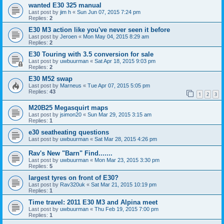
wanted E30 325 manual
Last post by
jim h
«
Sun Jun 07, 2015 7:24 pm
Replies:
2
E30 M3 action like you've never seen it before
Last post by
Jeroen
«
Mon May 04, 2015 8:29 am
Replies:
2
E30 Touring with 3.5 conversion for sale
Last post by
uwbuurman
«
Sat Apr 18, 2015 9:03 pm
Replies:
2
E30 M52 swap
Last post by
Marneus
«
Tue Apr 07, 2015 5:05 pm
Replies:
43
1
2
3
M20B25 Megasquirt maps
Last post by
jsimon20
«
Sun Mar 29, 2015 3:15 am
Replies:
1
e30 seatheating questions
Last post by
uwbuurman
«
Sat Mar 28, 2015 4:26 pm
Rav's New "Barn" Find.......
Last post by
uwbuurman
«
Mon Mar 23, 2015 3:30 pm
Replies:
5
largest tyres on front of E30?
Last post by
Rav320uk
«
Sat Mar 21, 2015 10:19 pm
Replies:
1
Time travel: 2011 E30 M3 and Alpina meet
Last post by
uwbuurman
«
Thu Feb 19, 2015 7:00 pm
Replies:
1