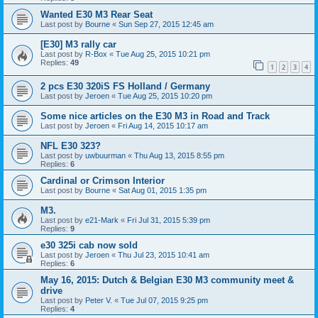
Wanted E30 M3 Rear Seat
Last post by
Bourne
«
Sun Sep 27, 2015 12:45 am
[E30] M3 rally car
Last post by
R-Box
«
Tue Aug 25, 2015 10:21 pm
Replies:
49
1
2
3
4
2 pcs E30 320iS FS Holland / Germany
Last post by
Jeroen
«
Tue Aug 25, 2015 10:20 pm
Some nice articles on the E30 M3 in Road and Track
Last post by
Jeroen
«
Fri Aug 14, 2015 10:17 am
NFL E30 323?
Last post by
uwbuurman
«
Thu Aug 13, 2015 8:55 pm
Replies:
6
Cardinal or Crimson Interior
Last post by
Bourne
«
Sat Aug 01, 2015 1:35 pm
M3.
Last post by
e21-Mark
«
Fri Jul 31, 2015 5:39 pm
Replies:
9
e30 325i cab now sold
Last post by
Jeroen
«
Thu Jul 23, 2015 10:41 am
Replies:
6
May 16, 2015: Dutch & Belgian E30 M3 community meet &
drive
Last post by
Peter V.
«
Tue Jul 07, 2015 9:25 pm
Replies:
4