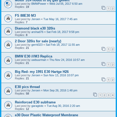
Motor S14 houdt in bij gas geven!
Last post by
BMWPower
«
Wed Jul 05, 2017 6:50 am
Replies:
19
1
2
FS 88E30 M3
Last post by
Jeroen
«
Tue May 16, 2017 7:45 am
Replies:
7
Diamond black e30 320is
Last post by
arshad76
«
Sat Feb 18, 2017 9:58 pm
Replies:
8
2 Door 320is for sale (nearly)
Last post by
gerrit323
«
Sat Feb 18, 2017 11:55 am
Replies:
21
1
2
BMW E30 ///M3 Replica
Last post by
uwbuurman
«
Thu Nov 24, 2016 10:57 am
Replies:
21
1
2
Big Red- my 1991 E30 Hartge H26
Last post by
Jeroen
«
Sun Nov 13, 2016 10:07 pm
Replies:
21
1
2
E30 pics thread
Last post by
Jeroen
«
Mon Sep 26, 2016 1:48 pm
Replies:
58
1
2
3
4
Reinforced E30 subframe
Last post by
garagistic
«
Tue Aug 30, 2016 2:20 am
Replies:
12
e30 Door Plastic Waterproof Membrane