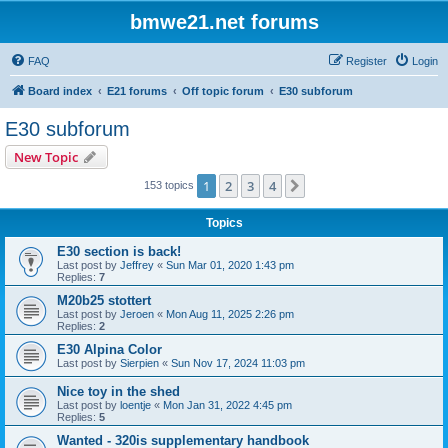
bmwe21.net forums
FAQ
Register
Login
Board index
E21 forums
Off topic forum
E30 subforum
E30 subforum
New Topic
1
2
3
4
Next
153 topics
Topics
E30 section is back!
Last post by
Jeffrey
«
Sun Mar 01, 2020 1:43 pm
Replies:
7
M20b25 stottert
Last post by
Jeroen
«
Mon Aug 11, 2025 2:26 pm
Replies:
2
E30 Alpina Color
Last post by
Sierpien
«
Sun Nov 17, 2024 11:03 pm
Nice toy in the shed
Last post by
loentje
«
Mon Jan 31, 2022 4:45 pm
Replies:
5
Wanted - 320is supplementary handbook