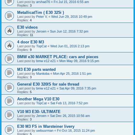
Last post by
arshad76
«
Fri Jul 15, 2016 6:55 am
Replies:
3
MetallicatTim ( E30 325i )
Last post by
Peter V.
«
Wed Jun 29, 2016 10:49 pm
Replies:
4
E30 videos
Last post by
Jeroen
«
Sun Jun 12, 2016 7:32 pm
Replies:
11
4 door E30 M3
Last post by
TopCat
«
Wed Jun 01, 2016 2:13 pm
Replies:
9
BMW e30 MARKET PLACE: cars and pieces
Last post by
bmw e12 e21
«
Mon May 09, 2016 9:15 pm
M3 E30 parts wanted
Last post by
Manitoba
«
Mon Apr 25, 2016 1:51 pm
Replies:
3
General E30 320IS for sale thread
Last post by
bmw e12 e21
«
Sat Apr 09, 2016 7:35 pm
Replies:
5
Another Mega V10 E30
Last post by
TopCat
«
Sat Feb 13, 2016 7:52 pm
V10 M3 E30- ULTIMATE
Last post by
Jeroen
«
Sat Dec 26, 2015 10:56 am
Replies:
3
E30 M3 FS in Warsteiner livery
Last post by
uwbuurman
«
Fri Oct 16, 2015 11:24 pm
Replies:
5