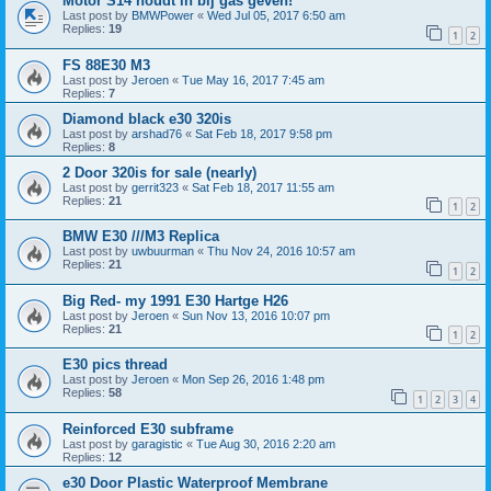
Motor S14 houdt in bij gas geven!
Last post by
BMWPower
«
Wed Jul 05, 2017 6:50 am
Replies:
19
1
2
FS 88E30 M3
Last post by
Jeroen
«
Tue May 16, 2017 7:45 am
Replies:
7
Diamond black e30 320is
Last post by
arshad76
«
Sat Feb 18, 2017 9:58 pm
Replies:
8
2 Door 320is for sale (nearly)
Last post by
gerrit323
«
Sat Feb 18, 2017 11:55 am
Replies:
21
1
2
BMW E30 ///M3 Replica
Last post by
uwbuurman
«
Thu Nov 24, 2016 10:57 am
Replies:
21
1
2
Big Red- my 1991 E30 Hartge H26
Last post by
Jeroen
«
Sun Nov 13, 2016 10:07 pm
Replies:
21
1
2
E30 pics thread
Last post by
Jeroen
«
Mon Sep 26, 2016 1:48 pm
Replies:
58
1
2
3
4
Reinforced E30 subframe
Last post by
garagistic
«
Tue Aug 30, 2016 2:20 am
Replies:
12
e30 Door Plastic Waterproof Membrane