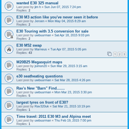
wanted E30 325 manual
Last post by
jim h
«
Sun Jun 07, 2015 7:24 pm
Replies:
2
E30 M3 action like you've never seen it before
Last post by
Jeroen
«
Mon May 04, 2015 8:29 am
Replies:
2
E30 Touring with 3.5 conversion for sale
Last post by
uwbuurman
«
Sat Apr 18, 2015 9:03 pm
Replies:
2
E30 M52 swap
Last post by
Marneus
«
Tue Apr 07, 2015 5:05 pm
Replies:
43
1
2
3
M20B25 Megasquirt maps
Last post by
jsimon20
«
Sun Mar 29, 2015 3:15 am
Replies:
1
e30 seatheating questions
Last post by
uwbuurman
«
Sat Mar 28, 2015 4:26 pm
Rav's New "Barn" Find.......
Last post by
uwbuurman
«
Mon Mar 23, 2015 3:30 pm
Replies:
5
largest tyres on front of E30?
Last post by
Rav320uk
«
Sat Mar 21, 2015 10:19 pm
Replies:
1
Time travel: 2011 E30 M3 and Alpina meet
Last post by
uwbuurman
«
Thu Feb 19, 2015 7:00 pm
Replies:
1