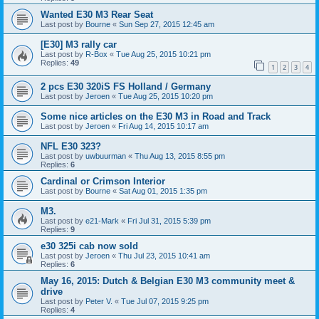
Wanted E30 M3 Rear Seat
Last post by
Bourne
«
Sun Sep 27, 2015 12:45 am
[E30] M3 rally car
Last post by
R-Box
«
Tue Aug 25, 2015 10:21 pm
Replies:
49
1
2
3
4
2 pcs E30 320iS FS Holland / Germany
Last post by
Jeroen
«
Tue Aug 25, 2015 10:20 pm
Some nice articles on the E30 M3 in Road and Track
Last post by
Jeroen
«
Fri Aug 14, 2015 10:17 am
NFL E30 323?
Last post by
uwbuurman
«
Thu Aug 13, 2015 8:55 pm
Replies:
6
Cardinal or Crimson Interior
Last post by
Bourne
«
Sat Aug 01, 2015 1:35 pm
M3.
Last post by
e21-Mark
«
Fri Jul 31, 2015 5:39 pm
Replies:
9
e30 325i cab now sold
Last post by
Jeroen
«
Thu Jul 23, 2015 10:41 am
Replies:
6
May 16, 2015: Dutch & Belgian E30 M3 community meet &
drive
Last post by
Peter V.
«
Tue Jul 07, 2015 9:25 pm
Replies:
4