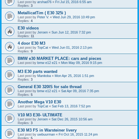
Last post by
arshad76
«
Fri Jul 15, 2016 6:55 am
Replies:
3
MetallicatTim ( E30 325i )
Last post by
Peter V.
«
Wed Jun 29, 2016 10:49 pm
Replies:
4
E30 videos
Last post by
Jeroen
«
Sun Jun 12, 2016 7:32 pm
Replies:
11
4 door E30 M3
Last post by
TopCat
«
Wed Jun 01, 2016 2:13 pm
Replies:
9
BMW e30 MARKET PLACE: cars and pieces
Last post by
bmw e12 e21
«
Mon May 09, 2016 9:15 pm
M3 E30 parts wanted
Last post by
Manitoba
«
Mon Apr 25, 2016 1:51 pm
Replies:
3
General E30 320IS for sale thread
Last post by
bmw e12 e21
«
Sat Apr 09, 2016 7:35 pm
Replies:
5
Another Mega V10 E30
Last post by
TopCat
«
Sat Feb 13, 2016 7:52 pm
V10 M3 E30- ULTIMATE
Last post by
Jeroen
«
Sat Dec 26, 2015 10:56 am
Replies:
3
E30 M3 FS in Warsteiner livery
Last post by
uwbuurman
«
Fri Oct 16, 2015 11:24 pm
Replies:
5