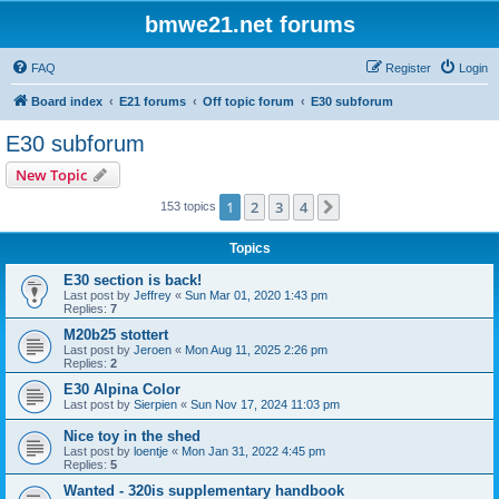
bmwe21.net forums
FAQ
Register
Login
Board index
E21 forums
Off topic forum
E30 subforum
E30 subforum
New Topic
1
2
3
4
Next
153 topics
Topics
E30 section is back!
Last post by
Jeffrey
«
Sun Mar 01, 2020 1:43 pm
Replies:
7
M20b25 stottert
Last post by
Jeroen
«
Mon Aug 11, 2025 2:26 pm
Replies:
2
E30 Alpina Color
Last post by
Sierpien
«
Sun Nov 17, 2024 11:03 pm
Nice toy in the shed
Last post by
loentje
«
Mon Jan 31, 2022 4:45 pm
Replies:
5
Wanted - 320is supplementary handbook