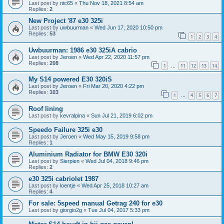
Last post by
nic65
«
Thu Nov 18, 2021 8:54 am
Replies:
2
New Project '87 e30 325i
Last post by
uwbuurman
«
Wed Jun 17, 2020 10:50 pm
Replies:
53
1
2
3
4
Uwbuurman: 1986 e30 325iA cabrio
Last post by
Jeroen
«
Wed Apr 22, 2020 11:57 pm
Replies:
208
1
11
12
13
14
…
My S14 powered E30 320iS
Last post by
Jeroen
«
Fri Mar 20, 2020 4:22 pm
Replies:
103
1
4
5
6
7
…
Roof lining
Last post by
kevralpina
«
Sun Jul 21, 2019 6:02 pm
Speedo Failure 325i e30
Last post by
Jeroen
«
Wed May 15, 2019 9:58 pm
Replies:
1
Aluminium Radiator for BMW E30 320i
Last post by
Sierpien
«
Wed Jul 04, 2018 9:46 pm
Replies:
2
e30 325i cabriolet 1987
Last post by
loentje
«
Wed Apr 25, 2018 10:27 am
Replies:
4
For sale: 5speed manual Getrag 240 for e30
Last post by
giorgio2g
«
Tue Jul 04, 2017 5:33 pm