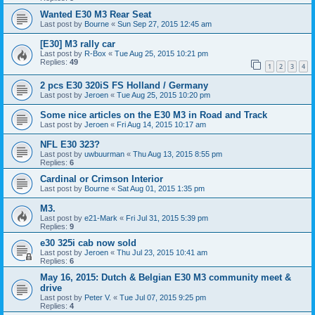
Wanted E30 M3 Rear Seat
Last post by
Bourne
«
Sun Sep 27, 2015 12:45 am
[E30] M3 rally car
Last post by
R-Box
«
Tue Aug 25, 2015 10:21 pm
Replies:
49
1
2
3
4
2 pcs E30 320iS FS Holland / Germany
Last post by
Jeroen
«
Tue Aug 25, 2015 10:20 pm
Some nice articles on the E30 M3 in Road and Track
Last post by
Jeroen
«
Fri Aug 14, 2015 10:17 am
NFL E30 323?
Last post by
uwbuurman
«
Thu Aug 13, 2015 8:55 pm
Replies:
6
Cardinal or Crimson Interior
Last post by
Bourne
«
Sat Aug 01, 2015 1:35 pm
M3.
Last post by
e21-Mark
«
Fri Jul 31, 2015 5:39 pm
Replies:
9
e30 325i cab now sold
Last post by
Jeroen
«
Thu Jul 23, 2015 10:41 am
Replies:
6
May 16, 2015: Dutch & Belgian E30 M3 community meet &
drive
Last post by
Peter V.
«
Tue Jul 07, 2015 9:25 pm
Replies:
4