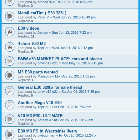
Last post by
arshad76
«
Fri Jul 15, 2016 6:55 am
Replies:
3
MetallicatTim ( E30 325i )
Last post by
Peter V.
«
Wed Jun 29, 2016 10:49 pm
Replies:
4
E30 videos
Last post by
Jeroen
«
Sun Jun 12, 2016 7:32 pm
Replies:
11
4 door E30 M3
Last post by
TopCat
«
Wed Jun 01, 2016 2:13 pm
Replies:
9
BMW e30 MARKET PLACE: cars and pieces
Last post by
bmw e12 e21
«
Mon May 09, 2016 9:15 pm
M3 E30 parts wanted
Last post by
Manitoba
«
Mon Apr 25, 2016 1:51 pm
Replies:
3
General E30 320IS for sale thread
Last post by
bmw e12 e21
«
Sat Apr 09, 2016 7:35 pm
Replies:
5
Another Mega V10 E30
Last post by
TopCat
«
Sat Feb 13, 2016 7:52 pm
V10 M3 E30- ULTIMATE
Last post by
Jeroen
«
Sat Dec 26, 2015 10:56 am
Replies:
3
E30 M3 FS in Warsteiner livery
Last post by
uwbuurman
«
Fri Oct 16, 2015 11:24 pm
Replies:
5