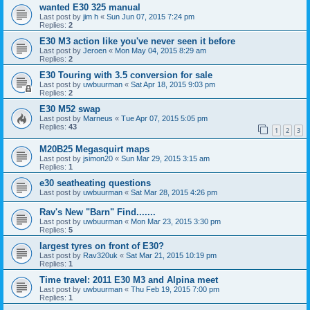
wanted E30 325 manual
Last post by
jim h
«
Sun Jun 07, 2015 7:24 pm
Replies:
2
E30 M3 action like you've never seen it before
Last post by
Jeroen
«
Mon May 04, 2015 8:29 am
Replies:
2
E30 Touring with 3.5 conversion for sale
Last post by
uwbuurman
«
Sat Apr 18, 2015 9:03 pm
Replies:
2
E30 M52 swap
Last post by
Marneus
«
Tue Apr 07, 2015 5:05 pm
Replies:
43
1
2
3
M20B25 Megasquirt maps
Last post by
jsimon20
«
Sun Mar 29, 2015 3:15 am
Replies:
1
e30 seatheating questions
Last post by
uwbuurman
«
Sat Mar 28, 2015 4:26 pm
Rav's New "Barn" Find.......
Last post by
uwbuurman
«
Mon Mar 23, 2015 3:30 pm
Replies:
5
largest tyres on front of E30?
Last post by
Rav320uk
«
Sat Mar 21, 2015 10:19 pm
Replies:
1
Time travel: 2011 E30 M3 and Alpina meet
Last post by
uwbuurman
«
Thu Feb 19, 2015 7:00 pm
Replies:
1