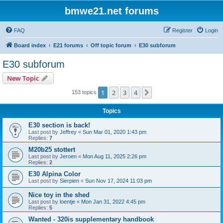
bmwe21.net forums
FAQ
Register
Login
Board index
E21 forums
Off topic forum
E30 subforum
E30 subforum
New Topic
1
2
3
4
Next
153 topics
Topics
E30 section is back!
Last post by
Jeffrey
«
Sun Mar 01, 2020 1:43 pm
Replies:
7
M20b25 stottert
Last post by
Jeroen
«
Mon Aug 11, 2025 2:26 pm
Replies:
2
E30 Alpina Color
Last post by
Sierpien
«
Sun Nov 17, 2024 11:03 pm
Nice toy in the shed
Last post by
loentje
«
Mon Jan 31, 2022 4:45 pm
Replies:
5
Wanted - 320is supplementary handbook