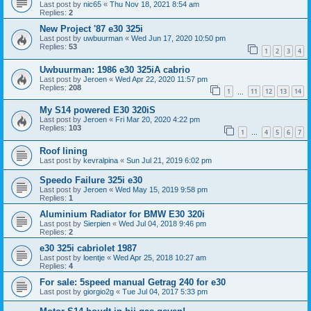
Last post by
nic65
«
Thu Nov 18, 2021 8:54 am
Replies:
2
New Project '87 e30 325i
Last post by
uwbuurman
«
Wed Jun 17, 2020 10:50 pm
Replies:
53
1
2
3
4
Uwbuurman: 1986 e30 325iA cabrio
Last post by
Jeroen
«
Wed Apr 22, 2020 11:57 pm
Replies:
208
1
11
12
13
14
…
My S14 powered E30 320iS
Last post by
Jeroen
«
Fri Mar 20, 2020 4:22 pm
Replies:
103
1
4
5
6
7
…
Roof lining
Last post by
kevralpina
«
Sun Jul 21, 2019 6:02 pm
Speedo Failure 325i e30
Last post by
Jeroen
«
Wed May 15, 2019 9:58 pm
Replies:
1
Aluminium Radiator for BMW E30 320i
Last post by
Sierpien
«
Wed Jul 04, 2018 9:46 pm
Replies:
2
e30 325i cabriolet 1987
Last post by
loentje
«
Wed Apr 25, 2018 10:27 am
Replies:
4
For sale: 5speed manual Getrag 240 for e30
Last post by
giorgio2g
«
Tue Jul 04, 2017 5:33 pm