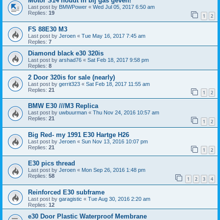
Motor S14 houdt in bij gas geven!
Last post by
BMWPower
«
Wed Jul 05, 2017 6:50 am
Replies:
19
1
2
FS 88E30 M3
Last post by
Jeroen
«
Tue May 16, 2017 7:45 am
Replies:
7
Diamond black e30 320is
Last post by
arshad76
«
Sat Feb 18, 2017 9:58 pm
Replies:
8
2 Door 320is for sale (nearly)
Last post by
gerrit323
«
Sat Feb 18, 2017 11:55 am
Replies:
21
1
2
BMW E30 ///M3 Replica
Last post by
uwbuurman
«
Thu Nov 24, 2016 10:57 am
Replies:
21
1
2
Big Red- my 1991 E30 Hartge H26
Last post by
Jeroen
«
Sun Nov 13, 2016 10:07 pm
Replies:
21
1
2
E30 pics thread
Last post by
Jeroen
«
Mon Sep 26, 2016 1:48 pm
Replies:
58
1
2
3
4
Reinforced E30 subframe
Last post by
garagistic
«
Tue Aug 30, 2016 2:20 am
Replies:
12
e30 Door Plastic Waterproof Membrane