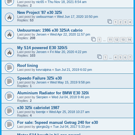
Last post by
nic65
«
Thu Nov 18, 2021 8:54 am
Replies:
2
New Project '87 e30 325i
Last post by
uwbuurman
«
Wed Jun 17, 2020 10:50 pm
Replies:
53
1
2
3
4
Uwbuurman: 1986 e30 325iA cabrio
Last post by
Jeroen
«
Wed Apr 22, 2020 11:57 pm
Replies:
208
1
11
12
13
14
…
My S14 powered E30 320iS
Last post by
Jeroen
«
Fri Mar 20, 2020 4:22 pm
Replies:
103
1
4
5
6
7
…
Roof lining
Last post by
kevralpina
«
Sun Jul 21, 2019 6:02 pm
Speedo Failure 325i e30
Last post by
Jeroen
«
Wed May 15, 2019 9:58 pm
Replies:
1
Aluminium Radiator for BMW E30 320i
Last post by
Sierpien
«
Wed Jul 04, 2018 9:46 pm
Replies:
2
e30 325i cabriolet 1987
Last post by
loentje
«
Wed Apr 25, 2018 10:27 am
Replies:
4
For sale: 5speed manual Getrag 240 for e30
Last post by
giorgio2g
«
Tue Jul 04, 2017 5:33 pm