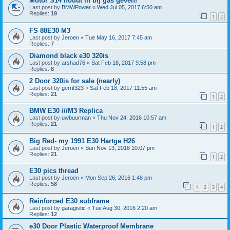
Motor S14 houdt in bij gas geven!
Last post by
BMWPower
«
Wed Jul 05, 2017 6:50 am
Replies:
19
1
2
FS 88E30 M3
Last post by
Jeroen
«
Tue May 16, 2017 7:45 am
Replies:
7
Diamond black e30 320is
Last post by
arshad76
«
Sat Feb 18, 2017 9:58 pm
Replies:
8
2 Door 320is for sale (nearly)
Last post by
gerrit323
«
Sat Feb 18, 2017 11:55 am
Replies:
21
1
2
BMW E30 ///M3 Replica
Last post by
uwbuurman
«
Thu Nov 24, 2016 10:57 am
Replies:
21
1
2
Big Red- my 1991 E30 Hartge H26
Last post by
Jeroen
«
Sun Nov 13, 2016 10:07 pm
Replies:
21
1
2
E30 pics thread
Last post by
Jeroen
«
Mon Sep 26, 2016 1:48 pm
Replies:
58
1
2
3
4
Reinforced E30 subframe
Last post by
garagistic
«
Tue Aug 30, 2016 2:20 am
Replies:
12
e30 Door Plastic Waterproof Membrane