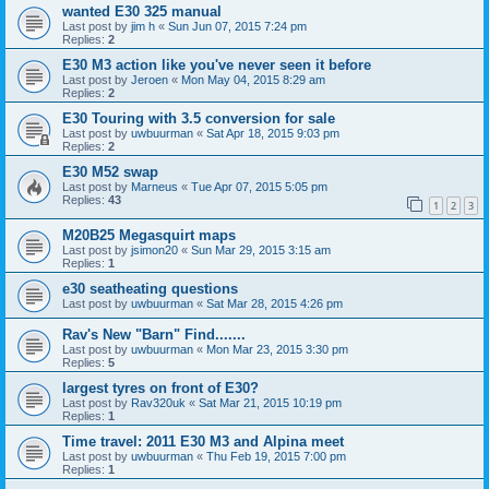
wanted E30 325 manual
Last post by
jim h
«
Sun Jun 07, 2015 7:24 pm
Replies:
2
E30 M3 action like you've never seen it before
Last post by
Jeroen
«
Mon May 04, 2015 8:29 am
Replies:
2
E30 Touring with 3.5 conversion for sale
Last post by
uwbuurman
«
Sat Apr 18, 2015 9:03 pm
Replies:
2
E30 M52 swap
Last post by
Marneus
«
Tue Apr 07, 2015 5:05 pm
Replies:
43
1
2
3
M20B25 Megasquirt maps
Last post by
jsimon20
«
Sun Mar 29, 2015 3:15 am
Replies:
1
e30 seatheating questions
Last post by
uwbuurman
«
Sat Mar 28, 2015 4:26 pm
Rav's New "Barn" Find.......
Last post by
uwbuurman
«
Mon Mar 23, 2015 3:30 pm
Replies:
5
largest tyres on front of E30?
Last post by
Rav320uk
«
Sat Mar 21, 2015 10:19 pm
Replies:
1
Time travel: 2011 E30 M3 and Alpina meet
Last post by
uwbuurman
«
Thu Feb 19, 2015 7:00 pm
Replies:
1