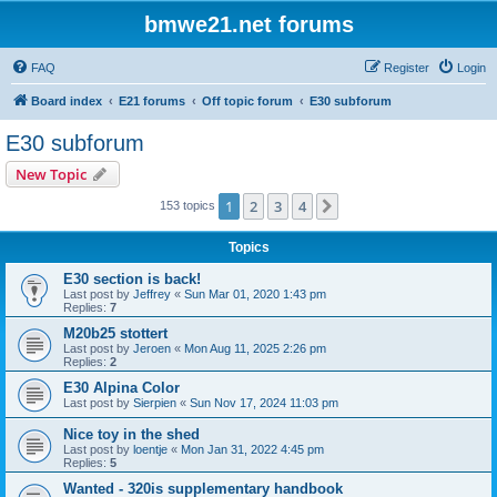
bmwe21.net forums
FAQ
Register
Login
Board index
E21 forums
Off topic forum
E30 subforum
E30 subforum
New Topic
1
2
3
4
Next
153 topics
Topics
E30 section is back!
Last post by
Jeffrey
«
Sun Mar 01, 2020 1:43 pm
Replies:
7
M20b25 stottert
Last post by
Jeroen
«
Mon Aug 11, 2025 2:26 pm
Replies:
2
E30 Alpina Color
Last post by
Sierpien
«
Sun Nov 17, 2024 11:03 pm
Nice toy in the shed
Last post by
loentje
«
Mon Jan 31, 2022 4:45 pm
Replies:
5
Wanted - 320is supplementary handbook