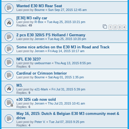
Wanted E30 M3 Rear Seat
Last post by
Bourne
«
Sun Sep 27, 2015 12:45 am
[E30] M3 rally car
Last post by
R-Box
«
Tue Aug 25, 2015 10:21 pm
Replies:
49
1
2
3
4
2 pcs E30 320iS FS Holland / Germany
Last post by
Jeroen
«
Tue Aug 25, 2015 10:20 pm
Some nice articles on the E30 M3 in Road and Track
Last post by
Jeroen
«
Fri Aug 14, 2015 10:17 am
NFL E30 323?
Last post by
uwbuurman
«
Thu Aug 13, 2015 8:55 pm
Replies:
6
Cardinal or Crimson Interior
Last post by
Bourne
«
Sat Aug 01, 2015 1:35 pm
M3.
Last post by
e21-Mark
«
Fri Jul 31, 2015 5:39 pm
Replies:
9
e30 325i cab now sold
Last post by
Jeroen
«
Thu Jul 23, 2015 10:41 am
Replies:
6
May 16, 2015: Dutch & Belgian E30 M3 community meet &
drive
Last post by
Peter V.
«
Tue Jul 07, 2015 9:25 pm
Replies:
4