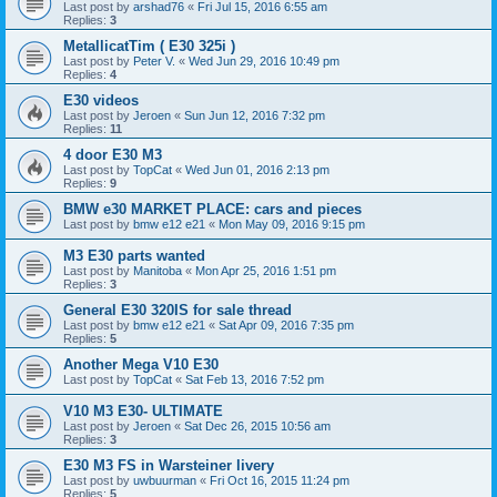
Last post by
arshad76
«
Fri Jul 15, 2016 6:55 am
Replies:
3
MetallicatTim ( E30 325i )
Last post by
Peter V.
«
Wed Jun 29, 2016 10:49 pm
Replies:
4
E30 videos
Last post by
Jeroen
«
Sun Jun 12, 2016 7:32 pm
Replies:
11
4 door E30 M3
Last post by
TopCat
«
Wed Jun 01, 2016 2:13 pm
Replies:
9
BMW e30 MARKET PLACE: cars and pieces
Last post by
bmw e12 e21
«
Mon May 09, 2016 9:15 pm
M3 E30 parts wanted
Last post by
Manitoba
«
Mon Apr 25, 2016 1:51 pm
Replies:
3
General E30 320IS for sale thread
Last post by
bmw e12 e21
«
Sat Apr 09, 2016 7:35 pm
Replies:
5
Another Mega V10 E30
Last post by
TopCat
«
Sat Feb 13, 2016 7:52 pm
V10 M3 E30- ULTIMATE
Last post by
Jeroen
«
Sat Dec 26, 2015 10:56 am
Replies:
3
E30 M3 FS in Warsteiner livery
Last post by
uwbuurman
«
Fri Oct 16, 2015 11:24 pm
Replies:
5