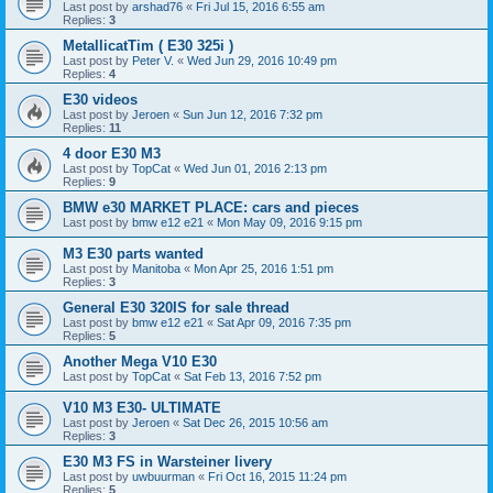
Last post by
arshad76
«
Fri Jul 15, 2016 6:55 am
Replies:
3
MetallicatTim ( E30 325i )
Last post by
Peter V.
«
Wed Jun 29, 2016 10:49 pm
Replies:
4
E30 videos
Last post by
Jeroen
«
Sun Jun 12, 2016 7:32 pm
Replies:
11
4 door E30 M3
Last post by
TopCat
«
Wed Jun 01, 2016 2:13 pm
Replies:
9
BMW e30 MARKET PLACE: cars and pieces
Last post by
bmw e12 e21
«
Mon May 09, 2016 9:15 pm
M3 E30 parts wanted
Last post by
Manitoba
«
Mon Apr 25, 2016 1:51 pm
Replies:
3
General E30 320IS for sale thread
Last post by
bmw e12 e21
«
Sat Apr 09, 2016 7:35 pm
Replies:
5
Another Mega V10 E30
Last post by
TopCat
«
Sat Feb 13, 2016 7:52 pm
V10 M3 E30- ULTIMATE
Last post by
Jeroen
«
Sat Dec 26, 2015 10:56 am
Replies:
3
E30 M3 FS in Warsteiner livery
Last post by
uwbuurman
«
Fri Oct 16, 2015 11:24 pm
Replies:
5