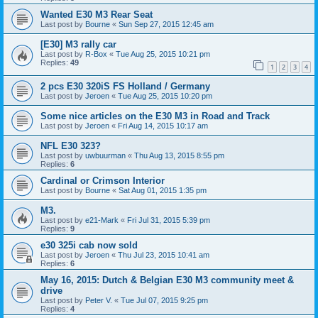
Wanted E30 M3 Rear Seat
Last post by
Bourne
«
Sun Sep 27, 2015 12:45 am
[E30] M3 rally car
Last post by
R-Box
«
Tue Aug 25, 2015 10:21 pm
Replies:
49
1
2
3
4
2 pcs E30 320iS FS Holland / Germany
Last post by
Jeroen
«
Tue Aug 25, 2015 10:20 pm
Some nice articles on the E30 M3 in Road and Track
Last post by
Jeroen
«
Fri Aug 14, 2015 10:17 am
NFL E30 323?
Last post by
uwbuurman
«
Thu Aug 13, 2015 8:55 pm
Replies:
6
Cardinal or Crimson Interior
Last post by
Bourne
«
Sat Aug 01, 2015 1:35 pm
M3.
Last post by
e21-Mark
«
Fri Jul 31, 2015 5:39 pm
Replies:
9
e30 325i cab now sold
Last post by
Jeroen
«
Thu Jul 23, 2015 10:41 am
Replies:
6
May 16, 2015: Dutch & Belgian E30 M3 community meet &
drive
Last post by
Peter V.
«
Tue Jul 07, 2015 9:25 pm
Replies:
4