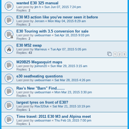
wanted E30 325 manual
Last post by
jim h
«
Sun Jun 07, 2015 7:24 pm
Replies:
2
E30 M3 action like you've never seen it before
Last post by
Jeroen
«
Mon May 04, 2015 8:29 am
Replies:
2
E30 Touring with 3.5 conversion for sale
Last post by
uwbuurman
«
Sat Apr 18, 2015 9:03 pm
Replies:
2
E30 M52 swap
Last post by
Marneus
«
Tue Apr 07, 2015 5:05 pm
Replies:
43
1
2
3
M20B25 Megasquirt maps
Last post by
jsimon20
«
Sun Mar 29, 2015 3:15 am
Replies:
1
e30 seatheating questions
Last post by
uwbuurman
«
Sat Mar 28, 2015 4:26 pm
Rav's New "Barn" Find.......
Last post by
uwbuurman
«
Mon Mar 23, 2015 3:30 pm
Replies:
5
largest tyres on front of E30?
Last post by
Rav320uk
«
Sat Mar 21, 2015 10:19 pm
Replies:
1
Time travel: 2011 E30 M3 and Alpina meet
Last post by
uwbuurman
«
Thu Feb 19, 2015 7:00 pm
Replies:
1