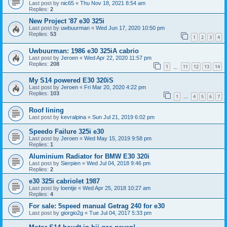
Last post by
nic65
«
Thu Nov 18, 2021 8:54 am
Replies:
2
New Project '87 e30 325i
Last post by
uwbuurman
«
Wed Jun 17, 2020 10:50 pm
Replies:
53
1
2
3
4
Uwbuurman: 1986 e30 325iA cabrio
Last post by
Jeroen
«
Wed Apr 22, 2020 11:57 pm
Replies:
208
1
11
12
13
14
…
My S14 powered E30 320iS
Last post by
Jeroen
«
Fri Mar 20, 2020 4:22 pm
Replies:
103
1
4
5
6
7
…
Roof lining
Last post by
kevralpina
«
Sun Jul 21, 2019 6:02 pm
Speedo Failure 325i e30
Last post by
Jeroen
«
Wed May 15, 2019 9:58 pm
Replies:
1
Aluminium Radiator for BMW E30 320i
Last post by
Sierpien
«
Wed Jul 04, 2018 9:46 pm
Replies:
2
e30 325i cabriolet 1987
Last post by
loentje
«
Wed Apr 25, 2018 10:27 am
Replies:
4
For sale: 5speed manual Getrag 240 for e30
Last post by
giorgio2g
«
Tue Jul 04, 2017 5:33 pm