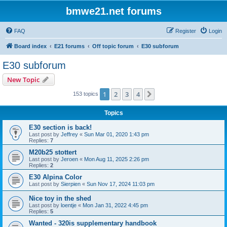
bmwe21.net forums
FAQ
Register
Login
Board index
E21 forums
Off topic forum
E30 subforum
E30 subforum
New Topic
1
2
3
4
Next
153 topics
Topics
E30 section is back!
Last post by
Jeffrey
«
Sun Mar 01, 2020 1:43 pm
Replies:
7
M20b25 stottert
Last post by
Jeroen
«
Mon Aug 11, 2025 2:26 pm
Replies:
2
E30 Alpina Color
Last post by
Sierpien
«
Sun Nov 17, 2024 11:03 pm
Nice toy in the shed
Last post by
loentje
«
Mon Jan 31, 2022 4:45 pm
Replies:
5
Wanted - 320is supplementary handbook