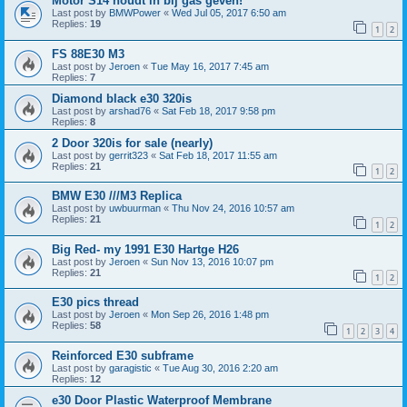
Motor S14 houdt in bij gas geven!
Last post by
BMWPower
«
Wed Jul 05, 2017 6:50 am
Replies:
19
1
2
FS 88E30 M3
Last post by
Jeroen
«
Tue May 16, 2017 7:45 am
Replies:
7
Diamond black e30 320is
Last post by
arshad76
«
Sat Feb 18, 2017 9:58 pm
Replies:
8
2 Door 320is for sale (nearly)
Last post by
gerrit323
«
Sat Feb 18, 2017 11:55 am
Replies:
21
1
2
BMW E30 ///M3 Replica
Last post by
uwbuurman
«
Thu Nov 24, 2016 10:57 am
Replies:
21
1
2
Big Red- my 1991 E30 Hartge H26
Last post by
Jeroen
«
Sun Nov 13, 2016 10:07 pm
Replies:
21
1
2
E30 pics thread
Last post by
Jeroen
«
Mon Sep 26, 2016 1:48 pm
Replies:
58
1
2
3
4
Reinforced E30 subframe
Last post by
garagistic
«
Tue Aug 30, 2016 2:20 am
Replies:
12
e30 Door Plastic Waterproof Membrane