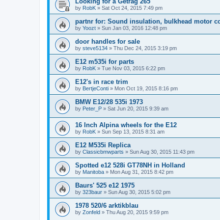
Looking for a Getrag 265
by
RobK
»
Sat Oct 24, 2015 7:49 pm
partnr for: Sound insulation, bulkhead motor 
by
Yoozt
»
Sun Jan 03, 2016 12:48 pm
door handles for sale
by
steve5134
»
Thu Dec 24, 2015 3:19 pm
E12 m535i for parts
by
RobK
»
Tue Nov 03, 2015 6:22 pm
E12's in race trim
by
BertjeConti
»
Mon Oct 19, 2015 8:16 pm
BMW E12/28 535i 1973
by
Peter_P
»
Sat Jun 20, 2015 9:39 am
16 Inch Alpina wheels for the E12
by
RobK
»
Sun Sep 13, 2015 8:31 am
E12 M535i Replica
by
Classicbmwparts
»
Sun Aug 30, 2015 11:43 pm
Spotted e12 528i GT78NH in Holland
by
Manitoba
»
Mon Aug 31, 2015 8:42 pm
Baurs' 525 e12 1975
by
323baur
»
Sun Aug 30, 2015 5:02 pm
1978 520/6 arktikblau
by
Zonfeld
»
Thu Aug 20, 2015 9:59 pm