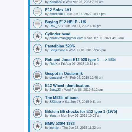
by
Kane530
»
Wed Apr 26, 2023 7:49 am
E12 Solex 4A1
by
exorcism
»
Tue Jun 14, 2022 10:17 pm
Buying E12 HELP - UK
by
Rav_77
»
Tue Jan 11, 2022 4:16 pm
Cylinder head
by
phildevman@gmail.com
»
Sat Dec 11, 2021 4:13 am
Pastelblau 520/6
by
BertjeConti
»
Wed Jul 01, 2015 9:45 pm
Rob and Joost E12 528 type 1 ----> 535i
by
RobK
»
Fri Aug 07, 2015 10:12 pm
Gespot in Oostenrijk
by
duuzend
»
Fri Feb 08, 2019 10:46 pm
E12 Wheel identification.
by
Joew23
»
Wed Feb 06, 2019 6:12 pm
The M535i of baur.
by
323baur
»
Sat Jun 27, 2015 9:11 pm
Bilstein B6 shocks for E12 type 1 (1975)
by
Yoozt
»
Mon Nov 05, 2018 10:03 am
BMW 520/4 1973
by
loentje
»
Thu Jun 18, 2015 11:32 pm