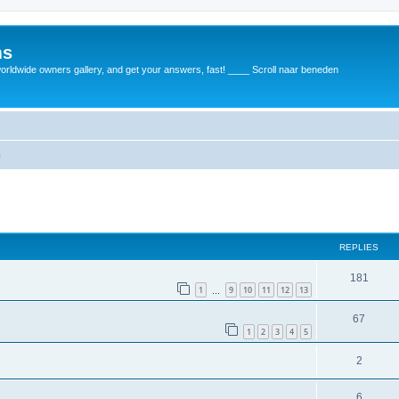
ms
rldwide owners gallery, and get your answers, fast! ____ Scroll naar beneden
m
REPLIES
181
1
9
10
11
12
13
…
67
1
2
3
4
5
2
6