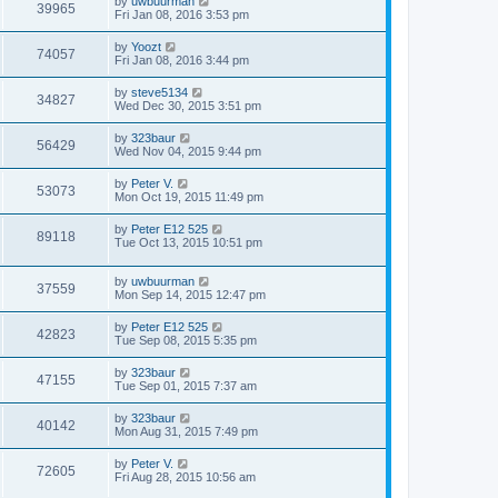
by
uwbuurman
39965
Fri Jan 08, 2016 3:53 pm
by
Yoozt
74057
Fri Jan 08, 2016 3:44 pm
by
steve5134
34827
Wed Dec 30, 2015 3:51 pm
by
323baur
56429
Wed Nov 04, 2015 9:44 pm
by
Peter V.
53073
Mon Oct 19, 2015 11:49 pm
by
Peter E12 525
89118
Tue Oct 13, 2015 10:51 pm
by
uwbuurman
37559
Mon Sep 14, 2015 12:47 pm
by
Peter E12 525
42823
Tue Sep 08, 2015 5:35 pm
by
323baur
47155
Tue Sep 01, 2015 7:37 am
by
323baur
40142
Mon Aug 31, 2015 7:49 pm
by
Peter V.
72605
Fri Aug 28, 2015 10:56 am