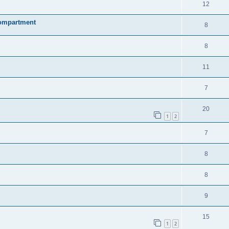
12
compartment
8
8
11
7
20
1
2
7
8
8
9
15
1
2