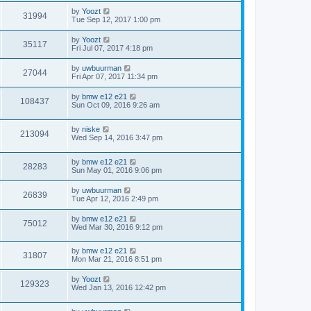
by
Yoozt
31994
Tue Sep 12, 2017 1:00 pm
by
Yoozt
35117
Fri Jul 07, 2017 4:18 pm
by
uwbuurman
27044
Fri Apr 07, 2017 11:34 pm
by
bmw e12 e21
108437
Sun Oct 09, 2016 9:26 am
by
niske
213094
Wed Sep 14, 2016 3:47 pm
by
bmw e12 e21
28283
Sun May 01, 2016 9:06 pm
by
uwbuurman
26839
Tue Apr 12, 2016 2:49 pm
by
bmw e12 e21
75012
Wed Mar 30, 2016 9:12 pm
by
bmw e12 e21
31807
Mon Mar 21, 2016 8:51 pm
by
Yoozt
129323
Wed Jan 13, 2016 12:42 pm