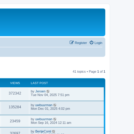
Register
Login
41 topics • Page
1
of
1
VIEWS
LAST POST
by
Jeroen
372342
Tue Nov 04, 2025 7:51 pm
by
uwbuurman
135284
Mon Dec 01, 2025 4:02 pm
by
uwbuurman
23459
Mon Sep 16, 2024 12:11 am
by
BertjeConti
32697