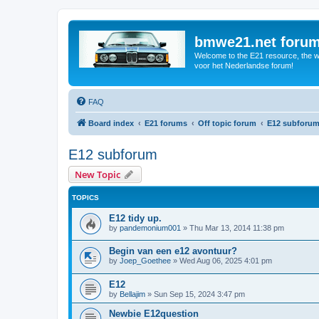
bmwe21.net foru
Welcome to the E21 resource, the wo
voor het Nederlandse forum!
FAQ
Board index
E21 forums
Off topic forum
E12 subforu
E12 subforum
New Topic
TOPICS
E12 tidy up.
by
pandemonium001
»
Thu Mar 13, 2014 11:38 pm
Begin van een e12 avontuur?
by
Joep_Goethee
»
Wed Aug 06, 2025 4:01 pm
E12
by
Bellajim
»
Sun Sep 15, 2024 3:47 pm
Newbie E12question