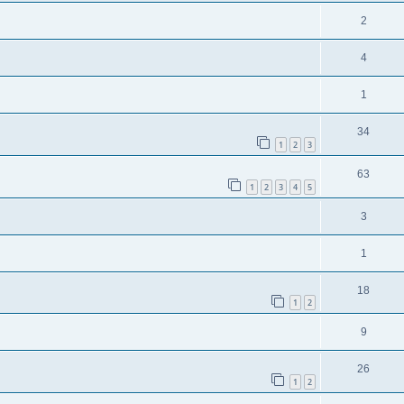
2
4
1
34
1
2
3
63
1
2
3
4
5
3
1
18
1
2
9
26
1
2