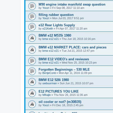
M90 engine intake manifold swap question
by
Yoozt
»
Fri Sep 08, 2017 11:10 am
filling rubber question
by
Yoozt
»
Mon Jul 03, 2017 9:51 pm
e12 Rear Lights Supply
by
e21Keith
»
Fri Apr 07, 2017 11:20 am
BMW e12 M535i 1980
by
bmw e12 e21
»
Thu Jun 18, 2015 10:16 pm
BMW e12 MARKET PLACE: cars and pieces
by
bmw e12 e21
»
Tue Jul 21, 2015 12:47 pm
BMW E12 VIDEO's and revieuws
by
bmw e12 e21
»
Wed Nov 25, 2015 10:23 pm
Forgotten Beginnings – 530 MLE
by
BertjeConti
»
Mon Apr 11, 2016 11:09 pm
BMW E12 528i 1980
by
uwbuurman
»
Sun Jun 21, 2015 10:07 pm
E12 PICTURES YOU LIKE
by
Mihajlo
»
Thu Nov 26, 2015 11:06 am
oil cooler or not? (m30B35)
by
Yoozt
»
Fri Dec 18, 2015 2:45 pm