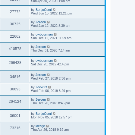
Sun Apr 30, 2023 11:08 am
by
BertjeConti
27772
Wed Jun 15, 2022 12:21 pm
by
Jeroen
30725
Wed Jan 12, 2022 8:39 am
by
uwbuurman
22662
Sun Dec 12, 2021 11:59 am
by
Jeroen
410578
Thu Dec 31, 2020 7:14 am
by
uwbuurman
266428
Sat Dec 28, 2019 4:14 pm
by
Jeroen
34816
Wed Feb 27, 2019 2:36 pm
by
Joew23
30893
Wed Feb 06, 2019 8:29 pm
by
Jeroen
264124
Thu Dec 20, 2018 8:45 pm
by
BertjeConti
36001
Mon Nov 05, 2018 12:57 pm
by
loentje
73316
Thu Apr 26, 2018 9:19 am