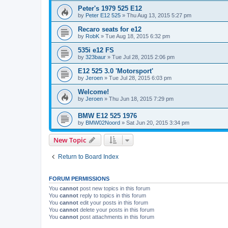
Peter's 1979 525 E12
by
Peter E12 525
»
Thu Aug 13, 2015 5:27 pm
Recaro seats for e12
by
RobK
»
Tue Aug 18, 2015 6:32 pm
535i e12 FS
by
323baur
»
Tue Jul 28, 2015 2:06 pm
E12 525 3.0 'Motorsport'
by
Jeroen
»
Tue Jul 28, 2015 6:03 pm
Welcome!
by
Jeroen
»
Thu Jun 18, 2015 7:29 pm
BMW E12 525 1976
by
BMW02Noord
»
Sat Jun 20, 2015 3:34 pm
New Topic
Return to Board Index
FORUM PERMISSIONS
You
cannot
post new topics in this forum
You
cannot
reply to topics in this forum
You
cannot
edit your posts in this forum
You
cannot
delete your posts in this forum
You
cannot
post attachments in this forum