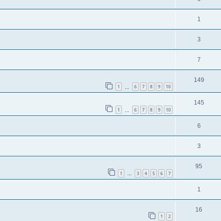
1
3
7
149
1
6
7
8
9
10
…
145
1
6
7
8
9
10
…
6
3
95
1
3
4
5
6
7
…
1
16
1
2