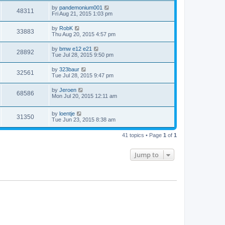
by
pandemonium001
48311
Fri Aug 21, 2015 1:03 pm
by
RobK
33883
Thu Aug 20, 2015 4:57 pm
by
bmw e12 e21
28892
Tue Jul 28, 2015 9:50 pm
by
323baur
32561
Tue Jul 28, 2015 9:47 pm
by
Jeroen
68586
Mon Jul 20, 2015 12:11 am
by
loentje
31350
Tue Jun 23, 2015 8:38 am
41 topics • Page
1
of
1
Jump to