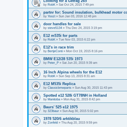
Looking for a Getrag 265
by
RobK
»
Sat Oct 24, 2015 7:49 pm
partnr for: Sound insulation, bulkhead motor 
by
Yoozt
»
Sun Jan 03, 2016 12:48 pm
door handles for sale
by
steve5134
»
Thu Dec 24, 2015 3:19 pm
E12 m535i for parts
by
RobK
»
Tue Nov 03, 2015 6:22 pm
E12's in race trim
by
BertjeConti
»
Mon Oct 19, 2015 8:16 pm
BMW E12/28 535i 1973
by
Peter_P
»
Sat Jun 20, 2015 9:39 am
16 Inch Alpina wheels for the E12
by
RobK
»
Sun Sep 13, 2015 8:31 am
E12 M535i Replica
by
Classicbmwparts
»
Sun Aug 30, 2015 11:43 pm
Spotted e12 528i GT78NH in Holland
by
Manitoba
»
Mon Aug 31, 2015 8:42 pm
Baurs' 525 e12 1975
by
323baur
»
Sun Aug 30, 2015 5:02 pm
1978 520/6 arktikblau
by
Zonfeld
»
Thu Aug 20, 2015 9:59 pm