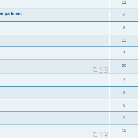
12
compartment
8
8
11
7
20
1
2
7
8
8
9
15
1
2