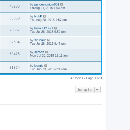
by
pandemonium001
48286
Fri Aug 21, 2015 1:03 pm
by
RobK
33858
Thu Aug 20, 2015 4:57 pm
by
bmw e12 e21
28857
Tue Jul 28, 2015 9:50 pm
by
323baur
32534
Tue Jul 28, 2015 9:47 pm
by
Jeroen
68475
Mon Jul 20, 2015 12:11 am
by
loentje
31324
Tue Jun 23, 2015 8:38 am
41 topics • Page
1
of
1
Jump to