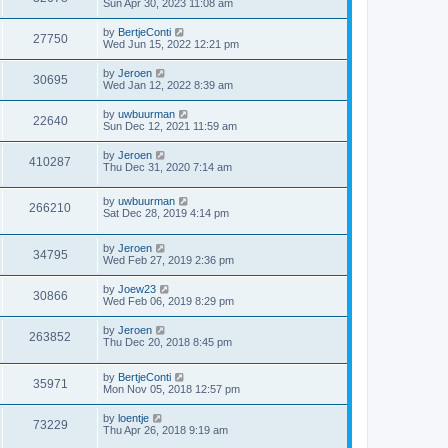
Sun Apr 30, 2023 11:08 am
by
BertjeConti
27750
Wed Jun 15, 2022 12:21 pm
by
Jeroen
30695
Wed Jan 12, 2022 8:39 am
by
uwbuurman
22640
Sun Dec 12, 2021 11:59 am
by
Jeroen
410287
Thu Dec 31, 2020 7:14 am
by
uwbuurman
266210
Sat Dec 28, 2019 4:14 pm
by
Jeroen
34795
Wed Feb 27, 2019 2:36 pm
by
Joew23
30866
Wed Feb 06, 2019 8:29 pm
by
Jeroen
263852
Thu Dec 20, 2018 8:45 pm
by
BertjeConti
35971
Mon Nov 05, 2018 12:57 pm
by
loentje
73229
Thu Apr 26, 2018 9:19 am