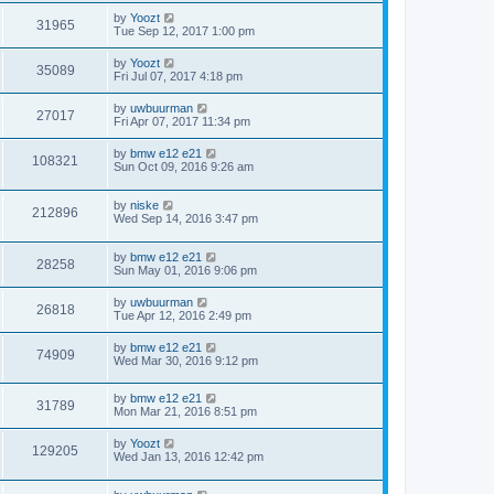
by
Yoozt
31965
Tue Sep 12, 2017 1:00 pm
by
Yoozt
35089
Fri Jul 07, 2017 4:18 pm
by
uwbuurman
27017
Fri Apr 07, 2017 11:34 pm
by
bmw e12 e21
108321
Sun Oct 09, 2016 9:26 am
by
niske
212896
Wed Sep 14, 2016 3:47 pm
by
bmw e12 e21
28258
Sun May 01, 2016 9:06 pm
by
uwbuurman
26818
Tue Apr 12, 2016 2:49 pm
by
bmw e12 e21
74909
Wed Mar 30, 2016 9:12 pm
by
bmw e12 e21
31789
Mon Mar 21, 2016 8:51 pm
by
Yoozt
129205
Wed Jan 13, 2016 12:42 pm