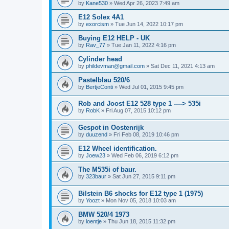
by
Kane530
»
Wed Apr 26, 2023 7:49 am
E12 Solex 4A1
by
exorcism
»
Tue Jun 14, 2022 10:17 pm
Buying E12 HELP - UK
by
Rav_77
»
Tue Jan 11, 2022 4:16 pm
Cylinder head
by
phildevman@gmail.com
»
Sat Dec 11, 2021 4:13 am
Pastelblau 520/6
by
BertjeConti
»
Wed Jul 01, 2015 9:45 pm
Rob and Joost E12 528 type 1 ----> 535i
by
RobK
»
Fri Aug 07, 2015 10:12 pm
Gespot in Oostenrijk
by
duuzend
»
Fri Feb 08, 2019 10:46 pm
E12 Wheel identification.
by
Joew23
»
Wed Feb 06, 2019 6:12 pm
The M535i of baur.
by
323baur
»
Sat Jun 27, 2015 9:11 pm
Bilstein B6 shocks for E12 type 1 (1975)
by
Yoozt
»
Mon Nov 05, 2018 10:03 am
BMW 520/4 1973
by
loentje
»
Thu Jun 18, 2015 11:32 pm