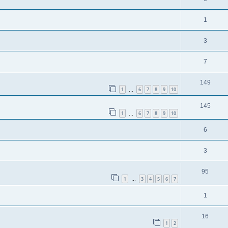
1
3
7
149
1
6
7
8
9
10
…
145
1
6
7
8
9
10
…
6
3
95
1
3
4
5
6
7
…
1
16
1
2