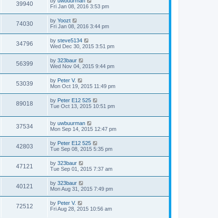
by
uwbuurman
39940
Fri Jan 08, 2016 3:53 pm
by
Yoozt
74030
Fri Jan 08, 2016 3:44 pm
by
steve5134
34796
Wed Dec 30, 2015 3:51 pm
by
323baur
56399
Wed Nov 04, 2015 9:44 pm
by
Peter V.
53039
Mon Oct 19, 2015 11:49 pm
by
Peter E12 525
89018
Tue Oct 13, 2015 10:51 pm
by
uwbuurman
37534
Mon Sep 14, 2015 12:47 pm
by
Peter E12 525
42803
Tue Sep 08, 2015 5:35 pm
by
323baur
47121
Tue Sep 01, 2015 7:37 am
by
323baur
40121
Mon Aug 31, 2015 7:49 pm
by
Peter V.
72512
Fri Aug 28, 2015 10:56 am