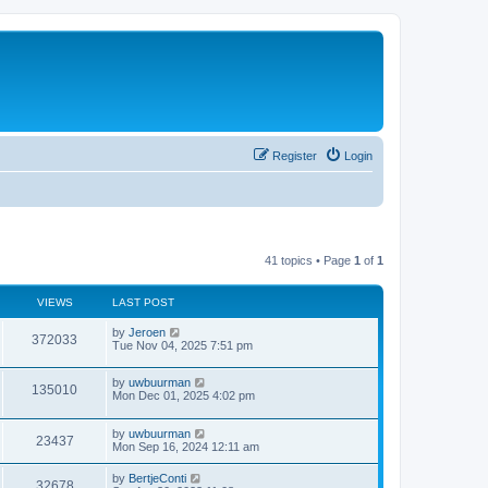
Register
Login
41 topics • Page
1
of
1
VIEWS
LAST POST
by
Jeroen
372033
Tue Nov 04, 2025 7:51 pm
by
uwbuurman
135010
Mon Dec 01, 2025 4:02 pm
by
uwbuurman
23437
Mon Sep 16, 2024 12:11 am
by
BertjeConti
32678