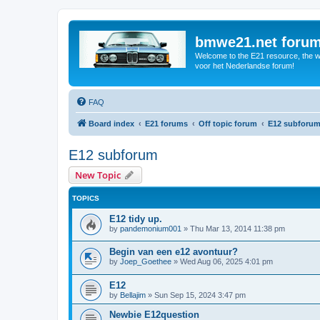
bmwe21.net foru
Welcome to the E21 resource, the wo
voor het Nederlandse forum!
FAQ
Board index
E21 forums
Off topic forum
E12 subforu
E12 subforum
New Topic
TOPICS
E12 tidy up.
by
pandemonium001
»
Thu Mar 13, 2014 11:38 pm
Begin van een e12 avontuur?
by
Joep_Goethee
»
Wed Aug 06, 2025 4:01 pm
E12
by
Bellajim
»
Sun Sep 15, 2024 3:47 pm
Newbie E12question