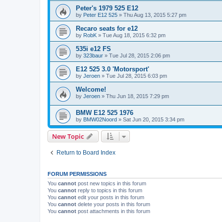
Peter's 1979 525 E12
by
Peter E12 525
»
Thu Aug 13, 2015 5:27 pm
Recaro seats for e12
by
RobK
»
Tue Aug 18, 2015 6:32 pm
535i e12 FS
by
323baur
»
Tue Jul 28, 2015 2:06 pm
E12 525 3.0 'Motorsport'
by
Jeroen
»
Tue Jul 28, 2015 6:03 pm
Welcome!
by
Jeroen
»
Thu Jun 18, 2015 7:29 pm
BMW E12 525 1976
by
BMW02Noord
»
Sat Jun 20, 2015 3:34 pm
New Topic
Return to Board Index
FORUM PERMISSIONS
You
cannot
post new topics in this forum
You
cannot
reply to topics in this forum
You
cannot
edit your posts in this forum
You
cannot
delete your posts in this forum
You
cannot
post attachments in this forum