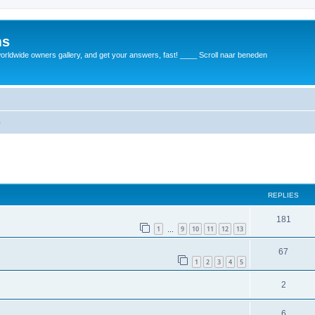
ms
rldwide owners gallery, and get your answers, fast! ____ Scroll naar beneden
m
REPLIES
181
1
9
10
11
12
13
…
67
1
2
3
4
5
2
6