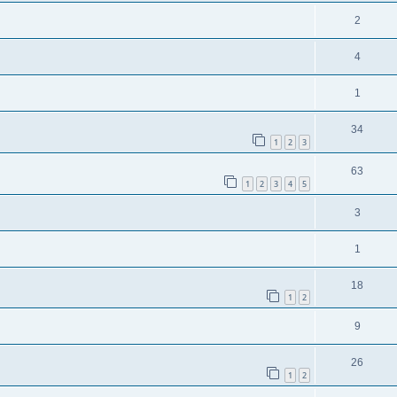
2
4
1
34
1
2
3
63
1
2
3
4
5
3
1
18
1
2
9
26
1
2