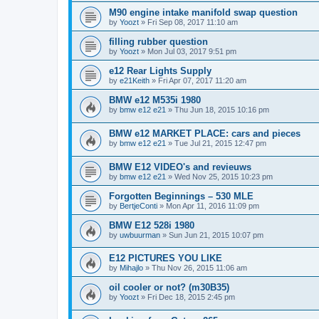
M90 engine intake manifold swap question
by
Yoozt
»
Fri Sep 08, 2017 11:10 am
filling rubber question
by
Yoozt
»
Mon Jul 03, 2017 9:51 pm
e12 Rear Lights Supply
by
e21Keith
»
Fri Apr 07, 2017 11:20 am
BMW e12 M535i 1980
by
bmw e12 e21
»
Thu Jun 18, 2015 10:16 pm
BMW e12 MARKET PLACE: cars and pieces
by
bmw e12 e21
»
Tue Jul 21, 2015 12:47 pm
BMW E12 VIDEO's and revieuws
by
bmw e12 e21
»
Wed Nov 25, 2015 10:23 pm
Forgotten Beginnings – 530 MLE
by
BertjeConti
»
Mon Apr 11, 2016 11:09 pm
BMW E12 528i 1980
by
uwbuurman
»
Sun Jun 21, 2015 10:07 pm
E12 PICTURES YOU LIKE
by
Mihajlo
»
Thu Nov 26, 2015 11:06 am
oil cooler or not? (m30B35)
by
Yoozt
»
Fri Dec 18, 2015 2:45 pm