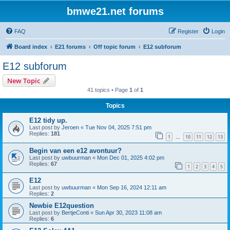
bmwe21.net forums
FAQ
Register
Login
Board index
E21 forums
Off topic forum
E12 subforum
E12 subforum
New Topic
41 topics • Page
1
of
1
Topics
E12 tidy up.
Last post by
Jeroen
«
Tue Nov 04, 2025 7:51 pm
Replies:
181
1
10
11
12
13
…
Begin van een e12 avontuur?
Last post by
uwbuurman
«
Mon Dec 01, 2025 4:02 pm
Replies:
67
1
2
3
4
5
E12
Last post by
uwbuurman
«
Mon Sep 16, 2024 12:11 am
Replies:
2
Newbie E12question
Last post by
BertjeConti
«
Sun Apr 30, 2023 11:08 am
Replies:
6