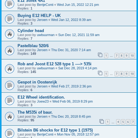
E12 Solex 4A1
Last post by
BertjeConti
«
Wed Jun 15, 2022 12:21 pm
Replies:
1
Buying E12 HELP - UK
Last post by
Jeroen
«
Wed Jan 12, 2022 8:39 am
Replies:
3
Cylinder head
Last post by
uwbuurman
«
Sun Dec 12, 2021 11:59 am
Replies:
7
Pastelblau 520/6
Last post by
Jeroen
«
Thu Dec 31, 2020 7:14 am
Replies:
149
1
7
8
9
10
…
Rob and Joost E12 528 type 1 ----> 535i
Last post by
uwbuurman
«
Sat Dec 28, 2019 4:14 pm
Replies:
145
1
7
8
9
10
…
Gespot in Oostenrijk
Last post by
Jeroen
«
Wed Feb 27, 2019 2:36 pm
Replies:
6
E12 Wheel identification.
Last post by
Joew23
«
Wed Feb 06, 2019 8:29 pm
Replies:
3
The M535i of baur.
Last post by
Jeroen
«
Thu Dec 20, 2018 8:45 pm
Replies:
95
1
4
5
6
7
…
Bilstein B6 shocks for E12 type 1 (1975)
Last post by
BertjeConti
«
Mon Nov 05, 2018 12:57 pm