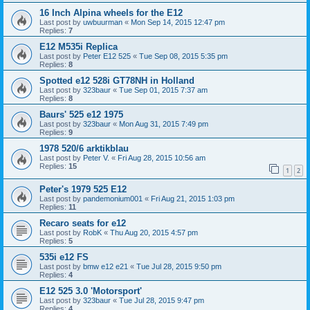
16 Inch Alpina wheels for the E12
Last post by
uwbuurman
«
Mon Sep 14, 2015 12:47 pm
Replies:
7
E12 M535i Replica
Last post by
Peter E12 525
«
Tue Sep 08, 2015 5:35 pm
Replies:
8
Spotted e12 528i GT78NH in Holland
Last post by
323baur
«
Tue Sep 01, 2015 7:37 am
Replies:
8
Baurs' 525 e12 1975
Last post by
323baur
«
Mon Aug 31, 2015 7:49 pm
Replies:
9
1978 520/6 arktikblau
Last post by
Peter V.
«
Fri Aug 28, 2015 10:56 am
Replies:
15
1
2
Peter's 1979 525 E12
Last post by
pandemonium001
«
Fri Aug 21, 2015 1:03 pm
Replies:
11
Recaro seats for e12
Last post by
RobK
«
Thu Aug 20, 2015 4:57 pm
Replies:
5
535i e12 FS
Last post by
bmw e12 e21
«
Tue Jul 28, 2015 9:50 pm
Replies:
4
E12 525 3.0 'Motorsport'
Last post by
323baur
«
Tue Jul 28, 2015 9:47 pm
Replies:
4