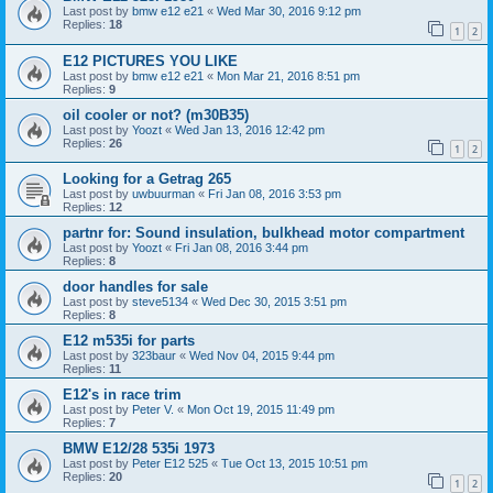
Last post by
bmw e12 e21
«
Wed Mar 30, 2016 9:12 pm
Replies:
18
1
2
E12 PICTURES YOU LIKE
Last post by
bmw e12 e21
«
Mon Mar 21, 2016 8:51 pm
Replies:
9
oil cooler or not? (m30B35)
Last post by
Yoozt
«
Wed Jan 13, 2016 12:42 pm
Replies:
26
1
2
Looking for a Getrag 265
Last post by
uwbuurman
«
Fri Jan 08, 2016 3:53 pm
Replies:
12
partnr for: Sound insulation, bulkhead motor compartment
Last post by
Yoozt
«
Fri Jan 08, 2016 3:44 pm
Replies:
8
door handles for sale
Last post by
steve5134
«
Wed Dec 30, 2015 3:51 pm
Replies:
8
E12 m535i for parts
Last post by
323baur
«
Wed Nov 04, 2015 9:44 pm
Replies:
11
E12's in race trim
Last post by
Peter V.
«
Mon Oct 19, 2015 11:49 pm
Replies:
7
BMW E12/28 535i 1973
Last post by
Peter E12 525
«
Tue Oct 13, 2015 10:51 pm
Replies:
20
1
2