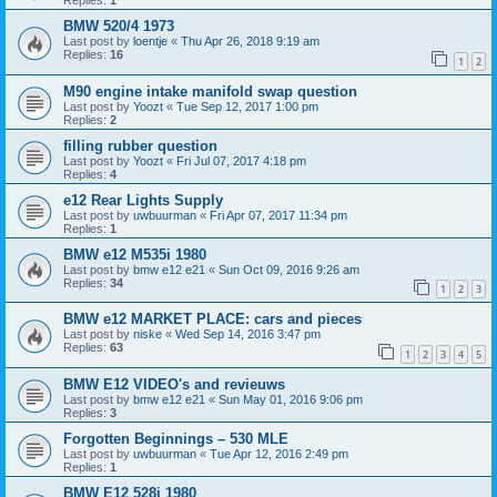
Replies:
1
BMW 520/4 1973
Last post by
loentje
«
Thu Apr 26, 2018 9:19 am
Replies:
16
1
2
M90 engine intake manifold swap question
Last post by
Yoozt
«
Tue Sep 12, 2017 1:00 pm
Replies:
2
filling rubber question
Last post by
Yoozt
«
Fri Jul 07, 2017 4:18 pm
Replies:
4
e12 Rear Lights Supply
Last post by
uwbuurman
«
Fri Apr 07, 2017 11:34 pm
Replies:
1
BMW e12 M535i 1980
Last post by
bmw e12 e21
«
Sun Oct 09, 2016 9:26 am
Replies:
34
1
2
3
BMW e12 MARKET PLACE: cars and pieces
Last post by
niske
«
Wed Sep 14, 2016 3:47 pm
Replies:
63
1
2
3
4
5
BMW E12 VIDEO's and revieuws
Last post by
bmw e12 e21
«
Sun May 01, 2016 9:06 pm
Replies:
3
Forgotten Beginnings – 530 MLE
Last post by
uwbuurman
«
Tue Apr 12, 2016 2:49 pm
Replies:
1
BMW E12 528i 1980