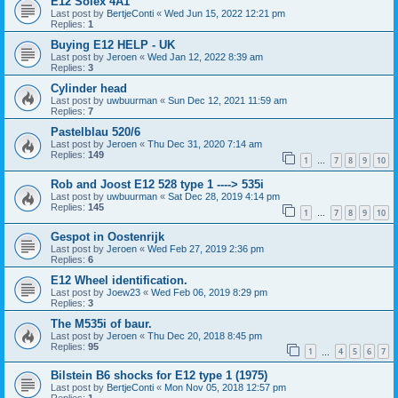
E12 Solex 4A1
Last post by
BertjeConti
«
Wed Jun 15, 2022 12:21 pm
Replies:
1
Buying E12 HELP - UK
Last post by
Jeroen
«
Wed Jan 12, 2022 8:39 am
Replies:
3
Cylinder head
Last post by
uwbuurman
«
Sun Dec 12, 2021 11:59 am
Replies:
7
Pastelblau 520/6
Last post by
Jeroen
«
Thu Dec 31, 2020 7:14 am
Replies:
149
1
7
8
9
10
…
Rob and Joost E12 528 type 1 ----> 535i
Last post by
uwbuurman
«
Sat Dec 28, 2019 4:14 pm
Replies:
145
1
7
8
9
10
…
Gespot in Oostenrijk
Last post by
Jeroen
«
Wed Feb 27, 2019 2:36 pm
Replies:
6
E12 Wheel identification.
Last post by
Joew23
«
Wed Feb 06, 2019 8:29 pm
Replies:
3
The M535i of baur.
Last post by
Jeroen
«
Thu Dec 20, 2018 8:45 pm
Replies:
95
1
4
5
6
7
…
Bilstein B6 shocks for E12 type 1 (1975)
Last post by
BertjeConti
«
Mon Nov 05, 2018 12:57 pm