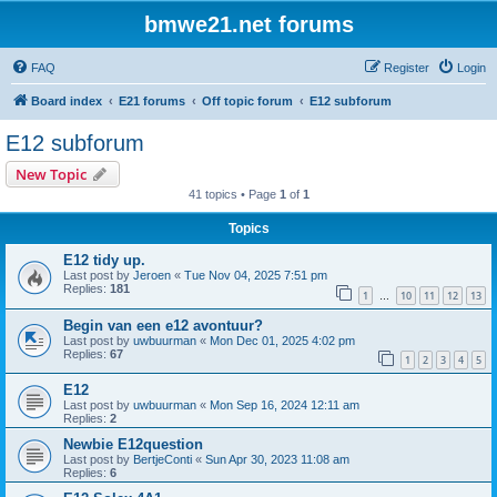
bmwe21.net forums
FAQ
Register
Login
Board index
E21 forums
Off topic forum
E12 subforum
E12 subforum
New Topic
41 topics • Page
1
of
1
Topics
E12 tidy up.
Last post by
Jeroen
«
Tue Nov 04, 2025 7:51 pm
Replies:
181
1
10
11
12
13
…
Begin van een e12 avontuur?
Last post by
uwbuurman
«
Mon Dec 01, 2025 4:02 pm
Replies:
67
1
2
3
4
5
E12
Last post by
uwbuurman
«
Mon Sep 16, 2024 12:11 am
Replies:
2
Newbie E12question
Last post by
BertjeConti
«
Sun Apr 30, 2023 11:08 am
Replies:
6