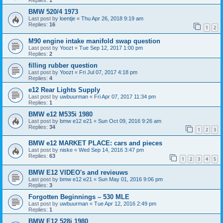
Replies:
1
BMW 520/4 1973
Last post by
loentje
«
Thu Apr 26, 2018 9:19 am
Replies:
16
1
2
M90 engine intake manifold swap question
Last post by
Yoozt
«
Tue Sep 12, 2017 1:00 pm
Replies:
2
filling rubber question
Last post by
Yoozt
«
Fri Jul 07, 2017 4:18 pm
Replies:
4
e12 Rear Lights Supply
Last post by
uwbuurman
«
Fri Apr 07, 2017 11:34 pm
Replies:
1
BMW e12 M535i 1980
Last post by
bmw e12 e21
«
Sun Oct 09, 2016 9:26 am
Replies:
34
1
2
3
BMW e12 MARKET PLACE: cars and pieces
Last post by
niske
«
Wed Sep 14, 2016 3:47 pm
Replies:
63
1
2
3
4
5
BMW E12 VIDEO's and revieuws
Last post by
bmw e12 e21
«
Sun May 01, 2016 9:06 pm
Replies:
3
Forgotten Beginnings – 530 MLE
Last post by
uwbuurman
«
Tue Apr 12, 2016 2:49 pm
Replies:
1
BMW E12 528i 1980