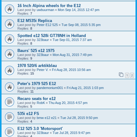
16 Inch Alpina wheels for the E12
Last post by
uwbuurman
«
Mon Sep 14, 2015 12:47 pm
Replies:
7
E12 M535i Replica
Last post by
Peter E12 525
«
Tue Sep 08, 2015 5:35 pm
Replies:
8
Spotted e12 528i GT78NH in Holland
Last post by
323baur
«
Tue Sep 01, 2015 7:37 am
Replies:
8
Baurs' 525 e12 1975
Last post by
323baur
«
Mon Aug 31, 2015 7:49 pm
Replies:
9
1978 520/6 arktikblau
Last post by
Peter V.
«
Fri Aug 28, 2015 10:56 am
Replies:
15
1
2
Peter's 1979 525 E12
Last post by
pandemonium001
«
Fri Aug 21, 2015 1:03 pm
Replies:
11
Recaro seats for e12
Last post by
RobK
«
Thu Aug 20, 2015 4:57 pm
Replies:
5
535i e12 FS
Last post by
bmw e12 e21
«
Tue Jul 28, 2015 9:50 pm
Replies:
4
E12 525 3.0 'Motorsport'
Last post by
323baur
«
Tue Jul 28, 2015 9:47 pm
Replies:
4