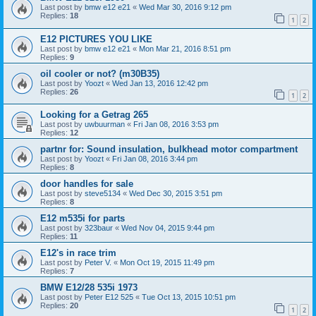
Last post by
bmw e12 e21
«
Wed Mar 30, 2016 9:12 pm
Replies:
18
1
2
E12 PICTURES YOU LIKE
Last post by
bmw e12 e21
«
Mon Mar 21, 2016 8:51 pm
Replies:
9
oil cooler or not? (m30B35)
Last post by
Yoozt
«
Wed Jan 13, 2016 12:42 pm
Replies:
26
1
2
Looking for a Getrag 265
Last post by
uwbuurman
«
Fri Jan 08, 2016 3:53 pm
Replies:
12
partnr for: Sound insulation, bulkhead motor compartment
Last post by
Yoozt
«
Fri Jan 08, 2016 3:44 pm
Replies:
8
door handles for sale
Last post by
steve5134
«
Wed Dec 30, 2015 3:51 pm
Replies:
8
E12 m535i for parts
Last post by
323baur
«
Wed Nov 04, 2015 9:44 pm
Replies:
11
E12's in race trim
Last post by
Peter V.
«
Mon Oct 19, 2015 11:49 pm
Replies:
7
BMW E12/28 535i 1973
Last post by
Peter E12 525
«
Tue Oct 13, 2015 10:51 pm
Replies:
20
1
2