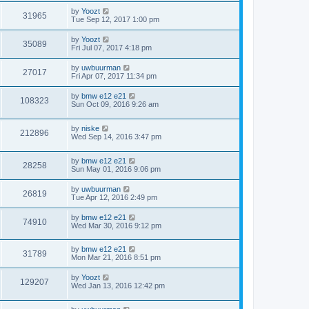
by
Yoozt
31965
Tue Sep 12, 2017 1:00 pm
by
Yoozt
35089
Fri Jul 07, 2017 4:18 pm
by
uwbuurman
27017
Fri Apr 07, 2017 11:34 pm
by
bmw e12 e21
108323
Sun Oct 09, 2016 9:26 am
by
niske
212896
Wed Sep 14, 2016 3:47 pm
by
bmw e12 e21
28258
Sun May 01, 2016 9:06 pm
by
uwbuurman
26819
Tue Apr 12, 2016 2:49 pm
by
bmw e12 e21
74910
Wed Mar 30, 2016 9:12 pm
by
bmw e12 e21
31789
Mon Mar 21, 2016 8:51 pm
by
Yoozt
129207
Wed Jan 13, 2016 12:42 pm