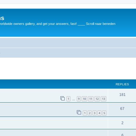
ms
rldwide owners gallery, and get your answers, fast! ____ Scroll naar beneden
m
REPLIES
181
1
9
10
11
12
13
…
67
1
2
3
4
5
2
6