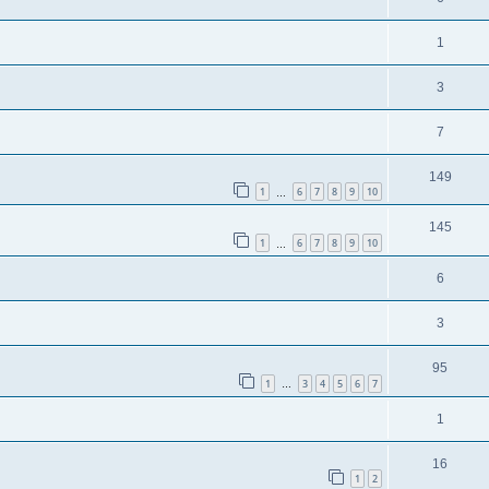
1
3
7
149
1
6
7
8
9
10
…
145
1
6
7
8
9
10
…
6
3
95
1
3
4
5
6
7
…
1
16
1
2