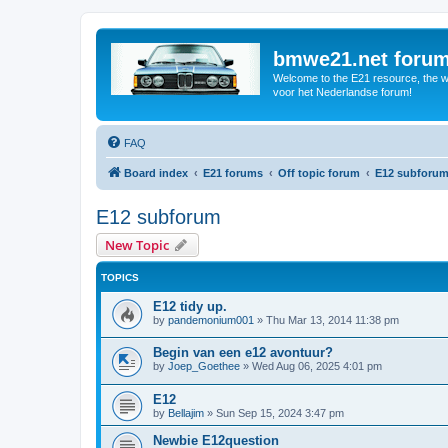
bmwe21.net foru
Welcome to the E21 resource, the wo
voor het Nederlandse forum!
FAQ
Board index
E21 forums
Off topic forum
E12 subforu
E12 subforum
New Topic
TOPICS
E12 tidy up.
by
pandemonium001
»
Thu Mar 13, 2014 11:38 pm
Begin van een e12 avontuur?
by
Joep_Goethee
»
Wed Aug 06, 2025 4:01 pm
E12
by
Bellajim
»
Sun Sep 15, 2024 3:47 pm
Newbie E12question