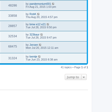
by
pandemonium001
48286
Fri Aug 21, 2015 1:03 pm
by
RobK
33858
Thu Aug 20, 2015 4:57 pm
by
bmw e12 e21
28857
Tue Jul 28, 2015 9:50 pm
by
323baur
32534
Tue Jul 28, 2015 9:47 pm
by
Jeroen
68475
Mon Jul 20, 2015 12:11 am
by
loentje
31324
Tue Jun 23, 2015 8:38 am
41 topics • Page
1
of
1
Jump to