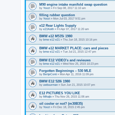
M90 engine intake manifold swap question
by
Yoozt
»
Fri Sep 08, 2017 11:10 am
filling rubber question
by
Yoozt
»
Mon Jul 03, 2017 9:51 pm
e12 Rear Lights Supply
by
e21Keith
»
Fri Apr 07, 2017 11:20 am
BMW e12 M535i 1980
by
bmw e12 e21
»
Thu Jun 18, 2015 10:16 pm
BMW e12 MARKET PLACE: cars and pieces
by
bmw e12 e21
»
Tue Jul 21, 2015 12:47 pm
BMW E12 VIDEO's and revieuws
by
bmw e12 e21
»
Wed Nov 25, 2015 10:23 pm
Forgotten Beginnings – 530 MLE
by
BertjeConti
»
Mon Apr 11, 2016 11:09 pm
BMW E12 528i 1980
by
uwbuurman
»
Sun Jun 21, 2015 10:07 pm
E12 PICTURES YOU LIKE
by
Mihajlo
»
Thu Nov 26, 2015 11:06 am
oil cooler or not? (m30B35)
by
Yoozt
»
Fri Dec 18, 2015 2:45 pm