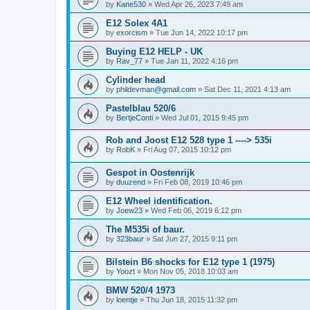
by
Kane530
»
Wed Apr 26, 2023 7:49 am
E12 Solex 4A1
by
exorcism
»
Tue Jun 14, 2022 10:17 pm
Buying E12 HELP - UK
by
Rav_77
»
Tue Jan 11, 2022 4:16 pm
Cylinder head
by
phildevman@gmail.com
»
Sat Dec 11, 2021 4:13 am
Pastelblau 520/6
by
BertjeConti
»
Wed Jul 01, 2015 9:45 pm
Rob and Joost E12 528 type 1 ----> 535i
by
RobK
»
Fri Aug 07, 2015 10:12 pm
Gespot in Oostenrijk
by
duuzend
»
Fri Feb 08, 2019 10:46 pm
E12 Wheel identification.
by
Joew23
»
Wed Feb 06, 2019 6:12 pm
The M535i of baur.
by
323baur
»
Sat Jun 27, 2015 9:11 pm
Bilstein B6 shocks for E12 type 1 (1975)
by
Yoozt
»
Mon Nov 05, 2018 10:03 am
BMW 520/4 1973
by
loentje
»
Thu Jun 18, 2015 11:32 pm