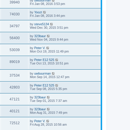
by
uwbuurman
39940
Fri Jan 08, 2016 3:53 pm
by
Yoozt
74030
Fri Jan 08, 2016 3:44 pm
by
steve5134
34797
Wed Dec 30, 2015 3:51 pm
by
323baur
56400
Wed Nov 04, 2015 9:44 pm
by
Peter V.
53039
Mon Oct 19, 2015 11:49 pm
by
Peter E12 525
89019
Tue Oct 13, 2015 10:51 pm
by
uwbuurman
37534
Mon Sep 14, 2015 12:47 pm
by
Peter E12 525
42803
Tue Sep 08, 2015 5:35 pm
by
323baur
47121
Tue Sep 01, 2015 7:37 am
by
323baur
40121
Mon Aug 31, 2015 7:49 pm
by
Peter V.
72512
Fri Aug 28, 2015 10:56 am