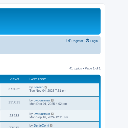
Register
Login
41 topics • Page
1
of
1
VIEWS
LAST POST
by
Jeroen
372035
Tue Nov 04, 2025 7:51 pm
by
uwbuurman
135013
Mon Dec 01, 2025 4:02 pm
by
uwbuurman
23438
Mon Sep 16, 2024 12:11 am
by
BertjeConti
32678