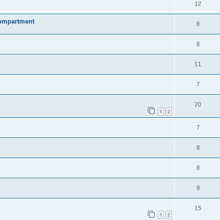
12
compartment
8
8
11
7
20
1
2
7
8
8
9
15
1
2