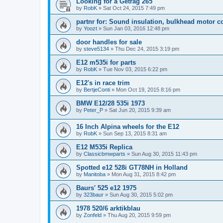
Looking for a Getrag 265
by
RobK
»
Sat Oct 24, 2015 7:49 pm
partnr for: Sound insulation, bulkhead motor 
by
Yoozt
»
Sun Jan 03, 2016 12:48 pm
door handles for sale
by
steve5134
»
Thu Dec 24, 2015 3:19 pm
E12 m535i for parts
by
RobK
»
Tue Nov 03, 2015 6:22 pm
E12's in race trim
by
BertjeConti
»
Mon Oct 19, 2015 8:16 pm
BMW E12/28 535i 1973
by
Peter_P
»
Sat Jun 20, 2015 9:39 am
16 Inch Alpina wheels for the E12
by
RobK
»
Sun Sep 13, 2015 8:31 am
E12 M535i Replica
by
Classicbmwparts
»
Sun Aug 30, 2015 11:43 pm
Spotted e12 528i GT78NH in Holland
by
Manitoba
»
Mon Aug 31, 2015 8:42 pm
Baurs' 525 e12 1975
by
323baur
»
Sun Aug 30, 2015 5:02 pm
1978 520/6 arktikblau
by
Zonfeld
»
Thu Aug 20, 2015 9:59 pm