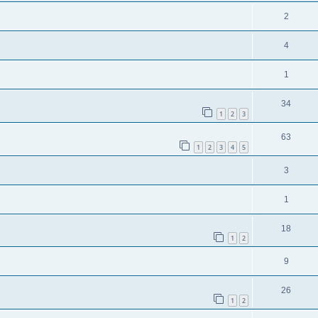
2
4
1
34
1
2
3
63
1
2
3
4
5
3
1
18
1
2
9
26
1
2