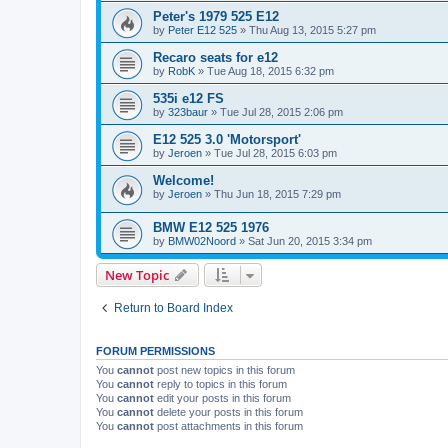
Peter's 1979 525 E12
by
Peter E12 525
»
Thu Aug 13, 2015 5:27 pm
Recaro seats for e12
by
RobK
»
Tue Aug 18, 2015 6:32 pm
535i e12 FS
by
323baur
»
Tue Jul 28, 2015 2:06 pm
E12 525 3.0 'Motorsport'
by
Jeroen
»
Tue Jul 28, 2015 6:03 pm
Welcome!
by
Jeroen
»
Thu Jun 18, 2015 7:29 pm
BMW E12 525 1976
by
BMW02Noord
»
Sat Jun 20, 2015 3:34 pm
New Topic
Return to Board Index
FORUM PERMISSIONS
You
cannot
post new topics in this forum
You
cannot
reply to topics in this forum
You
cannot
edit your posts in this forum
You
cannot
delete your posts in this forum
You
cannot
post attachments in this forum