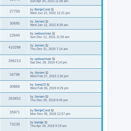
Sun Apr 30, 2023 11:08 am
by
BertjeConti
27750
Wed Jun 15, 2022 12:21 pm
by
Jeroen
30695
Wed Jan 12, 2022 8:39 am
by
uwbuurman
22640
Sun Dec 12, 2021 11:59 am
by
Jeroen
410288
Thu Dec 31, 2020 7:14 am
by
uwbuurman
266213
Sat Dec 28, 2019 4:14 pm
by
Jeroen
34796
Wed Feb 27, 2019 2:36 pm
by
Joew23
30866
Wed Feb 06, 2019 8:29 pm
by
Jeroen
263852
Thu Dec 20, 2018 8:45 pm
by
BertjeConti
35971
Mon Nov 05, 2018 12:57 pm
by
loentje
73230
Thu Apr 26, 2018 9:19 am