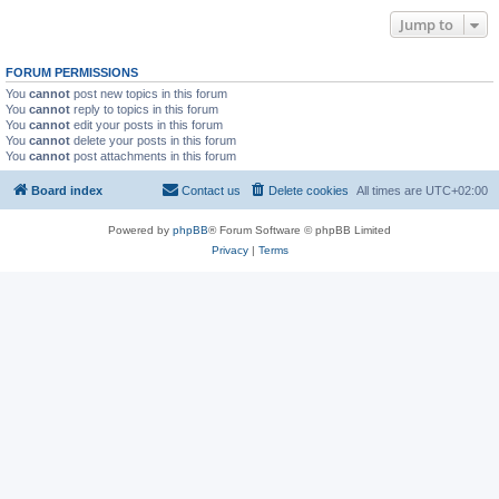
Jump to
FORUM PERMISSIONS
You
cannot
post new topics in this forum
You
cannot
reply to topics in this forum
You
cannot
edit your posts in this forum
You
cannot
delete your posts in this forum
You
cannot
post attachments in this forum
Board index
Contact us
Delete cookies
All times are
UTC+02:00
Powered by
phpBB
® Forum Software © phpBB Limited
Privacy
|
Terms