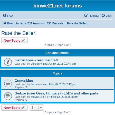
bmwe21.net forums
FAQ
Register
Login
Board index
E21 forums
E21 For sale
Rate the Seller!
Rate the Seller!
New Topic
2 topics • Page
1
of
1
Announcements
Instructions - read me first!
Last post by
Jeroen
«
Thu Jul 30, 2015 10:44 pm
Topics
Croma-Man
Last post by
Jeroen
«
Wed Feb 26, 2020 7:42 pm
Replies:
2
Gedzor (user Geza, Hungary) - LSD's and other parts
Last post by
steve5134
«
Fri Feb 12, 2016 9:28 pm
Replies:
6
New Topic
2 topics • Page
1
of
1