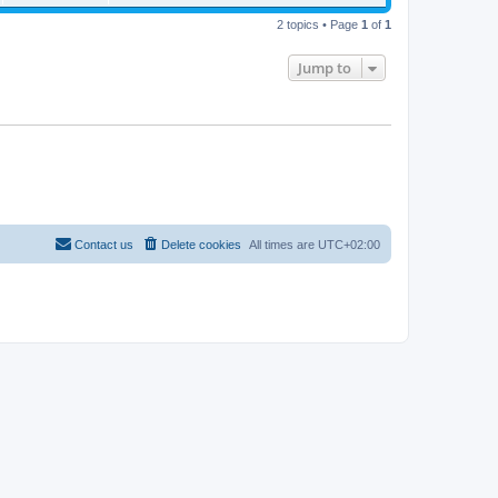
2 topics • Page
1
of
1
Jump to
Contact us
Delete cookies
All times are
UTC+02:00