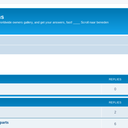
ms
rldwide owners gallery, and get your answers, fast! ____ Scroll naar beneden
REPLIES
0
REPLIES
2
parts
6