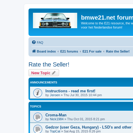
bmwe21.net foru
Welcome to the E21 resource, the wo
voor het Nederlandse forum!
FAQ
Board index
E21 forums
E21 For sale
Rate the Seller!
Rate the Seller!
New Topic
ANNOUNCEMENTS
Instructions - read me first!
by
Jeroen
»
Thu Jul 30, 2015 10:44 pm
TOPICS
Croma-Man
by
Nick1984
»
Thu Oct 01, 2015 8:21 pm
Gedzor (user Geza, Hungary) - LSD's and other 
by
TopCat
»
Sat Aug 15, 2015 8:26 pm