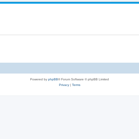
Powered by
phpBB
® Forum Software © phpBB Limited
Privacy
|
Terms