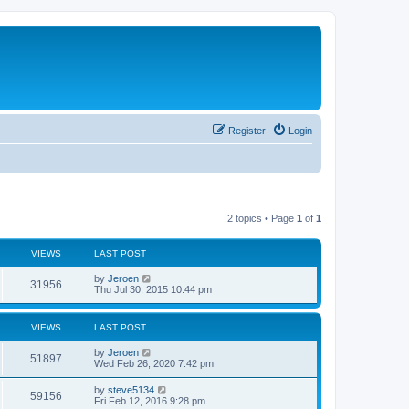
Register
Login
2 topics • Page
1
of
1
VIEWS
LAST POST
by
Jeroen
31956
Thu Jul 30, 2015 10:44 pm
VIEWS
LAST POST
by
Jeroen
51897
Wed Feb 26, 2020 7:42 pm
by
steve5134
59156
Fri Feb 12, 2016 9:28 pm