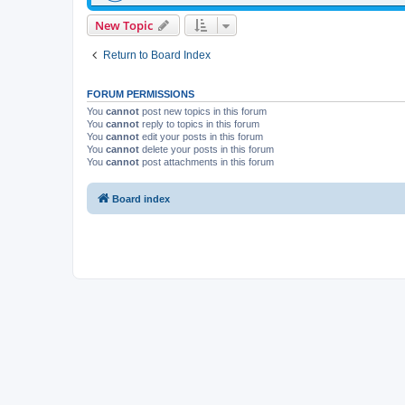
New Topic
Return to Board Index
FORUM PERMISSIONS
You
cannot
post new topics in this forum
You
cannot
reply to topics in this forum
You
cannot
edit your posts in this forum
You
cannot
delete your posts in this forum
You
cannot
post attachments in this forum
Board index