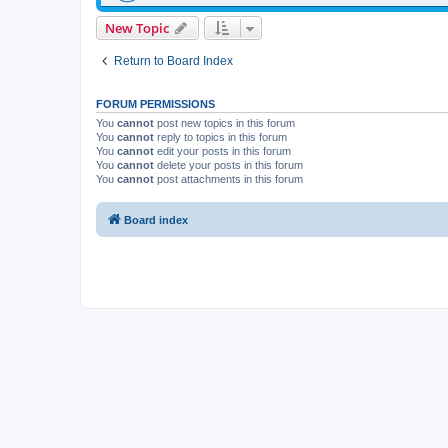
New Topic
Return to Board Index
FORUM PERMISSIONS
You
cannot
post new topics in this forum
You
cannot
reply to topics in this forum
You
cannot
edit your posts in this forum
You
cannot
delete your posts in this forum
You
cannot
post attachments in this forum
Board index