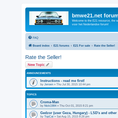
bmwe21.net foru
Welcome to the E21 resource, the wo
voor het Nederlandse forum!
FAQ
Board index
E21 forums
E21 For sale
Rate the Seller!
Rate the Seller!
New Topic
ANNOUNCEMENTS
Instructions - read me first!
by
Jeroen
»
Thu Jul 30, 2015 10:44 pm
TOPICS
Croma-Man
by
Nick1984
»
Thu Oct 01, 2015 8:21 pm
Gedzor (user Geza, Hungary) - LSD's and other 
by
TopCat
»
Sat Aug 15, 2015 8:26 pm