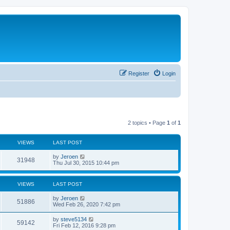
Register
Login
2 topics • Page
1
of
1
VIEWS
LAST POST
by
Jeroen
31948
Thu Jul 30, 2015 10:44 pm
VIEWS
LAST POST
by
Jeroen
51886
Wed Feb 26, 2020 7:42 pm
by
steve5134
59142
Fri Feb 12, 2016 9:28 pm