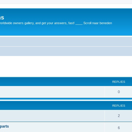
ms
rldwide owners gallery, and get your answers, fast! ____ Scroll naar beneden
REPLIES
0
REPLIES
2
parts
6