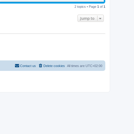
2 topics • Page
1
of
1
Jump to
Contact us
Delete cookies
All times are
UTC+02:00