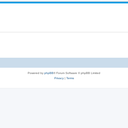
Powered by
phpBB
® Forum Software © phpBB Limited
Privacy
|
Terms