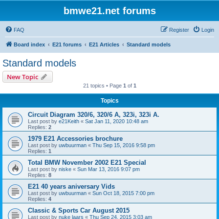
bmwe21.net forums
FAQ
Register
Login
Board index
E21 forums
E21 Articles
Standard models
Standard models
New Topic
21 topics • Page
1
of
1
Topics
Circuit Diagram 320/6, 320/6 A, 323i, 323i A.
Last post by
e21Keith
«
Sat Jan 11, 2020 10:48 am
Replies:
2
1979 E21 Accessories brochure
Last post by
uwbuurman
«
Thu Sep 15, 2016 9:58 pm
Replies:
1
Total BMW November 2002 E21 Special
Last post by
niske
«
Sun Mar 13, 2016 9:07 pm
Replies:
8
E21 40 years aniversary Vids
Last post by
uwbuurman
«
Sun Oct 18, 2015 7:00 pm
Replies:
4
Classic & Sports Car August 2015
Last post by
nuke laars
«
Thu Sep 24, 2015 3:03 am