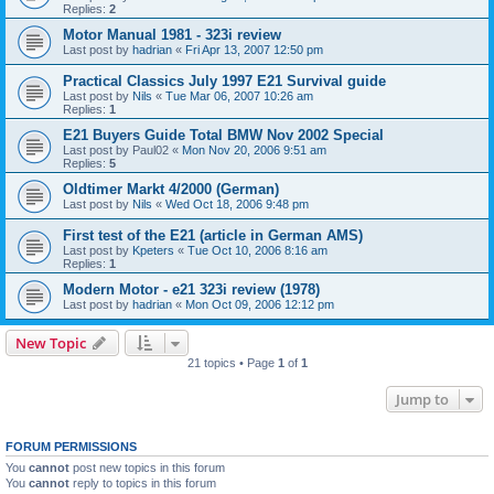
Replies:
2
Motor Manual 1981 - 323i review
Last post by
hadrian
«
Fri Apr 13, 2007 12:50 pm
Practical Classics July 1997 E21 Survival guide
Last post by
Nils
«
Tue Mar 06, 2007 10:26 am
Replies:
1
E21 Buyers Guide Total BMW Nov 2002 Special
Last post by
Paul02
«
Mon Nov 20, 2006 9:51 am
Replies:
5
Oldtimer Markt 4/2000 (German)
Last post by
Nils
«
Wed Oct 18, 2006 9:48 pm
First test of the E21 (article in German AMS)
Last post by
Kpeters
«
Tue Oct 10, 2006 8:16 am
Replies:
1
Modern Motor - e21 323i review (1978)
Last post by
hadrian
«
Mon Oct 09, 2006 12:12 pm
New Topic
21 topics • Page
1
of
1
Jump to
FORUM PERMISSIONS
You
cannot
post new topics in this forum
You
cannot
reply to topics in this forum