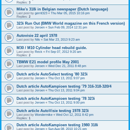
Replies:
3
Mike's 318i in Belgian newspaper (Dutch language)
Last post by
gerrit323
«
Thu Mar 05, 2015 10:16 pm
Replies:
2
323i Run Out (BMW World magazine on this French version)
Last post by
Jeroen
«
Sun Feb 09, 2014 12:31 pm
Autovisie 22 april 1978
Last post by
Nils
«
Sat Mar 23, 2013 9:23 am
M30 / M10 Cylinder head rebuild guide.
Last post by
Reck
«
Fri Sep 07, 2012 9:20 am
Replies:
2
TBMW E21 model profile May 2001
Last post by
Jeroen
«
Wed Dec 21, 2011 8:48 pm
Dutch article AutoSelect testing '80 323i
Last post by
Jeroen
«
Thu Oct 13, 2011 9:07 pm
Dutch article AutoKampioen testing '79 316-318-320/4
Last post by
Jeroen
«
Thu Oct 13, 2011 9:04 pm
Dutch article AutoKampioen testing '78 323i
Last post by
Jeroen
«
Thu Oct 13, 2011 9:00 pm
Dutch article AutoVisie testing 1978 323i
Last post by
Wondermike
«
Wed Oct 12, 2011 8:42 pm
Replies:
1
Dutch article AutoKampioen testing 1980 318i
Last post by
Jeroen
«
Sun Aug 08, 2010 10:21 pm