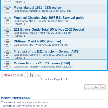
Replies:
2
Motor Manual 1981 - 323i review
Last post by
hadrian
«
Fri Apr 13, 2007 12:50 pm
Practical Classics July 1997 E21 Survival guide
Last post by
Nils
«
Tue Mar 06, 2007 10:26 am
Replies:
1
E21 Buyers Guide Total BMW Nov 2002 Special
Last post by
Paul02
«
Mon Nov 20, 2006 9:51 am
Replies:
5
Oldtimer Markt 4/2000 (German)
Last post by
Nils
«
Wed Oct 18, 2006 9:48 pm
First test of the E21 (article in German AMS)
Last post by
Kpeters
«
Tue Oct 10, 2006 8:16 am
Replies:
1
Modern Motor - e21 323i review (1978)
Last post by
hadrian
«
Mon Oct 09, 2006 12:12 pm
New Topic
21 topics • Page
1
of
1
Jump to
FORUM PERMISSIONS
You
cannot
post new topics in this forum
You
cannot
reply to topics in this forum