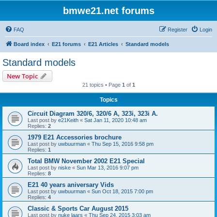
bmwe21.net forums
FAQ
Register
Login
Board index
E21 forums
E21 Articles
Standard models
Standard models
New Topic
21 topics • Page
1
of
1
Topics
Circuit Diagram 320/6, 320/6 A, 323i, 323i A.
Last post by
e21Keith
«
Sat Jan 11, 2020 10:48 am
Replies:
2
1979 E21 Accessories brochure
Last post by
uwbuurman
«
Thu Sep 15, 2016 9:58 pm
Replies:
1
Total BMW November 2002 E21 Special
Last post by
niske
«
Sun Mar 13, 2016 9:07 pm
Replies:
8
E21 40 years aniversary Vids
Last post by
uwbuurman
«
Sun Oct 18, 2015 7:00 pm
Replies:
4
Classic & Sports Car August 2015
Last post by
nuke laars
«
Thu Sep 24, 2015 3:03 am