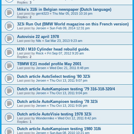
Replies:
3
Mike's 318i in Belgian newspaper (Dutch language)
Last post by
gerrit323
«
Thu Mar 05, 2015 10:16 pm
Replies:
2
323i Run Out (BMW World magazine on this French version)
Last post by
Jeroen
«
Sun Feb 09, 2014 12:31 pm
Autovisie 22 april 1978
Last post by
Nils
«
Sat Mar 23, 2013 9:23 am
M30 / M10 Cylinder head rebuild guide.
Last post by
Reck
«
Fri Sep 07, 2012 9:20 am
Replies:
2
TBMW E21 model profile May 2001
Last post by
Jeroen
«
Wed Dec 21, 2011 8:48 pm
Dutch article AutoSelect testing '80 323i
Last post by
Jeroen
«
Thu Oct 13, 2011 9:07 pm
Dutch article AutoKampioen testing '79 316-318-320/4
Last post by
Jeroen
«
Thu Oct 13, 2011 9:04 pm
Dutch article AutoKampioen testing '78 323i
Last post by
Jeroen
«
Thu Oct 13, 2011 9:00 pm
Dutch article AutoVisie testing 1978 323i
Last post by
Wondermike
«
Wed Oct 12, 2011 8:42 pm
Replies:
1
Dutch article AutoKampioen testing 1980 318i
Last post by
Jeroen
«
Sun Aug 08, 2010 10:21 pm