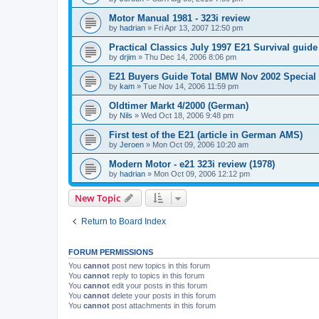
Motor Manual 1981 - 323i review
by
hadrian
»
Fri Apr 13, 2007 12:50 pm
Practical Classics July 1997 E21 Survival guide
by
drjim
»
Thu Dec 14, 2006 8:06 pm
E21 Buyers Guide Total BMW Nov 2002 Special
by
kam
»
Tue Nov 14, 2006 11:59 pm
Oldtimer Markt 4/2000 (German)
by
Nils
»
Wed Oct 18, 2006 9:48 pm
First test of the E21 (article in German AMS)
by
Jeroen
»
Mon Oct 09, 2006 10:20 am
Modern Motor - e21 323i review (1978)
by
hadrian
»
Mon Oct 09, 2006 12:12 pm
New Topic
Return to Board Index
FORUM PERMISSIONS
You
cannot
post new topics in this forum
You
cannot
reply to topics in this forum
You
cannot
edit your posts in this forum
You
cannot
delete your posts in this forum
You
cannot
post attachments in this forum