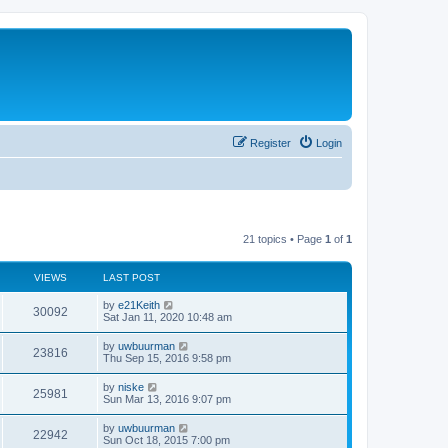
Register
Login
21 topics • Page
1
of
1
VIEWS
LAST POST
by
e21Keith
30092
Sat Jan 11, 2020 10:48 am
by
uwbuurman
23816
Thu Sep 15, 2016 9:58 pm
by
niske
25981
Sun Mar 13, 2016 9:07 pm
by
uwbuurman
22942
Sun Oct 18, 2015 7:00 pm