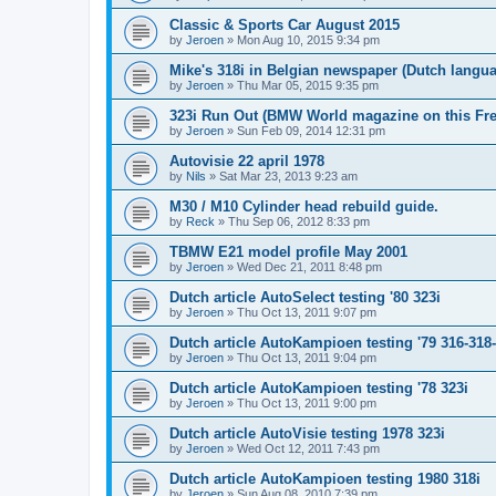
Classic & Sports Car August 2015
by
Jeroen
»
Mon Aug 10, 2015 9:34 pm
Mike's 318i in Belgian newspaper (Dutch langu
by
Jeroen
»
Thu Mar 05, 2015 9:35 pm
323i Run Out (BMW World magazine on this Fre
by
Jeroen
»
Sun Feb 09, 2014 12:31 pm
Autovisie 22 april 1978
by
Nils
»
Sat Mar 23, 2013 9:23 am
M30 / M10 Cylinder head rebuild guide.
by
Reck
»
Thu Sep 06, 2012 8:33 pm
TBMW E21 model profile May 2001
by
Jeroen
»
Wed Dec 21, 2011 8:48 pm
Dutch article AutoSelect testing '80 323i
by
Jeroen
»
Thu Oct 13, 2011 9:07 pm
Dutch article AutoKampioen testing '79 316-318
by
Jeroen
»
Thu Oct 13, 2011 9:04 pm
Dutch article AutoKampioen testing '78 323i
by
Jeroen
»
Thu Oct 13, 2011 9:00 pm
Dutch article AutoVisie testing 1978 323i
by
Jeroen
»
Wed Oct 12, 2011 7:43 pm
Dutch article AutoKampioen testing 1980 318i
by
Jeroen
»
Sun Aug 08, 2010 7:39 pm