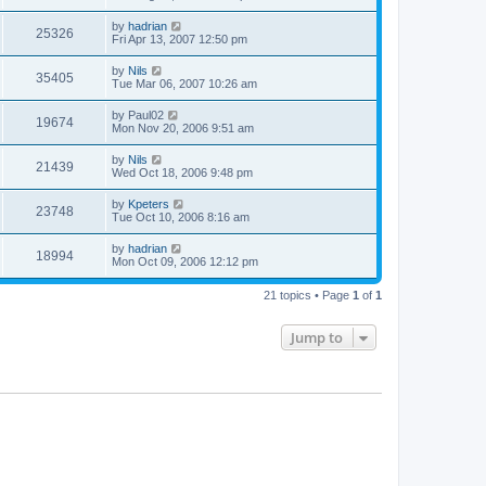
by
hadrian
25326
Fri Apr 13, 2007 12:50 pm
by
Nils
35405
Tue Mar 06, 2007 10:26 am
by
Paul02
19674
Mon Nov 20, 2006 9:51 am
by
Nils
21439
Wed Oct 18, 2006 9:48 pm
by
Kpeters
23748
Tue Oct 10, 2006 8:16 am
by
hadrian
18994
Mon Oct 09, 2006 12:12 pm
21 topics • Page
1
of
1
Jump to