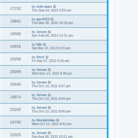
by
nuke laars
27232
Thu Sep 24, 2015 3:03 am
by
gerrit323
19841
Thu Mar 05, 2015 10:16 pm
by
Jeroen
19586
Sun Feb 09, 2014 12:31 pm
by
Nils
19916
Sat Mar 23, 2013 9:23 am
by
Reck
20299
Fri Sep 07, 2012 9:20 am
by
Jeroen
20099
Wed Dec 21, 2011 8:48 pm
by
Jeroen
20640
Thu Oct 13, 2011 9:07 pm
by
Jeroen
16874
Thu Oct 13, 2011 9:04 pm
by
Jeroen
23205
Thu Oct 13, 2011 9:00 pm
by
Wondermike
24790
Wed Oct 12, 2011 8:42 pm
by
Jeroen
22025
Sun Aug 08, 2010 10:21 pm