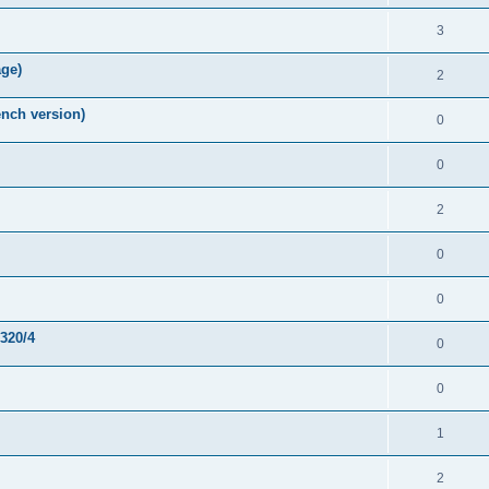
3
age)
2
nch version)
0
0
2
0
0
-320/4
0
0
1
2