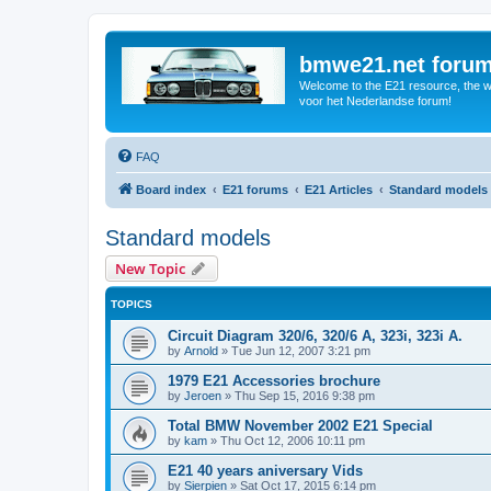
bmwe21.net foru
Welcome to the E21 resource, the wo
voor het Nederlandse forum!
FAQ
Board index
E21 forums
E21 Articles
Standard models
Standard models
New Topic
TOPICS
Circuit Diagram 320/6, 320/6 A, 323i, 323i A.
by
Arnold
»
Tue Jun 12, 2007 3:21 pm
1979 E21 Accessories brochure
by
Jeroen
»
Thu Sep 15, 2016 9:38 pm
Total BMW November 2002 E21 Special
by
kam
»
Thu Oct 12, 2006 10:11 pm
E21 40 years aniversary Vids
by
Sierpien
»
Sat Oct 17, 2015 6:14 pm