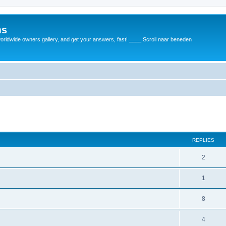
ms
rldwide owners gallery, and get your answers, fast! ____ Scroll naar beneden
REPLIES
2
1
8
4