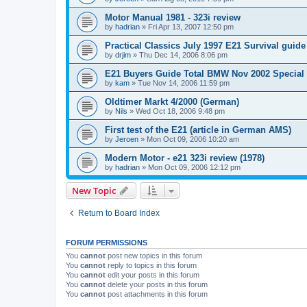
Motor Manual 1981 - 323i review
by
hadrian
»
Fri Apr 13, 2007 12:50 pm
Practical Classics July 1997 E21 Survival guide
by
drjim
»
Thu Dec 14, 2006 8:06 pm
E21 Buyers Guide Total BMW Nov 2002 Special
by
kam
»
Tue Nov 14, 2006 11:59 pm
Oldtimer Markt 4/2000 (German)
by
Nils
»
Wed Oct 18, 2006 9:48 pm
First test of the E21 (article in German AMS)
by
Jeroen
»
Mon Oct 09, 2006 10:20 am
Modern Motor - e21 323i review (1978)
by
hadrian
»
Mon Oct 09, 2006 12:12 pm
New Topic
Return to Board Index
FORUM PERMISSIONS
You
cannot
post new topics in this forum
You
cannot
reply to topics in this forum
You
cannot
edit your posts in this forum
You
cannot
delete your posts in this forum
You
cannot
post attachments in this forum