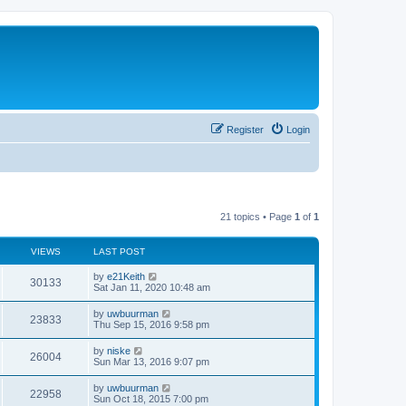
Register
Login
21 topics • Page
1
of
1
VIEWS
LAST POST
by
e21Keith
30133
Sat Jan 11, 2020 10:48 am
by
uwbuurman
23833
Thu Sep 15, 2016 9:58 pm
by
niske
26004
Sun Mar 13, 2016 9:07 pm
by
uwbuurman
22958
Sun Oct 18, 2015 7:00 pm