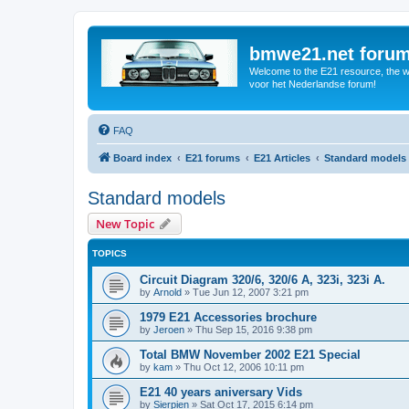
bmwe21.net foru
Welcome to the E21 resource, the wo
voor het Nederlandse forum!
FAQ
Board index
E21 forums
E21 Articles
Standard models
Standard models
New Topic
TOPICS
Circuit Diagram 320/6, 320/6 A, 323i, 323i A.
by
Arnold
»
Tue Jun 12, 2007 3:21 pm
1979 E21 Accessories brochure
by
Jeroen
»
Thu Sep 15, 2016 9:38 pm
Total BMW November 2002 E21 Special
by
kam
»
Thu Oct 12, 2006 10:11 pm
E21 40 years aniversary Vids
by
Sierpien
»
Sat Oct 17, 2015 6:14 pm