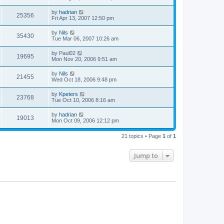
by
hadrian
25356
Fri Apr 13, 2007 12:50 pm
by
Nils
35430
Tue Mar 06, 2007 10:26 am
by
Paul02
19695
Mon Nov 20, 2006 9:51 am
by
Nils
21455
Wed Oct 18, 2006 9:48 pm
by
Kpeters
23768
Tue Oct 10, 2006 8:16 am
by
hadrian
19013
Mon Oct 09, 2006 12:12 pm
21 topics • Page
1
of
1
Jump to