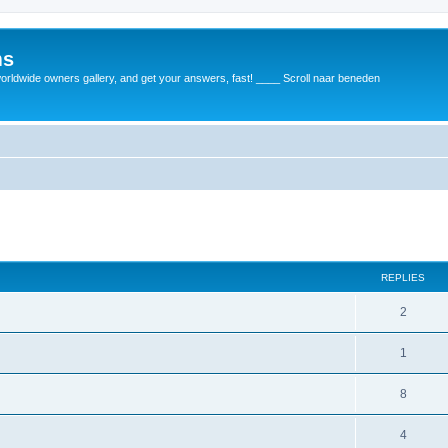
ms
rldwide owners gallery, and get your answers, fast! ____ Scroll naar beneden
REPLIES
2
1
8
4