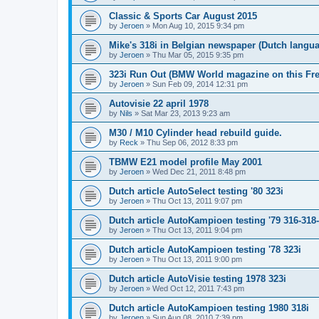
Classic & Sports Car August 2015
by
Jeroen
»
Mon Aug 10, 2015 9:34 pm
Mike's 318i in Belgian newspaper (Dutch langu
by
Jeroen
»
Thu Mar 05, 2015 9:35 pm
323i Run Out (BMW World magazine on this Fre
by
Jeroen
»
Sun Feb 09, 2014 12:31 pm
Autovisie 22 april 1978
by
Nils
»
Sat Mar 23, 2013 9:23 am
M30 / M10 Cylinder head rebuild guide.
by
Reck
»
Thu Sep 06, 2012 8:33 pm
TBMW E21 model profile May 2001
by
Jeroen
»
Wed Dec 21, 2011 8:48 pm
Dutch article AutoSelect testing '80 323i
by
Jeroen
»
Thu Oct 13, 2011 9:07 pm
Dutch article AutoKampioen testing '79 316-318
by
Jeroen
»
Thu Oct 13, 2011 9:04 pm
Dutch article AutoKampioen testing '78 323i
by
Jeroen
»
Thu Oct 13, 2011 9:00 pm
Dutch article AutoVisie testing 1978 323i
by
Jeroen
»
Wed Oct 12, 2011 7:43 pm
Dutch article AutoKampioen testing 1980 318i
by
Jeroen
»
Sun Aug 08, 2010 7:39 pm