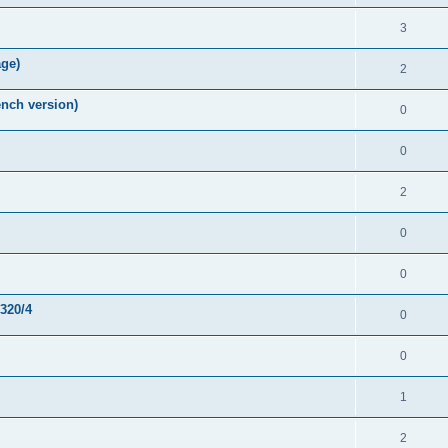
3
age)
2
nch version)
0
0
2
0
0
-320/4
0
0
1
2