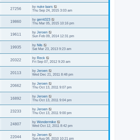
by
nuke laars
27256
Thu Sep 24, 2015 3:03 am
by
gerrit323
19860
Thu Mar 05, 2015 10:16 pm
by
Jeroen
19611
Sun Feb 09, 2014 12:31 pm
by
Nils
19935
Sat Mar 23, 2013 9:23 am
by
Reck
20322
Fri Sep 07, 2012 9:20 am
by
Jeroen
20113
Wed Dec 21, 2011 8:48 pm
by
Jeroen
20662
Thu Oct 13, 2011 9:07 pm
by
Jeroen
16892
Thu Oct 13, 2011 9:04 pm
by
Jeroen
23233
Thu Oct 13, 2011 9:00 pm
by
Wondermike
24807
Wed Oct 12, 2011 8:42 pm
by
Jeroen
22044
Sun Aug 08, 2010 10:21 pm