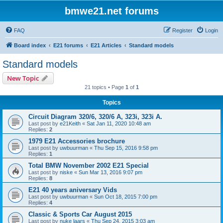
bmwe21.net forums
FAQ
Register
Login
Board index
E21 forums
E21 Articles
Standard models
Standard models
New Topic
21 topics • Page
1
of
1
Topics
Circuit Diagram 320/6, 320/6 A, 323i, 323i A.
Last post by
e21Keith
«
Sat Jan 11, 2020 10:48 am
Replies:
2
1979 E21 Accessories brochure
Last post by
uwbuurman
«
Thu Sep 15, 2016 9:58 pm
Replies:
1
Total BMW November 2002 E21 Special
Last post by
niske
«
Sun Mar 13, 2016 9:07 pm
Replies:
8
E21 40 years aniversary Vids
Last post by
uwbuurman
«
Sun Oct 18, 2015 7:00 pm
Replies:
4
Classic & Sports Car August 2015
Last post by
nuke laars
«
Thu Sep 24, 2015 3:03 am