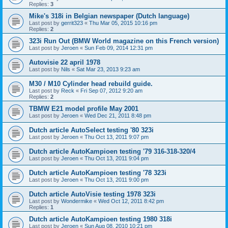
Replies:
3
Mike's 318i in Belgian newspaper (Dutch language)
Last post by
gerrit323
«
Thu Mar 05, 2015 10:16 pm
Replies:
2
323i Run Out (BMW World magazine on this French version)
Last post by
Jeroen
«
Sun Feb 09, 2014 12:31 pm
Autovisie 22 april 1978
Last post by
Nils
«
Sat Mar 23, 2013 9:23 am
M30 / M10 Cylinder head rebuild guide.
Last post by
Reck
«
Fri Sep 07, 2012 9:20 am
Replies:
2
TBMW E21 model profile May 2001
Last post by
Jeroen
«
Wed Dec 21, 2011 8:48 pm
Dutch article AutoSelect testing '80 323i
Last post by
Jeroen
«
Thu Oct 13, 2011 9:07 pm
Dutch article AutoKampioen testing '79 316-318-320/4
Last post by
Jeroen
«
Thu Oct 13, 2011 9:04 pm
Dutch article AutoKampioen testing '78 323i
Last post by
Jeroen
«
Thu Oct 13, 2011 9:00 pm
Dutch article AutoVisie testing 1978 323i
Last post by
Wondermike
«
Wed Oct 12, 2011 8:42 pm
Replies:
1
Dutch article AutoKampioen testing 1980 318i
Last post by
Jeroen
«
Sun Aug 08, 2010 10:21 pm