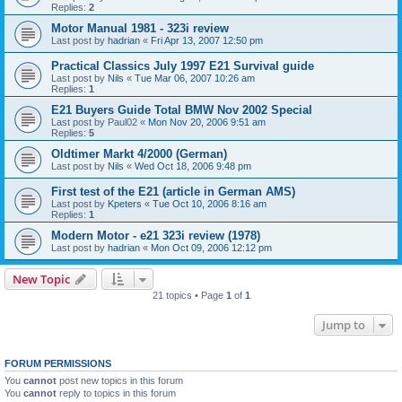
Replies:
2
Motor Manual 1981 - 323i review
Last post by
hadrian
«
Fri Apr 13, 2007 12:50 pm
Practical Classics July 1997 E21 Survival guide
Last post by
Nils
«
Tue Mar 06, 2007 10:26 am
Replies:
1
E21 Buyers Guide Total BMW Nov 2002 Special
Last post by
Paul02
«
Mon Nov 20, 2006 9:51 am
Replies:
5
Oldtimer Markt 4/2000 (German)
Last post by
Nils
«
Wed Oct 18, 2006 9:48 pm
First test of the E21 (article in German AMS)
Last post by
Kpeters
«
Tue Oct 10, 2006 8:16 am
Replies:
1
Modern Motor - e21 323i review (1978)
Last post by
hadrian
«
Mon Oct 09, 2006 12:12 pm
New Topic
21 topics • Page
1
of
1
Jump to
FORUM PERMISSIONS
You
cannot
post new topics in this forum
You
cannot
reply to topics in this forum