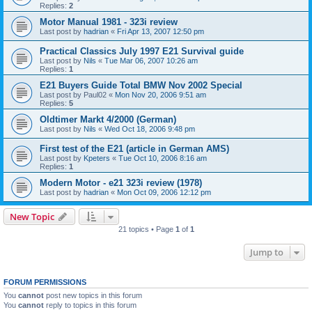
Replies:
2
Motor Manual 1981 - 323i review
Last post by
hadrian
«
Fri Apr 13, 2007 12:50 pm
Practical Classics July 1997 E21 Survival guide
Last post by
Nils
«
Tue Mar 06, 2007 10:26 am
Replies:
1
E21 Buyers Guide Total BMW Nov 2002 Special
Last post by
Paul02
«
Mon Nov 20, 2006 9:51 am
Replies:
5
Oldtimer Markt 4/2000 (German)
Last post by
Nils
«
Wed Oct 18, 2006 9:48 pm
First test of the E21 (article in German AMS)
Last post by
Kpeters
«
Tue Oct 10, 2006 8:16 am
Replies:
1
Modern Motor - e21 323i review (1978)
Last post by
hadrian
«
Mon Oct 09, 2006 12:12 pm
New Topic
21 topics • Page
1
of
1
Jump to
FORUM PERMISSIONS
You
cannot
post new topics in this forum
You
cannot
reply to topics in this forum