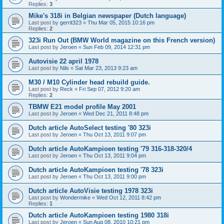
Replies:
3
Mike's 318i in Belgian newspaper (Dutch language)
Last post by
gerrit323
«
Thu Mar 05, 2015 10:16 pm
Replies:
2
323i Run Out (BMW World magazine on this French version)
Last post by
Jeroen
«
Sun Feb 09, 2014 12:31 pm
Autovisie 22 april 1978
Last post by
Nils
«
Sat Mar 23, 2013 9:23 am
M30 / M10 Cylinder head rebuild guide.
Last post by
Reck
«
Fri Sep 07, 2012 9:20 am
Replies:
2
TBMW E21 model profile May 2001
Last post by
Jeroen
«
Wed Dec 21, 2011 8:48 pm
Dutch article AutoSelect testing '80 323i
Last post by
Jeroen
«
Thu Oct 13, 2011 9:07 pm
Dutch article AutoKampioen testing '79 316-318-320/4
Last post by
Jeroen
«
Thu Oct 13, 2011 9:04 pm
Dutch article AutoKampioen testing '78 323i
Last post by
Jeroen
«
Thu Oct 13, 2011 9:00 pm
Dutch article AutoVisie testing 1978 323i
Last post by
Wondermike
«
Wed Oct 12, 2011 8:42 pm
Replies:
1
Dutch article AutoKampioen testing 1980 318i
Last post by
Jeroen
«
Sun Aug 08, 2010 10:21 pm