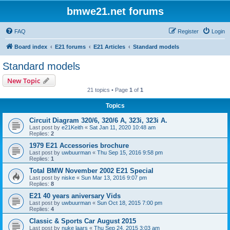
bmwe21.net forums
FAQ
Register
Login
Board index
E21 forums
E21 Articles
Standard models
Standard models
New Topic
21 topics • Page
1
of
1
Topics
Circuit Diagram 320/6, 320/6 A, 323i, 323i A.
Last post by
e21Keith
«
Sat Jan 11, 2020 10:48 am
Replies:
2
1979 E21 Accessories brochure
Last post by
uwbuurman
«
Thu Sep 15, 2016 9:58 pm
Replies:
1
Total BMW November 2002 E21 Special
Last post by
niske
«
Sun Mar 13, 2016 9:07 pm
Replies:
8
E21 40 years aniversary Vids
Last post by
uwbuurman
«
Sun Oct 18, 2015 7:00 pm
Replies:
4
Classic & Sports Car August 2015
Last post by
nuke laars
«
Thu Sep 24, 2015 3:03 am