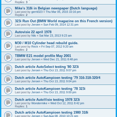
Replies:
3
Mike's 318i in Belgian newspaper (Dutch language)
Last post by
gerrit323
«
Thu Mar 05, 2015 10:16 pm
Replies:
2
323i Run Out (BMW World magazine on this French version)
Last post by
Jeroen
«
Sun Feb 09, 2014 12:31 pm
Autovisie 22 april 1978
Last post by
Nils
«
Sat Mar 23, 2013 9:23 am
M30 / M10 Cylinder head rebuild guide.
Last post by
Reck
«
Fri Sep 07, 2012 9:20 am
Replies:
2
TBMW E21 model profile May 2001
Last post by
Jeroen
«
Wed Dec 21, 2011 8:48 pm
Dutch article AutoSelect testing '80 323i
Last post by
Jeroen
«
Thu Oct 13, 2011 9:07 pm
Dutch article AutoKampioen testing '79 316-318-320/4
Last post by
Jeroen
«
Thu Oct 13, 2011 9:04 pm
Dutch article AutoKampioen testing '78 323i
Last post by
Jeroen
«
Thu Oct 13, 2011 9:00 pm
Dutch article AutoVisie testing 1978 323i
Last post by
Wondermike
«
Wed Oct 12, 2011 8:42 pm
Replies:
1
Dutch article AutoKampioen testing 1980 318i
Last post by
Jeroen
«
Sun Aug 08, 2010 10:21 pm