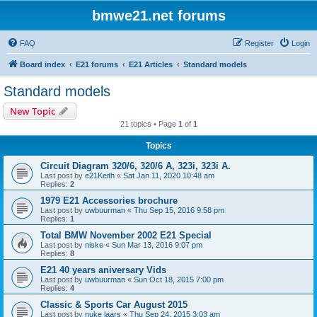
bmwe21.net forums
FAQ
Register
Login
Board index
E21 forums
E21 Articles
Standard models
Standard models
New Topic
21 topics • Page
1
of
1
Topics
Circuit Diagram 320/6, 320/6 A, 323i, 323i A.
Last post by
e21Keith
«
Sat Jan 11, 2020 10:48 am
Replies:
2
1979 E21 Accessories brochure
Last post by
uwbuurman
«
Thu Sep 15, 2016 9:58 pm
Replies:
1
Total BMW November 2002 E21 Special
Last post by
niske
«
Sun Mar 13, 2016 9:07 pm
Replies:
8
E21 40 years aniversary Vids
Last post by
uwbuurman
«
Sun Oct 18, 2015 7:00 pm
Replies:
4
Classic & Sports Car August 2015
Last post by
nuke laars
«
Thu Sep 24, 2015 3:03 am