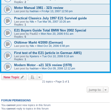
Replies:
2
Motor Manual 1981 - 323i review
Last post by
hadrian
«
Fri Apr 13, 2007 12:50 pm
Practical Classics July 1997 E21 Survival guide
Last post by
Nils
«
Tue Mar 06, 2007 10:26 am
Replies:
1
E21 Buyers Guide Total BMW Nov 2002 Special
Last post by
Paul02
«
Mon Nov 20, 2006 9:51 am
Replies:
5
Oldtimer Markt 4/2000 (German)
Last post by
Nils
«
Wed Oct 18, 2006 9:48 pm
First test of the E21 (article in German AMS)
Last post by
Kpeters
«
Tue Oct 10, 2006 8:16 am
Replies:
1
Modern Motor - e21 323i review (1978)
Last post by
hadrian
«
Mon Oct 09, 2006 12:12 pm
New Topic
21 topics • Page
1
of
1
Jump to
FORUM PERMISSIONS
You
cannot
post new topics in this forum
You
cannot
reply to topics in this forum