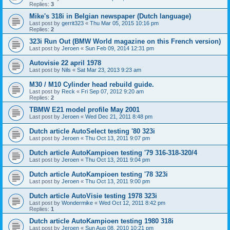
Replies:
3
Mike's 318i in Belgian newspaper (Dutch language)
Last post by
gerrit323
«
Thu Mar 05, 2015 10:16 pm
Replies:
2
323i Run Out (BMW World magazine on this French version)
Last post by
Jeroen
«
Sun Feb 09, 2014 12:31 pm
Autovisie 22 april 1978
Last post by
Nils
«
Sat Mar 23, 2013 9:23 am
M30 / M10 Cylinder head rebuild guide.
Last post by
Reck
«
Fri Sep 07, 2012 9:20 am
Replies:
2
TBMW E21 model profile May 2001
Last post by
Jeroen
«
Wed Dec 21, 2011 8:48 pm
Dutch article AutoSelect testing '80 323i
Last post by
Jeroen
«
Thu Oct 13, 2011 9:07 pm
Dutch article AutoKampioen testing '79 316-318-320/4
Last post by
Jeroen
«
Thu Oct 13, 2011 9:04 pm
Dutch article AutoKampioen testing '78 323i
Last post by
Jeroen
«
Thu Oct 13, 2011 9:00 pm
Dutch article AutoVisie testing 1978 323i
Last post by
Wondermike
«
Wed Oct 12, 2011 8:42 pm
Replies:
1
Dutch article AutoKampioen testing 1980 318i
Last post by
Jeroen
«
Sun Aug 08, 2010 10:21 pm