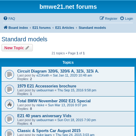
bmwe21.net forums
FAQ
Register
Login
Board index
E21 forums
E21 Articles
Standard models
Standard models
New Topic
21 topics • Page
1
of
1
Topics
Circuit Diagram 320/6, 320/6 A, 323i, 323i A.
Last post by
e21Keith
«
Sat Jan 11, 2020 10:48 am
Replies:
2
1979 E21 Accessories brochure
Last post by
uwbuurman
«
Thu Sep 15, 2016 9:58 pm
Replies:
1
Total BMW November 2002 E21 Special
Last post by
niske
«
Sun Mar 13, 2016 9:07 pm
Replies:
8
E21 40 years aniversary Vids
Last post by
uwbuurman
«
Sun Oct 18, 2015 7:00 pm
Replies:
4
Classic & Sports Car August 2015
Last post by
nuke laars
«
Thu Sep 24, 2015 3:03 am