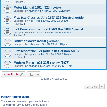
Replies:
2
Motor Manual 1981 - 323i review
Last post by
hadrian
«
Fri Apr 13, 2007 12:50 pm
Practical Classics July 1997 E21 Survival guide
Last post by
Nils
«
Tue Mar 06, 2007 10:26 am
Replies:
1
E21 Buyers Guide Total BMW Nov 2002 Special
Last post by
Paul02
«
Mon Nov 20, 2006 9:51 am
Replies:
5
Oldtimer Markt 4/2000 (German)
Last post by
Nils
«
Wed Oct 18, 2006 9:48 pm
First test of the E21 (article in German AMS)
Last post by
Kpeters
«
Tue Oct 10, 2006 8:16 am
Replies:
1
Modern Motor - e21 323i review (1978)
Last post by
hadrian
«
Mon Oct 09, 2006 12:12 pm
New Topic
21 topics • Page
1
of
1
Jump to
FORUM PERMISSIONS
You
cannot
post new topics in this forum
You
cannot
reply to topics in this forum