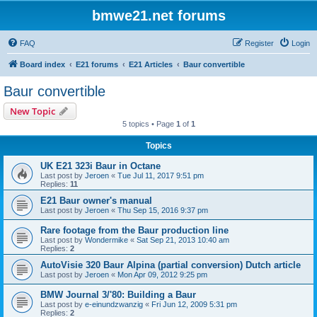
bmwe21.net forums
FAQ
Register
Login
Board index
E21 forums
E21 Articles
Baur convertible
Baur convertible
New Topic
5 topics • Page
1
of
1
Topics
UK E21 323i Baur in Octane
Last post by
Jeroen
«
Tue Jul 11, 2017 9:51 pm
Replies:
11
E21 Baur owner's manual
Last post by
Jeroen
«
Thu Sep 15, 2016 9:37 pm
Rare footage from the Baur production line
Last post by
Wondermike
«
Sat Sep 21, 2013 10:40 am
Replies:
2
AutoVisie 320 Baur Alpina (partial conversion) Dutch article
Last post by
Jeroen
«
Mon Apr 09, 2012 9:25 pm
BMW Journal 3/'80: Building a Baur
Last post by
e-einundzwanzig
«
Fri Jun 12, 2009 5:31 pm
Replies:
2