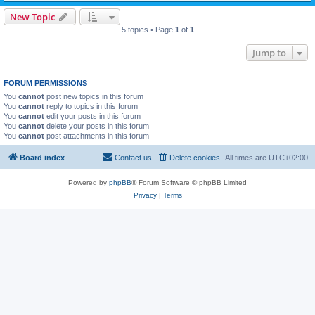
New Topic
5 topics • Page
1
of
1
Jump to
FORUM PERMISSIONS
You
cannot
post new topics in this forum
You
cannot
reply to topics in this forum
You
cannot
edit your posts in this forum
You
cannot
delete your posts in this forum
You
cannot
post attachments in this forum
Board index
Contact us
Delete cookies
All times are
UTC+02:00
Powered by
phpBB
® Forum Software © phpBB Limited
Privacy
|
Terms