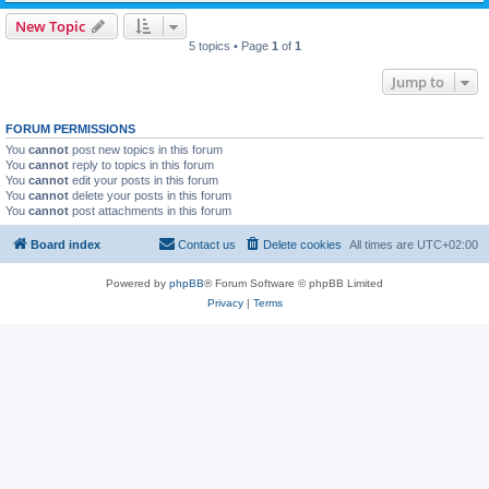
New Topic
5 topics • Page
1
of
1
Jump to
FORUM PERMISSIONS
You
cannot
post new topics in this forum
You
cannot
reply to topics in this forum
You
cannot
edit your posts in this forum
You
cannot
delete your posts in this forum
You
cannot
post attachments in this forum
Board index
Contact us
Delete cookies
All times are
UTC+02:00
Powered by
phpBB
® Forum Software © phpBB Limited
Privacy
|
Terms