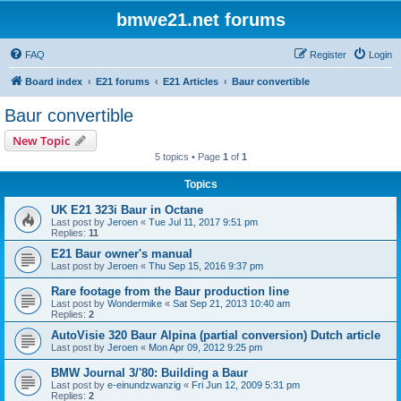
bmwe21.net forums
FAQ
Register
Login
Board index
E21 forums
E21 Articles
Baur convertible
Baur convertible
New Topic
5 topics • Page
1
of
1
Topics
UK E21 323i Baur in Octane
Last post by
Jeroen
«
Tue Jul 11, 2017 9:51 pm
Replies:
11
E21 Baur owner's manual
Last post by
Jeroen
«
Thu Sep 15, 2016 9:37 pm
Rare footage from the Baur production line
Last post by
Wondermike
«
Sat Sep 21, 2013 10:40 am
Replies:
2
AutoVisie 320 Baur Alpina (partial conversion) Dutch article
Last post by
Jeroen
«
Mon Apr 09, 2012 9:25 pm
BMW Journal 3/'80: Building a Baur
Last post by
e-einundzwanzig
«
Fri Jun 12, 2009 5:31 pm
Replies:
2