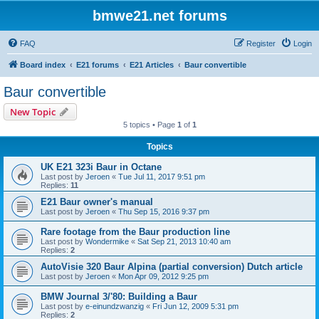
bmwe21.net forums
FAQ
Register
Login
Board index
E21 forums
E21 Articles
Baur convertible
Baur convertible
New Topic
5 topics • Page
1
of
1
Topics
UK E21 323i Baur in Octane
Last post by
Jeroen
«
Tue Jul 11, 2017 9:51 pm
Replies:
11
E21 Baur owner's manual
Last post by
Jeroen
«
Thu Sep 15, 2016 9:37 pm
Rare footage from the Baur production line
Last post by
Wondermike
«
Sat Sep 21, 2013 10:40 am
Replies:
2
AutoVisie 320 Baur Alpina (partial conversion) Dutch article
Last post by
Jeroen
«
Mon Apr 09, 2012 9:25 pm
BMW Journal 3/'80: Building a Baur
Last post by
e-einundzwanzig
«
Fri Jun 12, 2009 5:31 pm
Replies:
2