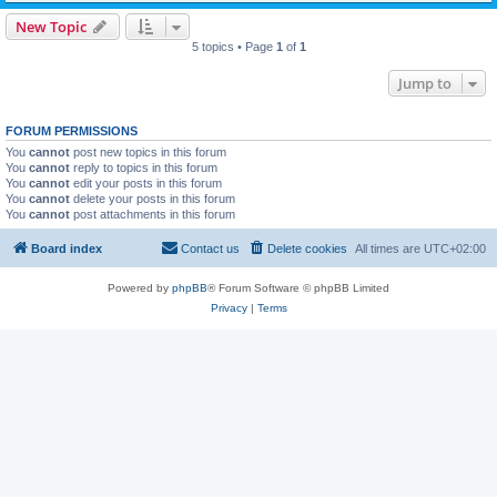
New Topic
5 topics • Page
1
of
1
Jump to
FORUM PERMISSIONS
You
cannot
post new topics in this forum
You
cannot
reply to topics in this forum
You
cannot
edit your posts in this forum
You
cannot
delete your posts in this forum
You
cannot
post attachments in this forum
Board index
Contact us
Delete cookies
All times are
UTC+02:00
Powered by
phpBB
® Forum Software © phpBB Limited
Privacy
|
Terms