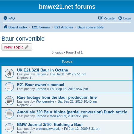
bmwe21.net forums
FAQ
Register
Login
Board index
E21 forums
E21 Articles
Baur convertible
Baur convertible
New Topic
5 topics • Page
1
of
1
Topics
UK E21 323i Baur in Octane
Last post by
Jeroen
«
Tue Jul 11, 2017 9:51 pm
Replies:
11
E21 Baur owner's manual
Last post by
Jeroen
«
Thu Sep 15, 2016 9:37 pm
Rare footage from the Baur production line
Last post by
Wondermike
«
Sat Sep 21, 2013 10:40 am
Replies:
2
AutoVisie 320 Baur Alpina (partial conversion) Dutch article
Last post by
Jeroen
«
Mon Apr 09, 2012 9:25 pm
BMW Journal 3/'80: Building a Baur
Last post by
e-einundzwanzig
«
Fri Jun 12, 2009 5:31 pm
Replies:
2