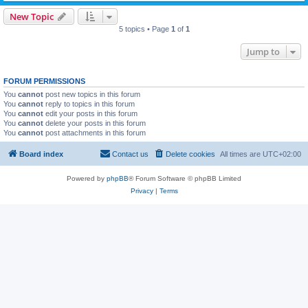
New Topic
5 topics • Page
1
of
1
Jump to
FORUM PERMISSIONS
You
cannot
post new topics in this forum
You
cannot
reply to topics in this forum
You
cannot
edit your posts in this forum
You
cannot
delete your posts in this forum
You
cannot
post attachments in this forum
Board index
Contact us
Delete cookies
All times are
UTC+02:00
Powered by
phpBB
® Forum Software © phpBB Limited
Privacy
|
Terms