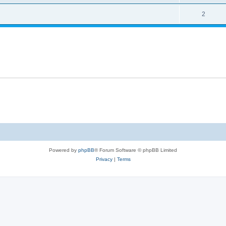
2
Powered by
phpBB
® Forum Software © phpBB Limited
Privacy
|
Terms