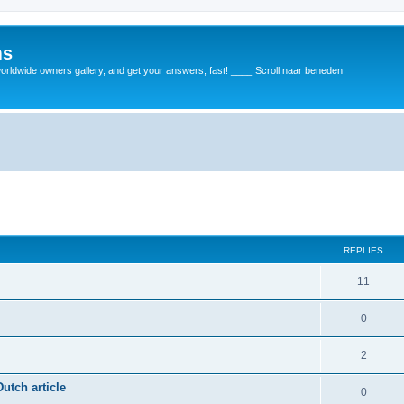
ms
rldwide owners gallery, and get your answers, fast! ____ Scroll naar beneden
REPLIES
11
0
2
utch article
0