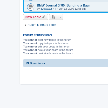
BMW Journal 3/'80: Building a Baur
by
325ixbaur
»
Fri Jun 12, 2009 12:58 pm
New Topic
Return to Board Index
FORUM PERMISSIONS
You
cannot
post new topics in this forum
You
cannot
reply to topics in this forum
You
cannot
edit your posts in this forum
You
cannot
delete your posts in this forum
You
cannot
post attachments in this forum
Board index