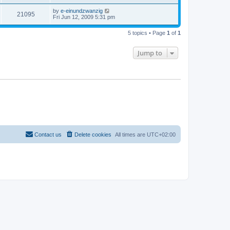
by
e-einundzwanzig
21095
Fri Jun 12, 2009 5:31 pm
5 topics • Page
1
of
1
Jump to
Contact us
Delete cookies
All times are
UTC+02:00