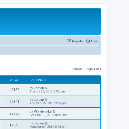
Register
Login
5 topics • Page
1
of
1
VIEWS
LAST POST
by
Jeroen
43150
Tue Jul 11, 2017 9:51 pm
by
Jeroen
22341
Thu Sep 15, 2016 9:37 pm
by
Wondermike
23000
Sat Sep 21, 2013 10:40 am
by
Jeroen
17843
Mon Apr 09, 2012 9:25 pm