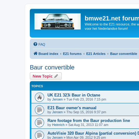
bmwe21.net foru
Welcome to the E21 resource, the wo
voor het Nederlandse forum!
FAQ
Board index
E21 forums
E21 Articles
Baur convertible
Baur convertible
New Topic
TOPICS
UK E21 323i Baur in Octane
by
Jeroen
»
Tue Feb 23, 2016 7:15 pm
E21 Baur owner's manual
by
Jeroen
»
Thu Sep 15, 2016 9:37 pm
Rare footage from the Baur production line
by
Heinrich
»
Sat Aug 31, 2013 11:07 am
AutoVisie 320 Baur Alpina (partial conversion) D
by
Jeroen
»
Mon Apr 09, 2012 9:25 pm