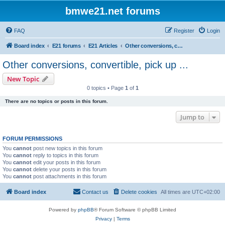
bmwe21.net forums
FAQ
Register
Login
Board index
E21 forums
E21 Articles
Other conversions, convertible, pick up ...
Other conversions, convertible, pick up ...
New Topic
0 topics • Page
1
of
1
There are no topics or posts in this forum.
Jump to
FORUM PERMISSIONS
You
cannot
post new topics in this forum
You
cannot
reply to topics in this forum
You
cannot
edit your posts in this forum
You
cannot
delete your posts in this forum
You
cannot
post attachments in this forum
Board index
Contact us
Delete cookies
All times are
UTC+02:00
Powered by
phpBB
® Forum Software © phpBB Limited
Privacy
|
Terms