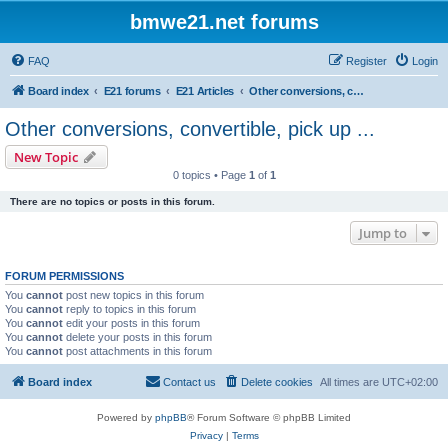
bmwe21.net forums
FAQ
Register
Login
Board index
E21 forums
E21 Articles
Other conversions, convertible, pick up ...
Other conversions, convertible, pick up ...
New Topic
0 topics • Page
1
of
1
There are no topics or posts in this forum.
Jump to
FORUM PERMISSIONS
You
cannot
post new topics in this forum
You
cannot
reply to topics in this forum
You
cannot
edit your posts in this forum
You
cannot
delete your posts in this forum
You
cannot
post attachments in this forum
Board index
Contact us
Delete cookies
All times are
UTC+02:00
Powered by
phpBB
® Forum Software © phpBB Limited
Privacy
|
Terms