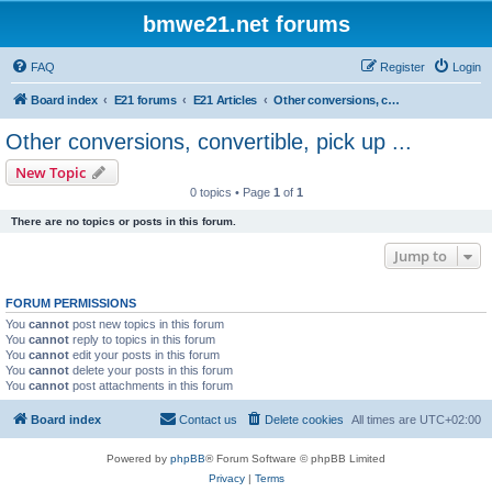
bmwe21.net forums
FAQ
Register
Login
Board index
E21 forums
E21 Articles
Other conversions, convertible, pick up ...
Other conversions, convertible, pick up ...
New Topic
0 topics • Page
1
of
1
There are no topics or posts in this forum.
Jump to
FORUM PERMISSIONS
You
cannot
post new topics in this forum
You
cannot
reply to topics in this forum
You
cannot
edit your posts in this forum
You
cannot
delete your posts in this forum
You
cannot
post attachments in this forum
Board index
Contact us
Delete cookies
All times are
UTC+02:00
Powered by
phpBB
® Forum Software © phpBB Limited
Privacy
|
Terms