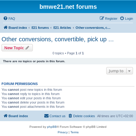
bmwe21.net forums
FAQ
Register
Login
Board index
E21 forums
E21 Articles
Other conversions, convertible, pick up ...
Other conversions, convertible, pick up ...
New Topic
0 topics • Page
1
of
1
There are no topics or posts in this forum.
Jump to
FORUM PERMISSIONS
You
cannot
post new topics in this forum
You
cannot
reply to topics in this forum
You
cannot
edit your posts in this forum
You
cannot
delete your posts in this forum
You
cannot
post attachments in this forum
Board index
Contact us
Delete cookies
All times are
UTC+02:00
Powered by
phpBB
® Forum Software © phpBB Limited
Privacy
|
Terms