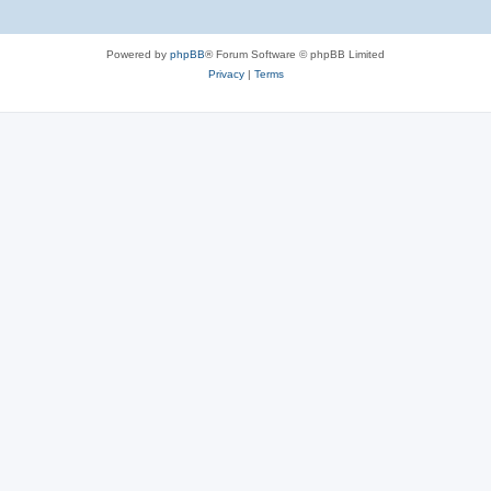
Powered by
phpBB
® Forum Software © phpBB Limited
Privacy
|
Terms