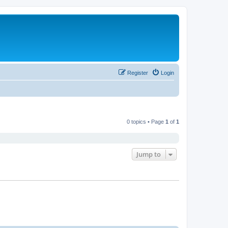
Register
Login
0 topics • Page
1
of
1
Jump to