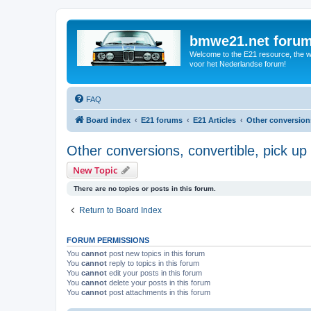
bmwe21.net foru
Welcome to the E21 resource, the wo
voor het Nederlandse forum!
FAQ
Board index
E21 forums
E21 Articles
Other conversions,
Other conversions, convertible, pick up 
New Topic
There are no topics or posts in this forum.
Return to Board Index
FORUM PERMISSIONS
You
cannot
post new topics in this forum
You
cannot
reply to topics in this forum
You
cannot
edit your posts in this forum
You
cannot
delete your posts in this forum
You
cannot
post attachments in this forum