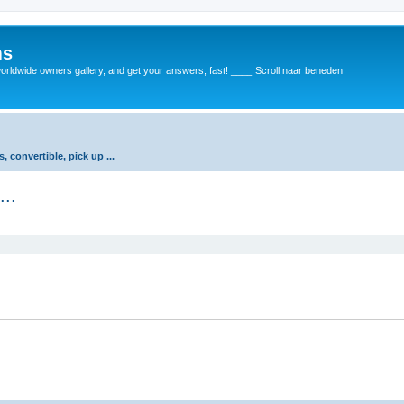
ms
rldwide owners gallery, and get your answers, fast! ____ Scroll naar beneden
 convertible, pick up ...
...