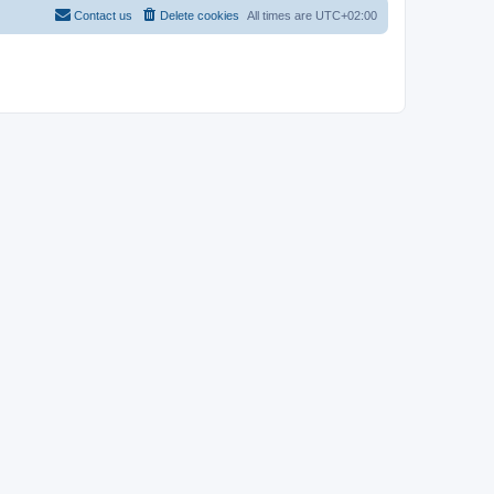
Contact us
Delete cookies
All times are
UTC+02:00