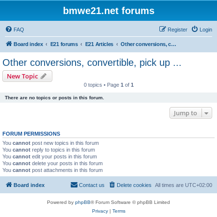
bmwe21.net forums
FAQ
Register
Login
Board index
E21 forums
E21 Articles
Other conversions, convertible, pick up ...
Other conversions, convertible, pick up ...
New Topic
0 topics • Page
1
of
1
There are no topics or posts in this forum.
Jump to
FORUM PERMISSIONS
You
cannot
post new topics in this forum
You
cannot
reply to topics in this forum
You
cannot
edit your posts in this forum
You
cannot
delete your posts in this forum
You
cannot
post attachments in this forum
Board index
Contact us
Delete cookies
All times are
UTC+02:00
Powered by
phpBB
® Forum Software © phpBB Limited
Privacy
|
Terms