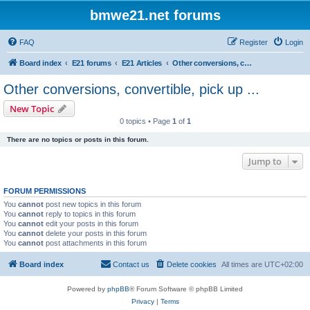
bmwe21.net forums
FAQ
Register
Login
Board index
E21 forums
E21 Articles
Other conversions, convertible, pick up ...
Other conversions, convertible, pick up ...
New Topic
0 topics • Page
1
of
1
There are no topics or posts in this forum.
Jump to
FORUM PERMISSIONS
You
cannot
post new topics in this forum
You
cannot
reply to topics in this forum
You
cannot
edit your posts in this forum
You
cannot
delete your posts in this forum
You
cannot
post attachments in this forum
Board index
Contact us
Delete cookies
All times are
UTC+02:00
Powered by
phpBB
® Forum Software © phpBB Limited
Privacy
|
Terms