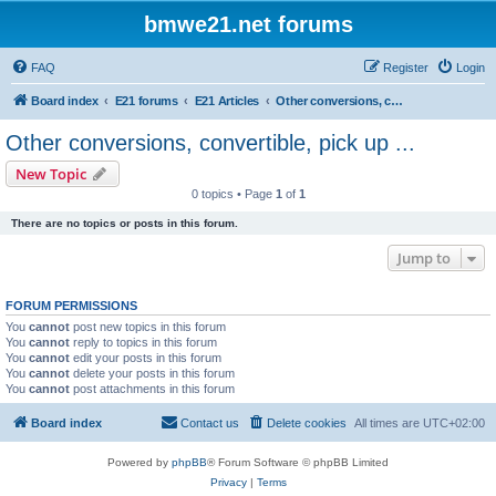
bmwe21.net forums
FAQ
Register
Login
Board index
E21 forums
E21 Articles
Other conversions, convertible, pick up ...
Other conversions, convertible, pick up ...
New Topic
0 topics • Page
1
of
1
There are no topics or posts in this forum.
Jump to
FORUM PERMISSIONS
You
cannot
post new topics in this forum
You
cannot
reply to topics in this forum
You
cannot
edit your posts in this forum
You
cannot
delete your posts in this forum
You
cannot
post attachments in this forum
Board index
Contact us
Delete cookies
All times are
UTC+02:00
Powered by
phpBB
® Forum Software © phpBB Limited
Privacy
|
Terms