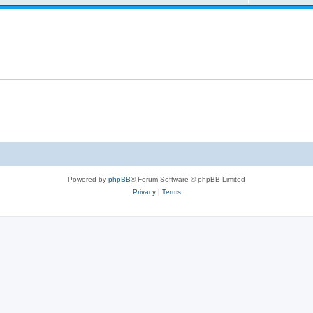
Powered by
phpBB
® Forum Software © phpBB Limited
Privacy
|
Terms