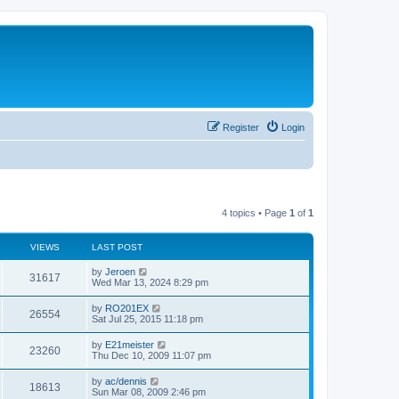
Register
Login
4 topics • Page
1
of
1
VIEWS
LAST POST
by
Jeroen
31617
Wed Mar 13, 2024 8:29 pm
by
RO201EX
26554
Sat Jul 25, 2015 11:18 pm
by
E21meister
23260
Thu Dec 10, 2009 11:07 pm
by
ac/dennis
18613
Sun Mar 08, 2009 2:46 pm