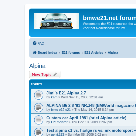
bmwe21.net foru
Welcome to the E21 resource, the wo
voor het Nederlandse forum!
FAQ
Board index
E21 forums
E21 Articles
Alpina
Alpina
New Topic
TOPICS
Jimi's E21 Alpina 2.7
by
kam
»
Wed Nov 15, 2006 12:01 am
ALPINA B6 2.8 '81 NR:348 (BMWorld magazine 
by
bmw e12 e21
»
Thu May 14, 2015 8:14 pm
Custom car April 1981 (brief Alpina article)
by
E21meister
»
Thu Dec 10, 2009 11:07 pm
Test alpina c1 vs. hartge rs vs. mk motorsport 
by
gerrit323
»
Sun Mar 08, 2009 2:02 pm