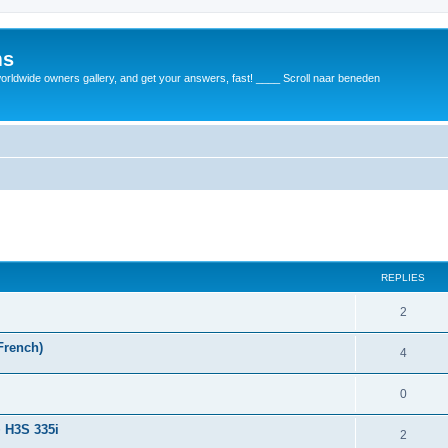
ms
rldwide owners gallery, and get your answers, fast! ____ Scroll naar beneden
REPLIES
2
French)
4
0
+ H3S 335i
2