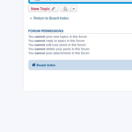
New Topic
Return to Board Index
FORUM PERMISSIONS
You
cannot
post new topics in this forum
You
cannot
reply to topics in this forum
You
cannot
edit your posts in this forum
You
cannot
delete your posts in this forum
You
cannot
post attachments in this forum
Board index