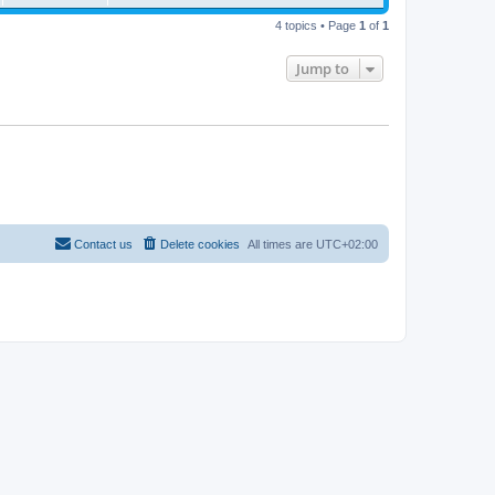
4 topics • Page
1
of
1
Jump to
Contact us
Delete cookies
All times are
UTC+02:00