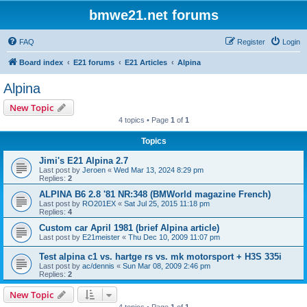
bmwe21.net forums
FAQ
Register
Login
Board index
E21 forums
E21 Articles
Alpina
Alpina
New Topic
4 topics • Page
1
of
1
Topics
Jimi's E21 Alpina 2.7
Last post by
Jeroen
«
Wed Mar 13, 2024 8:29 pm
Replies:
2
ALPINA B6 2.8 '81 NR:348 (BMWorld magazine French)
Last post by
RO201EX
«
Sat Jul 25, 2015 11:18 pm
Replies:
4
Custom car April 1981 (brief Alpina article)
Last post by
E21meister
«
Thu Dec 10, 2009 11:07 pm
Test alpina c1 vs. hartge rs vs. mk motorsport + H3S 335i
Last post by
ac/dennis
«
Sun Mar 08, 2009 2:46 pm
Replies:
2
New Topic