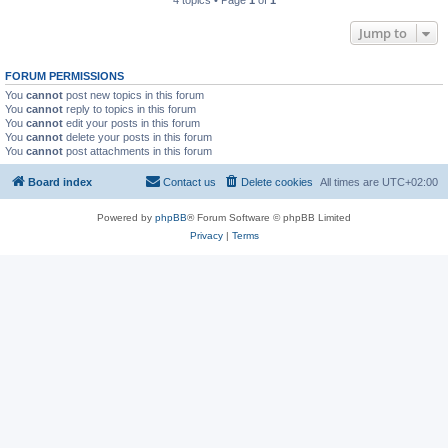
4 topics • Page
1
of
1
Jump to
FORUM PERMISSIONS
You
cannot
post new topics in this forum
You
cannot
reply to topics in this forum
You
cannot
edit your posts in this forum
You
cannot
delete your posts in this forum
You
cannot
post attachments in this forum
Board index
Contact us
Delete cookies
All times are
UTC+02:00
Powered by
phpBB
® Forum Software © phpBB Limited
Privacy
|
Terms