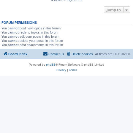
4 topics • Page
1
of
1
Jump to
FORUM PERMISSIONS
You
cannot
post new topics in this forum
You
cannot
reply to topics in this forum
You
cannot
edit your posts in this forum
You
cannot
delete your posts in this forum
You
cannot
post attachments in this forum
Board index
Contact us
Delete cookies
All times are
UTC+02:00
Powered by
phpBB
® Forum Software © phpBB Limited
Privacy
|
Terms