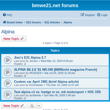
bmwe21.net forums
FAQ
Register
Login
Board index
E21 forums
E21 Articles
Alpina
Alpina
New Topic
4 topics • Page
1
of
1
Topics
Jimi's E21 Alpina 2.7
Last post by
Jeroen
«
Wed Mar 13, 2024 8:29 pm
Replies:
2
ALPINA B6 2.8 '81 NR:348 (BMWorld magazine French)
Last post by
RO201EX
«
Sat Jul 25, 2015 11:18 pm
Replies:
4
Custom car April 1981 (brief Alpina article)
Last post by
E21meister
«
Thu Dec 10, 2009 11:07 pm
Test alpina c1 vs. hartge rs vs. mk motorsport + H3S 335i
Last post by
ac/dennis
«
Sun Mar 08, 2009 2:46 pm
Replies:
2
New Topic