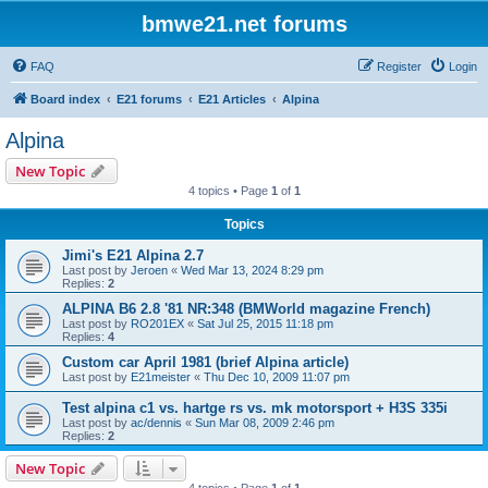
bmwe21.net forums
FAQ
Register
Login
Board index
E21 forums
E21 Articles
Alpina
Alpina
New Topic
4 topics • Page
1
of
1
Topics
Jimi's E21 Alpina 2.7
Last post by
Jeroen
«
Wed Mar 13, 2024 8:29 pm
Replies:
2
ALPINA B6 2.8 '81 NR:348 (BMWorld magazine French)
Last post by
RO201EX
«
Sat Jul 25, 2015 11:18 pm
Replies:
4
Custom car April 1981 (brief Alpina article)
Last post by
E21meister
«
Thu Dec 10, 2009 11:07 pm
Test alpina c1 vs. hartge rs vs. mk motorsport + H3S 335i
Last post by
ac/dennis
«
Sun Mar 08, 2009 2:46 pm
Replies:
2
New Topic