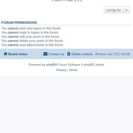
4 topics • Page
1
of
1
Jump to
FORUM PERMISSIONS
You
cannot
post new topics in this forum
You
cannot
reply to topics in this forum
You
cannot
edit your posts in this forum
You
cannot
delete your posts in this forum
You
cannot
post attachments in this forum
Board index
Contact us
Delete cookies
All times are
UTC+02:00
Powered by
phpBB
® Forum Software © phpBB Limited
Privacy
|
Terms