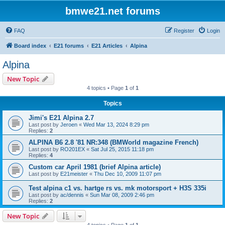
bmwe21.net forums
FAQ
Register
Login
Board index
E21 forums
E21 Articles
Alpina
Alpina
New Topic
4 topics • Page
1
of
1
Topics
Jimi's E21 Alpina 2.7
Last post by
Jeroen
«
Wed Mar 13, 2024 8:29 pm
Replies:
2
ALPINA B6 2.8 '81 NR:348 (BMWorld magazine French)
Last post by
RO201EX
«
Sat Jul 25, 2015 11:18 pm
Replies:
4
Custom car April 1981 (brief Alpina article)
Last post by
E21meister
«
Thu Dec 10, 2009 11:07 pm
Test alpina c1 vs. hartge rs vs. mk motorsport + H3S 335i
Last post by
ac/dennis
«
Sun Mar 08, 2009 2:46 pm
Replies:
2
New Topic