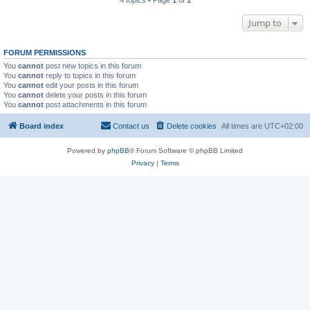
4 topics • Page
1
of
1
Jump to
FORUM PERMISSIONS
You
cannot
post new topics in this forum
You
cannot
reply to topics in this forum
You
cannot
edit your posts in this forum
You
cannot
delete your posts in this forum
You
cannot
post attachments in this forum
Board index
Contact us
Delete cookies
All times are
UTC+02:00
Powered by
phpBB
® Forum Software © phpBB Limited
Privacy
|
Terms