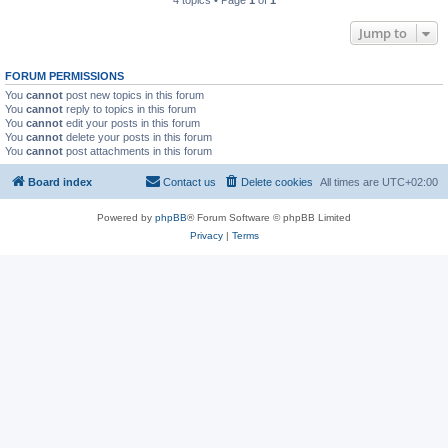
4 topics • Page
1
of
1
Jump to
FORUM PERMISSIONS
You
cannot
post new topics in this forum
You
cannot
reply to topics in this forum
You
cannot
edit your posts in this forum
You
cannot
delete your posts in this forum
You
cannot
post attachments in this forum
Board index
Contact us
Delete cookies
All times are
UTC+02:00
Powered by
phpBB
® Forum Software © phpBB Limited
Privacy
|
Terms