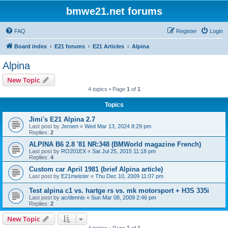
bmwe21.net forums
FAQ
Register
Login
Board index
E21 forums
E21 Articles
Alpina
Alpina
New Topic
4 topics • Page
1
of
1
Topics
Jimi's E21 Alpina 2.7
Last post by
Jeroen
«
Wed Mar 13, 2024 8:29 pm
Replies:
2
ALPINA B6 2.8 '81 NR:348 (BMWorld magazine French)
Last post by
RO201EX
«
Sat Jul 25, 2015 11:18 pm
Replies:
4
Custom car April 1981 (brief Alpina article)
Last post by
E21meister
«
Thu Dec 10, 2009 11:07 pm
Test alpina c1 vs. hartge rs vs. mk motorsport + H3S 335i
Last post by
ac/dennis
«
Sun Mar 08, 2009 2:46 pm
Replies:
2
New Topic