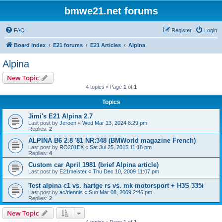
bmwe21.net forums
FAQ
Register
Login
Board index
E21 forums
E21 Articles
Alpina
Alpina
New Topic
4 topics • Page
1
of
1
Topics
Jimi's E21 Alpina 2.7
Last post by
Jeroen
«
Wed Mar 13, 2024 8:29 pm
Replies:
2
ALPINA B6 2.8 '81 NR:348 (BMWorld magazine French)
Last post by
RO201EX
«
Sat Jul 25, 2015 11:18 pm
Replies:
4
Custom car April 1981 (brief Alpina article)
Last post by
E21meister
«
Thu Dec 10, 2009 11:07 pm
Test alpina c1 vs. hartge rs vs. mk motorsport + H3S 335i
Last post by
ac/dennis
«
Sun Mar 08, 2009 2:46 pm
Replies:
2
New Topic