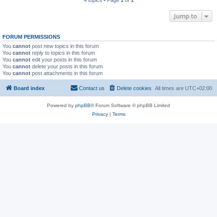
4 topics • Page
1
of
1
Jump to
FORUM PERMISSIONS
You
cannot
post new topics in this forum
You
cannot
reply to topics in this forum
You
cannot
edit your posts in this forum
You
cannot
delete your posts in this forum
You
cannot
post attachments in this forum
Board index
Contact us
Delete cookies
All times are
UTC+02:00
Powered by
phpBB
® Forum Software © phpBB Limited
Privacy
|
Terms