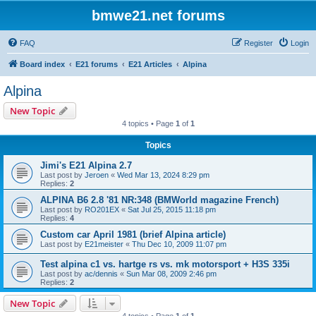
bmwe21.net forums
FAQ
Register
Login
Board index
E21 forums
E21 Articles
Alpina
Alpina
New Topic
4 topics • Page
1
of
1
Topics
Jimi's E21 Alpina 2.7
Last post by
Jeroen
«
Wed Mar 13, 2024 8:29 pm
Replies:
2
ALPINA B6 2.8 '81 NR:348 (BMWorld magazine French)
Last post by
RO201EX
«
Sat Jul 25, 2015 11:18 pm
Replies:
4
Custom car April 1981 (brief Alpina article)
Last post by
E21meister
«
Thu Dec 10, 2009 11:07 pm
Test alpina c1 vs. hartge rs vs. mk motorsport + H3S 335i
Last post by
ac/dennis
«
Sun Mar 08, 2009 2:46 pm
Replies:
2
New Topic