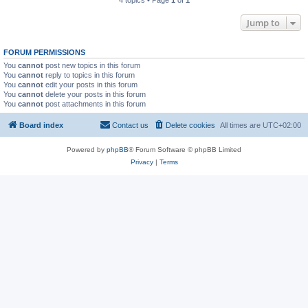
4 topics • Page
1
of
1
Jump to
FORUM PERMISSIONS
You
cannot
post new topics in this forum
You
cannot
reply to topics in this forum
You
cannot
edit your posts in this forum
You
cannot
delete your posts in this forum
You
cannot
post attachments in this forum
Board index
Contact us
Delete cookies
All times are
UTC+02:00
Powered by
phpBB
® Forum Software © phpBB Limited
Privacy
|
Terms