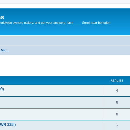
ms
rldwide owners gallery, and get your answers, fast! ____ Scroll naar beneden
 MK ...
REPLIES
9)
4
8
0
TWR 335i)
2