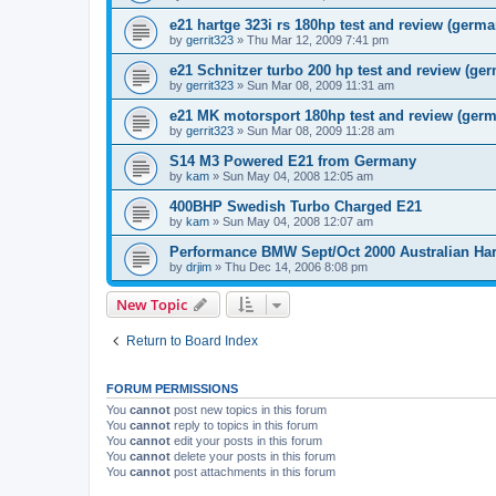
e21 hartge 323i rs 180hp test and review (germa
by
gerrit323
»
Thu Mar 12, 2009 7:41 pm
e21 Schnitzer turbo 200 hp test and review (ge
by
gerrit323
»
Sun Mar 08, 2009 11:31 am
e21 MK motorsport 180hp test and review (ger
by
gerrit323
»
Sun Mar 08, 2009 11:28 am
S14 M3 Powered E21 from Germany
by
kam
»
Sun May 04, 2008 12:05 am
400BHP Swedish Turbo Charged E21
by
kam
»
Sun May 04, 2008 12:07 am
Performance BMW Sept/Oct 2000 Australian Har
by
drjim
»
Thu Dec 14, 2006 8:08 pm
New Topic
Return to Board Index
FORUM PERMISSIONS
You
cannot
post new topics in this forum
You
cannot
reply to topics in this forum
You
cannot
edit your posts in this forum
You
cannot
delete your posts in this forum
You
cannot
post attachments in this forum