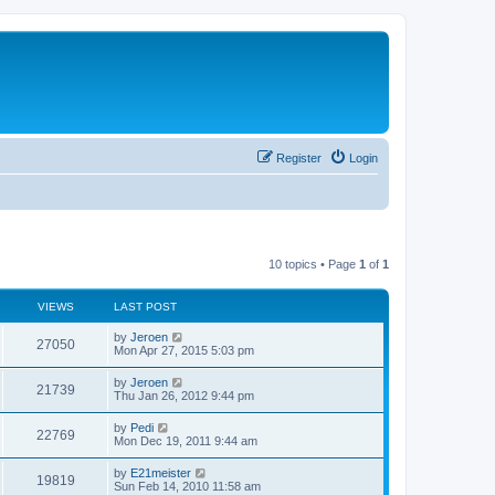
Register
Login
10 topics • Page
1
of
1
VIEWS
LAST POST
by
Jeroen
27050
Mon Apr 27, 2015 5:03 pm
by
Jeroen
21739
Thu Jan 26, 2012 9:44 pm
by
Pedi
22769
Mon Dec 19, 2011 9:44 am
by
E21meister
19819
Sun Feb 14, 2010 11:58 am