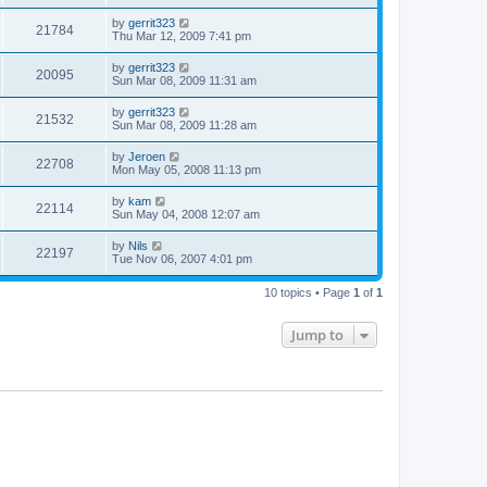
by
gerrit323
21784
Thu Mar 12, 2009 7:41 pm
by
gerrit323
20095
Sun Mar 08, 2009 11:31 am
by
gerrit323
21532
Sun Mar 08, 2009 11:28 am
by
Jeroen
22708
Mon May 05, 2008 11:13 pm
by
kam
22114
Sun May 04, 2008 12:07 am
by
Nils
22197
Tue Nov 06, 2007 4:01 pm
10 topics • Page
1
of
1
Jump to