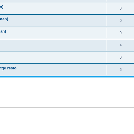
n)
0
rman)
0
man)
0
4
0
tge resto
6