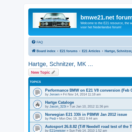
bmwe21.net foru
Welcome to the E21 resource, the wo
voor het Nederlandse forum!
FAQ
Board index
E21 forums
E21 Articles
Hartge, Schnitzer,
Hartge, Schnitzer, MK ...
New Topic
TOPICS
Performance BMW on E21 V8 conversion (Feb 0
by
Jeroen
»
Fri Nov 14, 2014 11:18 am
Hartge Cataloge
by
Jason_323i
»
Tue Jan 10, 2012 11:36 pm
Norwegian E21 330i in PBMW Jan 2012 issue
by
Pedi
»
Mon Dec 19, 2011 9:44 am
Autosport 26.8.82 (Tiff Needell road test of the 
by
E21meister
»
Sun Feb 14, 2010 1:52 am