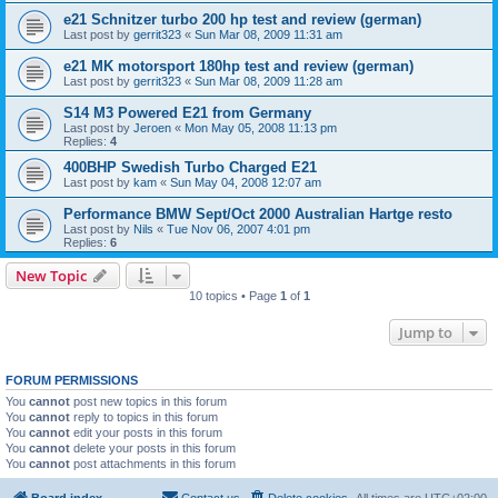
e21 Schnitzer turbo 200 hp test and review (german)
Last post by
gerrit323
«
Sun Mar 08, 2009 11:31 am
e21 MK motorsport 180hp test and review (german)
Last post by
gerrit323
«
Sun Mar 08, 2009 11:28 am
S14 M3 Powered E21 from Germany
Last post by
Jeroen
«
Mon May 05, 2008 11:13 pm
Replies:
4
400BHP Swedish Turbo Charged E21
Last post by
kam
«
Sun May 04, 2008 12:07 am
Performance BMW Sept/Oct 2000 Australian Hartge resto
Last post by
Nils
«
Tue Nov 06, 2007 4:01 pm
Replies:
6
New Topic
10 topics • Page
1
of
1
Jump to
FORUM PERMISSIONS
You
cannot
post new topics in this forum
You
cannot
reply to topics in this forum
You
cannot
edit your posts in this forum
You
cannot
delete your posts in this forum
You
cannot
post attachments in this forum
Board index
Contact us
Delete cookies
All times are
UTC+02:00