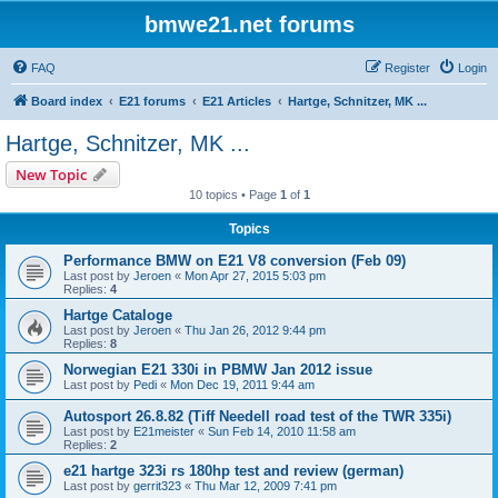
bmwe21.net forums
FAQ
Register
Login
Board index
E21 forums
E21 Articles
Hartge, Schnitzer, MK ...
Hartge, Schnitzer, MK ...
New Topic
10 topics • Page
1
of
1
Topics
Performance BMW on E21 V8 conversion (Feb 09)
Last post by
Jeroen
«
Mon Apr 27, 2015 5:03 pm
Replies:
4
Hartge Cataloge
Last post by
Jeroen
«
Thu Jan 26, 2012 9:44 pm
Replies:
8
Norwegian E21 330i in PBMW Jan 2012 issue
Last post by
Pedi
«
Mon Dec 19, 2011 9:44 am
Autosport 26.8.82 (Tiff Needell road test of the TWR 335i)
Last post by
E21meister
«
Sun Feb 14, 2010 11:58 am
Replies:
2
e21 hartge 323i rs 180hp test and review (german)
Last post by
gerrit323
«
Thu Mar 12, 2009 7:41 pm