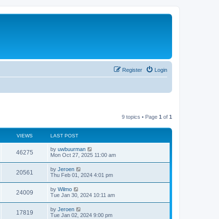
Register
Login
9 topics • Page
1
of
1
VIEWS
LAST POST
by
uwbuurman
46275
Mon Oct 27, 2025 11:00 am
by
Jeroen
20561
Thu Feb 01, 2024 4:01 pm
by
Wilmo
24009
Tue Jan 30, 2024 10:11 am
by
Jeroen
17819
Tue Jan 02, 2024 9:00 pm