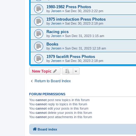
1980-1982 Press Photos
by
Jeroen
»
Sat Dec 30, 2023 2:22 pm
1975 introduction Press Photos
by
Jeroen
»
Sat Dec 30, 2023 2:18 pm
Racing pics
by
Jeroen
»
Sun Dec 31, 2023 1:15 am
Books
by
Jeroen
»
Sun Dec 31, 2023 12:18 am
1979 facelift Press Photos
by
Jeroen
»
Sat Dec 30, 2023 2:18 pm
New Topic
Return to Board Index
FORUM PERMISSIONS
You
cannot
post new topics in this forum
You
cannot
reply to topics in this forum
You
cannot
edit your posts in this forum
You
cannot
delete your posts in this forum
You
cannot
post attachments in this forum
Board index