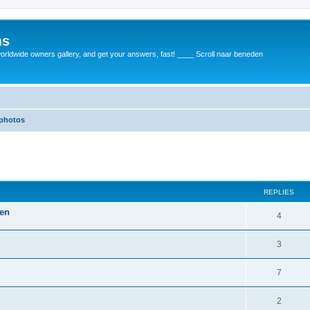
ms
rldwide owners gallery, and get your answers, fast! ____ Scroll naar beneden
 photos
REPLIES
gen
4
3
7
2