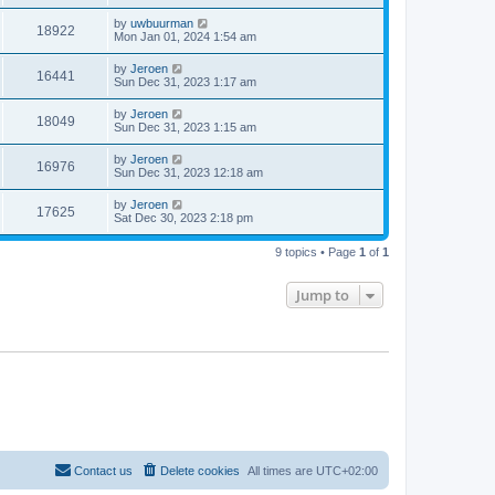
by
uwbuurman
18922
Mon Jan 01, 2024 1:54 am
by
Jeroen
16441
Sun Dec 31, 2023 1:17 am
by
Jeroen
18049
Sun Dec 31, 2023 1:15 am
by
Jeroen
16976
Sun Dec 31, 2023 12:18 am
by
Jeroen
17625
Sat Dec 30, 2023 2:18 pm
9 topics • Page
1
of
1
Jump to
Contact us
Delete cookies
All times are
UTC+02:00