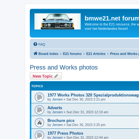
bmwe21.net foru
Welcome to the E21 resource, the wo
voor het Nederlandse forum!
FAQ
Board index
E21 forums
E21 Articles
Press and Works
Press and Works photos
New Topic
TOPICS
1977 Works Photos 320 Spezialproduktionswa
by
Jeroen
»
Sat Dec 30, 2023 2:21 pm
Adverts
by
Jeroen
»
Sun Dec 31, 2023 12:19 am
Brochure pics
by
Jeroen
»
Sat Dec 30, 2023 2:25 pm
1977 Press Photos
by
Jeroen
»
Sun Dec 31, 2023 12:44 am