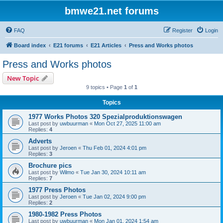
bmwe21.net forums
FAQ
Register
Login
Board index
E21 forums
E21 Articles
Press and Works photos
Press and Works photos
New Topic
9 topics • Page
1
of
1
Topics
1977 Works Photos 320 Spezialproduktionswagen
Last post by
uwbuurman
«
Mon Oct 27, 2025 11:00 am
Replies:
4
Adverts
Last post by
Jeroen
«
Thu Feb 01, 2024 4:01 pm
Replies:
3
Brochure pics
Last post by
Wilmo
«
Tue Jan 30, 2024 10:11 am
Replies:
7
1977 Press Photos
Last post by
Jeroen
«
Tue Jan 02, 2024 9:00 pm
Replies:
2
1980-1982 Press Photos
Last post by
uwbuurman
«
Mon Jan 01, 2024 1:54 am