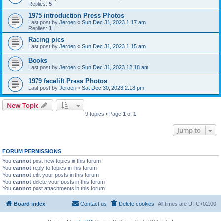
Replies:
5
1975 introduction Press Photos
Last post by
Jeroen
«
Sun Dec 31, 2023 1:17 am
Replies:
1
Racing pics
Last post by
Jeroen
«
Sun Dec 31, 2023 1:15 am
Books
Last post by
Jeroen
«
Sun Dec 31, 2023 12:18 am
1979 facelift Press Photos
Last post by
Jeroen
«
Sat Dec 30, 2023 2:18 pm
New Topic
9 topics • Page
1
of
1
Jump to
FORUM PERMISSIONS
You
cannot
post new topics in this forum
You
cannot
reply to topics in this forum
You
cannot
edit your posts in this forum
You
cannot
delete your posts in this forum
You
cannot
post attachments in this forum
Board index
Contact us
Delete cookies
All times are
UTC+02:00