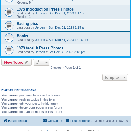
Replies:
5
1975 introduction Press Photos
Last post by
Jeroen
«
Sun Dec 31, 2023 1:17 am
Replies:
1
Racing pics
Last post by
Jeroen
«
Sun Dec 31, 2023 1:15 am
Books
Last post by
Jeroen
«
Sun Dec 31, 2023 12:18 am
1979 facelift Press Photos
Last post by
Jeroen
«
Sat Dec 30, 2023 2:18 pm
New Topic
9 topics • Page
1
of
1
Jump to
FORUM PERMISSIONS
You
cannot
post new topics in this forum
You
cannot
reply to topics in this forum
You
cannot
edit your posts in this forum
You
cannot
delete your posts in this forum
You
cannot
post attachments in this forum
Board index
Contact us
Delete cookies
All times are
UTC+02:00