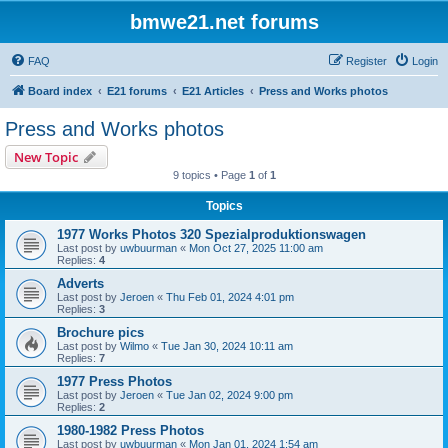
bmwe21.net forums
FAQ
Register
Login
Board index
E21 forums
E21 Articles
Press and Works photos
Press and Works photos
New Topic
9 topics • Page
1
of
1
Topics
1977 Works Photos 320 Spezialproduktionswagen
Last post by
uwbuurman
«
Mon Oct 27, 2025 11:00 am
Replies:
4
Adverts
Last post by
Jeroen
«
Thu Feb 01, 2024 4:01 pm
Replies:
3
Brochure pics
Last post by
Wilmo
«
Tue Jan 30, 2024 10:11 am
Replies:
7
1977 Press Photos
Last post by
Jeroen
«
Tue Jan 02, 2024 9:00 pm
Replies:
2
1980-1982 Press Photos
Last post by
uwbuurman
«
Mon Jan 01, 2024 1:54 am