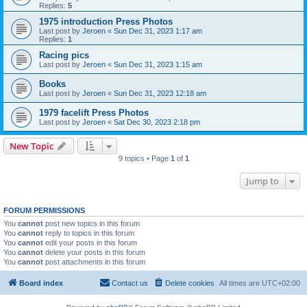
Replies:
5
1975 introduction Press Photos
Last post by
Jeroen
«
Sun Dec 31, 2023 1:17 am
Replies:
1
Racing pics
Last post by
Jeroen
«
Sun Dec 31, 2023 1:15 am
Books
Last post by
Jeroen
«
Sun Dec 31, 2023 12:18 am
1979 facelift Press Photos
Last post by
Jeroen
«
Sat Dec 30, 2023 2:18 pm
New Topic
9 topics • Page
1
of
1
Jump to
FORUM PERMISSIONS
You
cannot
post new topics in this forum
You
cannot
reply to topics in this forum
You
cannot
edit your posts in this forum
You
cannot
delete your posts in this forum
You
cannot
post attachments in this forum
Board index
Contact us
Delete cookies
All times are
UTC+02:00