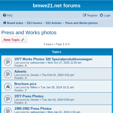
bmwe21.net forums
FAQ
Register
Login
Board index
E21 forums
E21 Articles
Press and Works photos
Press and Works photos
New Topic
9 topics • Page
1
of
1
Topics
1977 Works Photos 320 Spezialproduktionswagen
Last post by
uwbuurman
«
Mon Oct 27, 2025 11:00 am
Replies:
4
Adverts
Last post by
Jeroen
«
Thu Feb 01, 2024 4:01 pm
Replies:
3
Brochure pics
Last post by
Wilmo
«
Tue Jan 30, 2024 10:11 am
Replies:
7
1977 Press Photos
Last post by
Jeroen
«
Tue Jan 02, 2024 9:00 pm
Replies:
2
1980-1982 Press Photos
Last post by
uwbuurman
«
Mon Jan 01, 2024 1:54 am