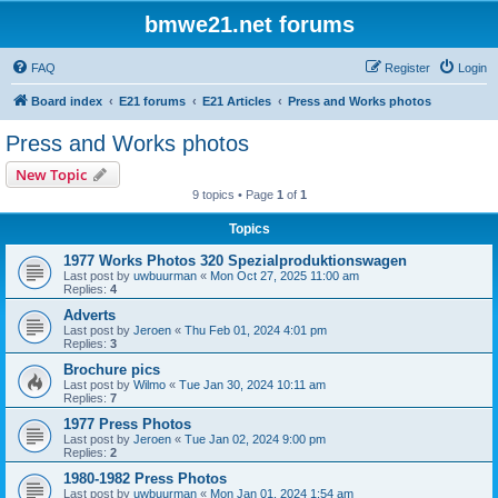
bmwe21.net forums
FAQ
Register
Login
Board index
E21 forums
E21 Articles
Press and Works photos
Press and Works photos
New Topic
9 topics • Page
1
of
1
Topics
1977 Works Photos 320 Spezialproduktionswagen
Last post by
uwbuurman
«
Mon Oct 27, 2025 11:00 am
Replies:
4
Adverts
Last post by
Jeroen
«
Thu Feb 01, 2024 4:01 pm
Replies:
3
Brochure pics
Last post by
Wilmo
«
Tue Jan 30, 2024 10:11 am
Replies:
7
1977 Press Photos
Last post by
Jeroen
«
Tue Jan 02, 2024 9:00 pm
Replies:
2
1980-1982 Press Photos
Last post by
uwbuurman
«
Mon Jan 01, 2024 1:54 am