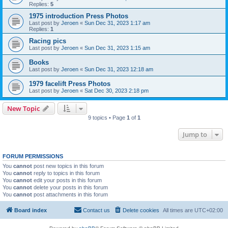
Replies:
5
1975 introduction Press Photos
Last post by
Jeroen
«
Sun Dec 31, 2023 1:17 am
Replies:
1
Racing pics
Last post by
Jeroen
«
Sun Dec 31, 2023 1:15 am
Books
Last post by
Jeroen
«
Sun Dec 31, 2023 12:18 am
1979 facelift Press Photos
Last post by
Jeroen
«
Sat Dec 30, 2023 2:18 pm
New Topic
9 topics • Page
1
of
1
Jump to
FORUM PERMISSIONS
You
cannot
post new topics in this forum
You
cannot
reply to topics in this forum
You
cannot
edit your posts in this forum
You
cannot
delete your posts in this forum
You
cannot
post attachments in this forum
Board index
Contact us
Delete cookies
All times are
UTC+02:00